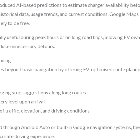
duced AI-based predictions to estimate charger availability befor
historical data, usage trends, and current conditions, Google Maps
ely to be free.
ally useful during peak hours or on long road trips, allowing EV o
duce unnecessary detours.
nning
 beyond basic navigation by offering EV-optimised route plann
ging stop suggestions along long routes
ery level upon arrival
f traffic, elevation, and driving conditions
d through Android Auto or built-in Google navigation systems, the
urate driving experience.