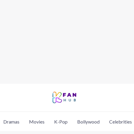
Dramas
Movies
K-Pop
Bollywood
Celebrities