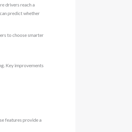
e drivers reach a
 can predict whether
wners to choose smarter
ing. Key improvements
se features provide a