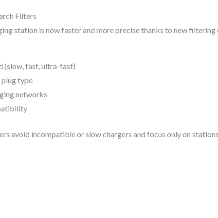
rch Filters
ging station is now faster and more precise thanks to new filtering
(slow, fast, ultra-fast)
 plug type
rging networks
tibility
vers avoid incompatible or slow chargers and focus only on stations