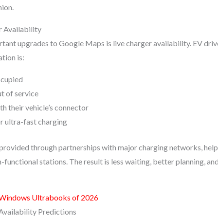
ion.
Availability
tant upgrades to Google Maps is live charger availability. EV dri
tion is:
ccupied
t of service
h their vehicle’s connector
r ultra-fast charging
s provided through partnerships with major charging networks, help
n-functional stations. The result is less waiting, better planning, a
 Windows Ultrabooks of 2026
vailability Predictions