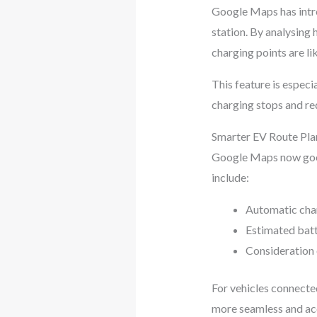
Google Maps has intro
station. By analysing 
charging points are lik
This feature is especi
charging stops and re
Smarter EV Route Pla
Google Maps now goes
include:
Automatic char
Estimated batt
Consideration o
For vehicles connecte
more seamless and acc