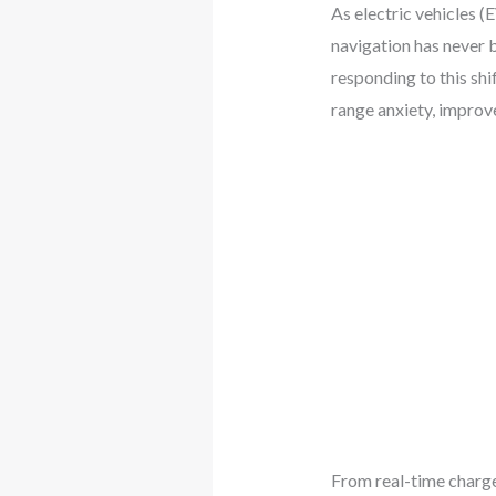
As electric vehicles 
navigation has never 
responding to this shi
range anxiety, improv
From real-time charge