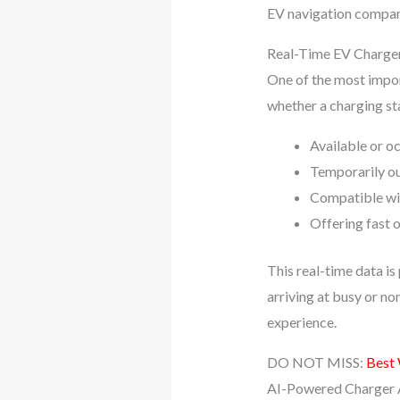
EV navigation compan
Real-Time EV Charger 
One of the most impor
whether a charging sta
Available or o
Temporarily ou
Compatible wit
Offering fast o
This real-time data i
arriving at busy or no
experience.
DO NOT MISS:
Best
AI-Powered Charger A