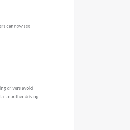
vers can now see
ing drivers avoid
nd a smoother driving