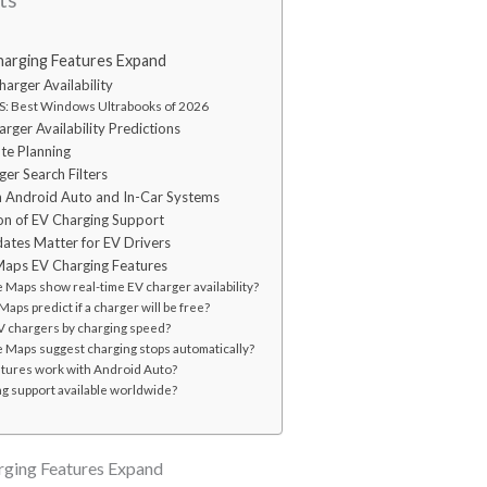
arging Features Expand
arger Availability
: Best Windows Ultrabooks of 2026
ger Availability Predictions
te Planning
er Search Filters
th Android Auto and In-Car Systems
on of EV Charging Support
tes Matter for EV Drivers
aps EV Charging Features
Maps show real-time EV charger availability?
aps predict if a charger will be free?
 EV chargers by charging speed?
 Maps suggest charging stops automatically?
atures work with Android Auto?
ng support available worldwide?
ging Features Expand