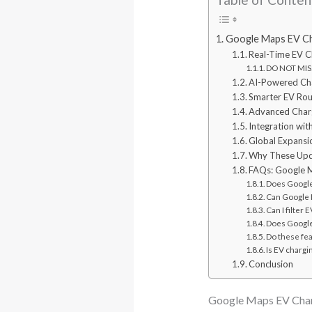
Google Maps EV Ch
Real-Time EV Ch
DO NOT MISS
AI-Powered Char
Smarter EV Rou
Advanced Charg
Integration wi
Global Expansi
Why These Upda
FAQs: Google M
Does Google 
Can Google M
Can I filter
Does Google
Do these fe
Is EV chargi
Conclusion
Google Maps EV Char