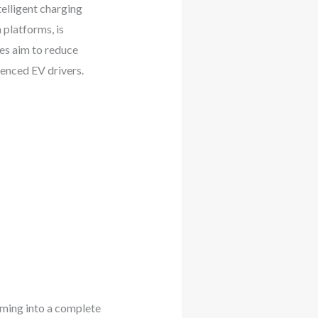
elligent charging
 platforms, is
tes aim to reduce
ienced EV drivers.
rming into a complete