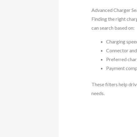
Advanced Charger Sea
Finding the right char
can search based on:
Charging speed 
Connector and
Preferred cha
Payment compa
These filters help dri
needs.