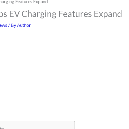
s EV Charging Features Expand
ews
/ By
Author
ts