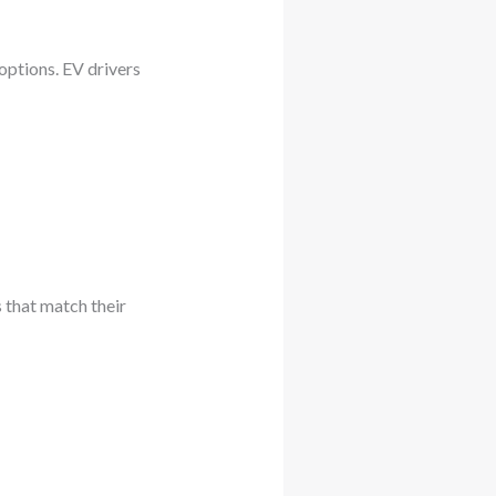
 options. EV drivers
 that match their