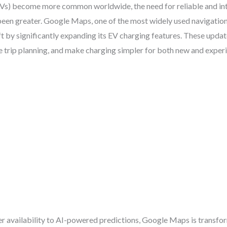
(EVs) become more common worldwide, the need for reliable and int
been greater. Google Maps, one of the most widely used navigation
ft by significantly expanding its EV charging features. These upda
e trip planning, and make charging simpler for both new and exper
r availability to AI-powered predictions, Google Maps is transfo