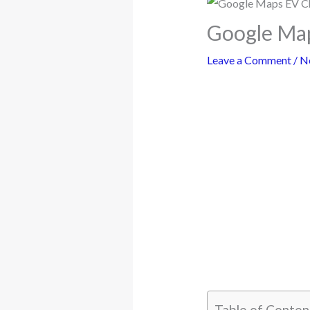
Google Map
Leave a Comment
/
N
Table of Conten