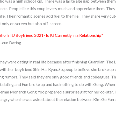
who was a high school kid. There was a large age gap between them 
earts. People like this couple very much and appreciate them. They 
 life. Their romantic scenes add fuel to the fire. They share very cu
only on screen but also off-screen.
ho Is IU Boyfriend 2021- Is IU Currently in a Relationship?
-eun Dating
they were dating in real life because after finishing Guardian: The
ith her boyfriend Shin Ha-Kyun. So, people believe she broke up 
ng rumors. They said they are only good friends and colleagues. Th
ot dating and Eun broke up and had nothing to do with Gong. Whe
Eternal Monarch Gong Yoo prepared a surprise gift for her co-star.
angry when he was asked about the relation between Kim Go Eun 