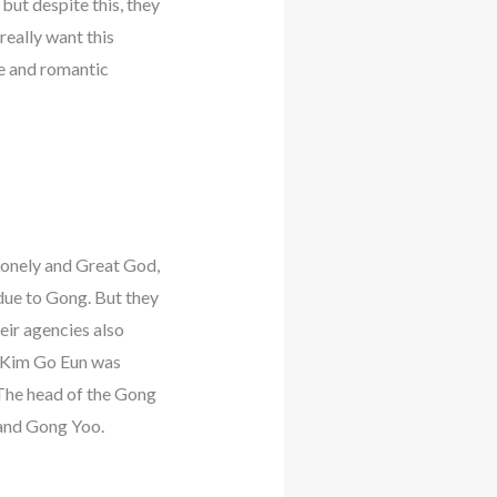
but despite this, they
really want this
te and romantic
 Lonely and Great God,
due to Gong. But they
eir agencies also
n Kim Go Eun was
 The head of the Gong
and Gong Yoo.