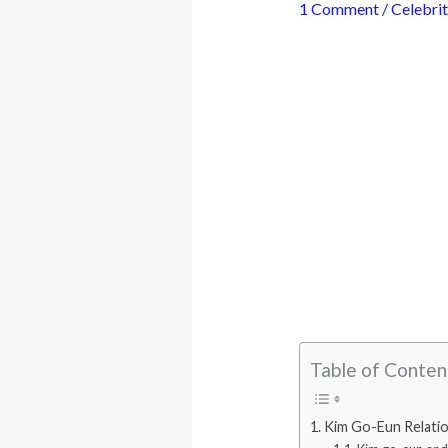
1 Comment
/
Celebrit
Table of Conten
Kim Go-Eun Relatio