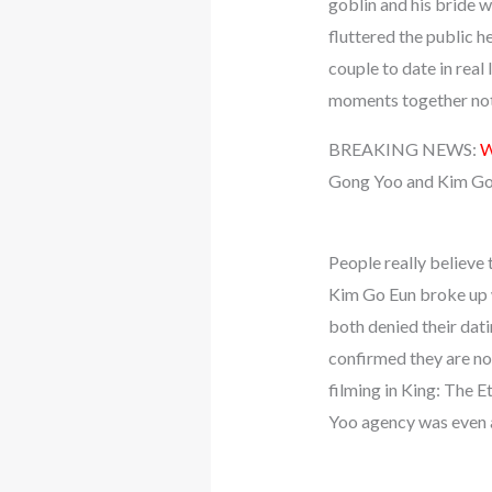
goblin and his bride 
fluttered the public h
couple to date in real
moments together not 
BREAKING NEWS:
W
Gong Yoo and Kim Go
People really believe 
Kim Go Eun broke up w
both denied their dati
confirmed they are n
filming in King: The 
Yoo agency was even 