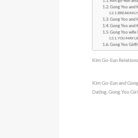
Kim go-eun an
Gong Yoo and K
BREAKING NE
Gong Yoo and 
Gong Yoo and 
Gong Yoo wife 
YOU MAY LIK
Gong Yoo Girlf
Kim Go-Eun Relationsh
Kim Go-Eun and Gong 
Dating, Gong Yoo Gir