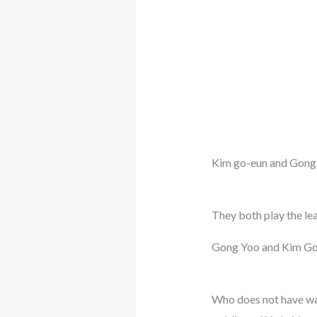
Kim go-eun and Gong
They both play the le
Gong Yoo and Kim Go
Who does not have wa