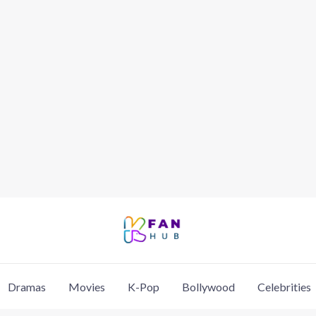
Dramas
Movies
K-Pop
Bollywood
Celebrities