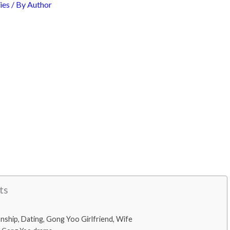
ies
/ By
Author
ts
nship, Dating, Gong Yoo Girlfriend, Wife