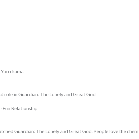
 Yoo drama
ad role in Guardian: The Lonely and Great God
-Eun Relationship
tched Guardian: The Lonely and Great God. People love the chem