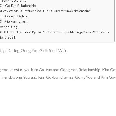
d Gong Yoo drama
im Go-Eun Relationship
WS: Who Is IU Boyfriend 2021- Is IU Currently in a Relationship?
Kim Go-eun Dating
Kim Go Eun age gap
Im soo Jung
E THIS: Lee Hye-ri and Ryu Jun Yeol Relationship & Marriage Plan 2021 Updates
riend 2021
ip, Dating, Gong Yoo Girlfriend, Wife
Yoo latest news, Kim Go-eun and Gong Yoo Relationship, Kim G
lfriend, Gong Yoo and Kim Go-Eun dramas, Gong Yoo and Kim Go-