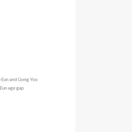
o-Eun and Gong Yoo
Eun age gap