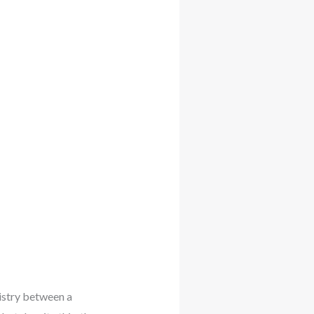
istry between a