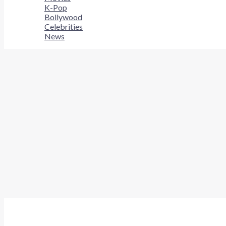
K-Pop
Bollywood
Celebrities
News