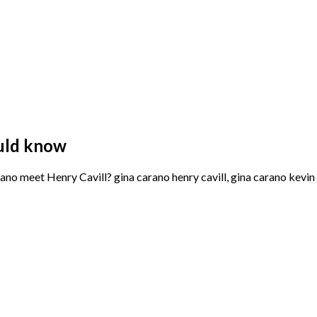
uld know
 meet Henry Cavill? gina carano henry cavill, gina carano kevin r