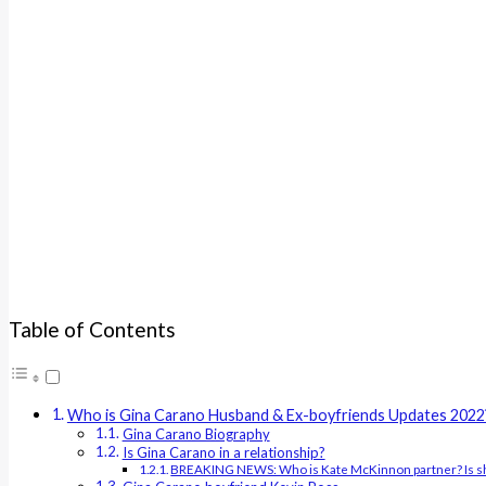
Table of Contents
Who is Gina Carano Husband & Ex-boyfriends Updates 2022
Gina Carano Biography
Is Gina Carano in a relationship?
BREAKING NEWS: Who is Kate McKinnon partner? Is sh