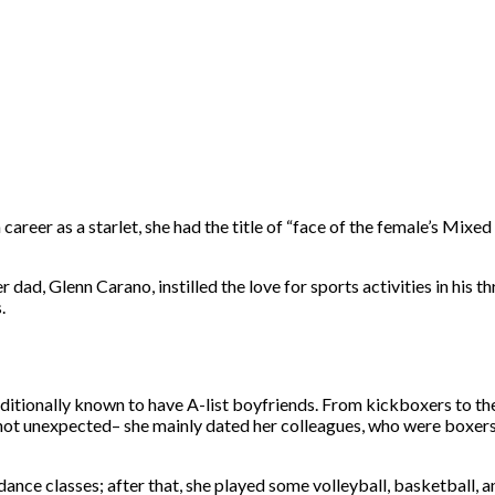
areer as a starlet, she had the title of “face of the female’s Mixe
dad, Glenn Carano, instilled the love for sports activities in his t
.
additionally known to have A-list boyfriends. From kickboxers to th
 not unexpected– she mainly dated her colleagues, who were boxers,
dance classes; after that, she played some volleyball, basketball, 