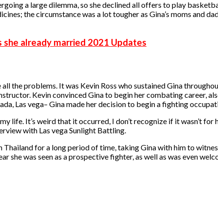
rgoing a large dilemma, so she declined all offers to play basketba
ines; the circumstance was a lot tougher as Gina’s moms and dads 
s she already married 2021 Updates
e all the problems. It was Kevin Ross who sustained Gina throughou
ructor. Kevin convinced Gina to begin her combating career, also tr
ada, Las vega– Gina made her decision to begin a fighting occupat
 life. It’s weird that it occurred, I don’t recognize if it wasn’t fo
terview with Las vega Sunlight Battling.
Thailand for a long period of time, taking Gina with him to witnes
ar she was seen as a prospective fighter, as well as was even welco