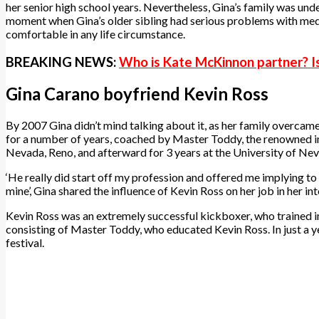
her senior high school years. Nevertheless, Gina’s family was unde
moment when Gina’s older sibling had serious problems with medic
comfortable in any life circumstance.
BREAKING NEWS:
Who is Kate McKinnon partner? I
Gina Carano boyfriend Kevin Ross
By 2007 Gina didn’t mind talking about it, as her family overcam
for a number of years, coached by Master Toddy, the renowned inst
Nevada, Reno, and afterward for 3 years at the University of Nev
‘He really did start off my profession and offered me implying to my
mine’, Gina shared the influence of Kevin Ross on her job in her in
Kevin Ross was an extremely successful kickboxer, who trained in 
consisting of Master Toddy, who educated Kevin Ross. In just a ye
festival.