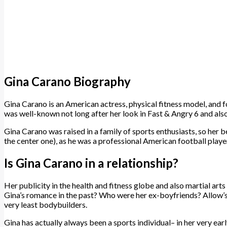
Gina Carano Biography
Gina Carano is an American actress, physical fitness model, and fo
was well-known not long after her look in Fast & Angry 6 and al
Gina Carano was raised in a family of sports enthusiasts, so her be
the center one), as he was a professional American football play
Is Gina Carano in a relationship?
Her publicity in the health and fitness globe and also martial art
Gina’s romance in the past? Who were her ex-boyfriends? Allow’s 
very least bodybuilders.
Gina has actually always been a sports individual– in her very ear