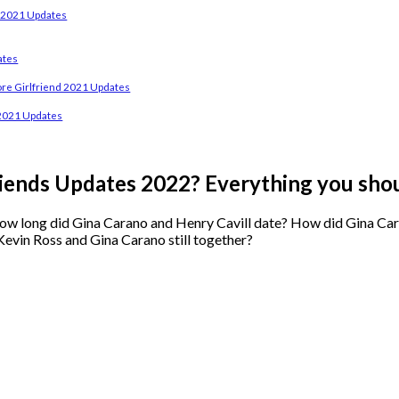
d 2021 Updates
ates
e Girlfriend 2021 Updates
2021 Updates
iends Updates 2022? Everything you sho
w long did Gina Carano and Henry Cavill date? How did Gina Carano
Kevin Ross and Gina Carano still together?