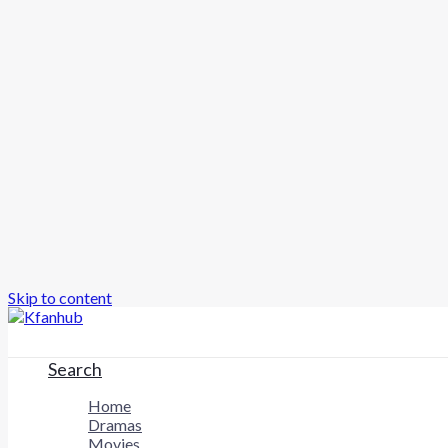
Skip to content
Search
Home
Dramas
Movies