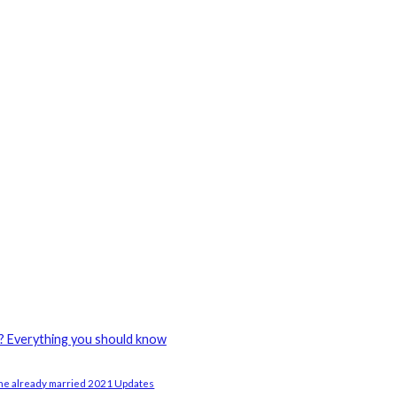
? Everything you should know
e already married 2021 Updates