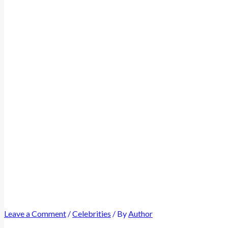
Leave a Comment
/
Celebrities
/ By
Author