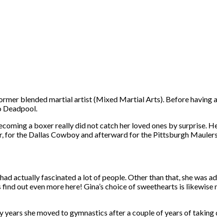
rmer blended martial artist (Mixed Martial Arts). Before having a c
so Deadpool.
coming a boxer really did not catch her loved ones by surprise. Her 
er, for the Dallas Cowboy and afterward for the Pittsburgh Maulers
s had actually fascinated a lot of people. Other than that, she was 
find out even more here! Gina’s choice of sweethearts is likewise
ly years she moved to gymnastics after a couple of years of taking 