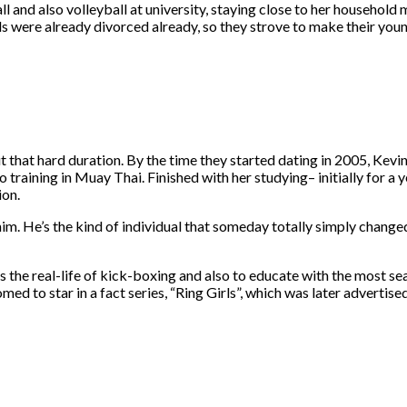
ll and also volleyball at university, staying close to her household
were already divorced already, so they strove to make their young
t that hard duration. By the time they started dating in 2005, Kev
aining in Muay Thai. Finished with her studying– initially for a ye
ion.
r him. He’s the kind of individual that someday totally simply change
s the real-life of kick-boxing and also to educate with the most s
med to star in a fact series, “Ring Girls”, which was later adverti