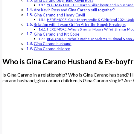
Gina Carano boyfriend Kevin Ross
YOU MAY LIKE THIS: Karen Gillan boyfriend & husban
Are Kevin Ross and Gina Carano still together?
Gina Carano and Henry Cavill
HERE MORE: Colin Morgan wife & Girlfriend 2021 Upd
Relation with Tyson Griffin After the Rough Breakups
HERE MORE: Who is Shemar Moore Wife? Shemar Moor
Gina Carano and Kit Cope
READ MORE: Who is Rachel McAdams Husband & son 
Gina Carano husband
Gina Carano children
Who is Gina Carano Husband & Ex-boyfr
Is Gina Carano in a relationship? Who is Gina Carano husband? Ho
carano husband, gina carano children,Is Gina Carano single? Are 