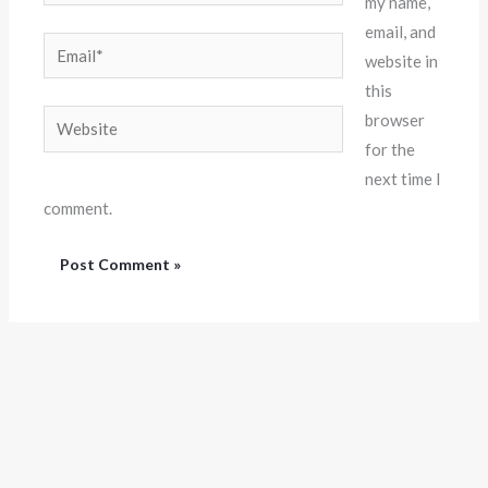
my name,
email, and
Email*
website in
this
Website
browser
for the
next time I
comment.