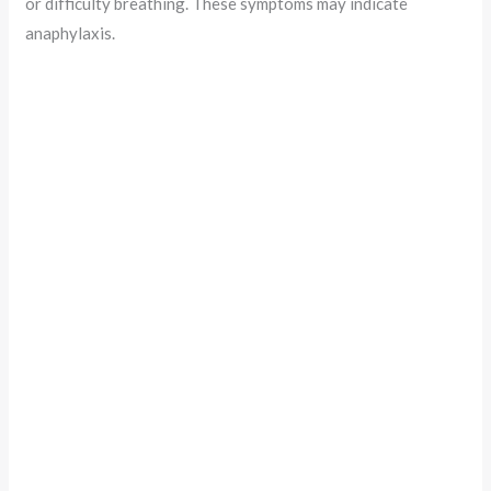
or difficulty breathing. These symptoms may indicate
anaphylaxis.