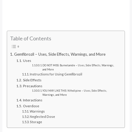
Table of Contents
Gemfibrozil – Uses, Side Effects, Warnings, and More
Uses
DO NOT MISS: Bumetanide – Uses, Side Effects, Warnings,
and More
Instructions for Using Gemfibrozil
Side Effects
Precautions
YOU MAY LIKE THIS: Nifedipine – Uses, Side Effects,
Warnings, and More
Interactions
Overdose
Warnings
Neglected Dose
Storage