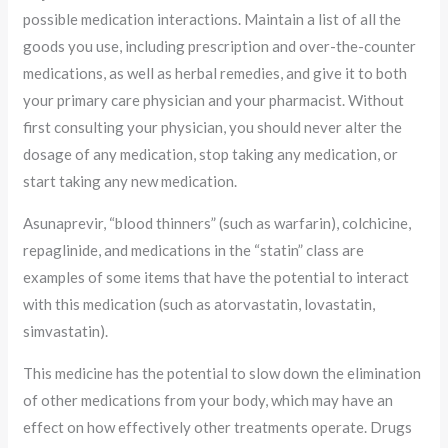
possible medication interactions. Maintain a list of all the
goods you use, including prescription and over-the-counter
medications, as well as herbal remedies, and give it to both
your primary care physician and your pharmacist. Without
first consulting your physician, you should never alter the
dosage of any medication, stop taking any medication, or
start taking any new medication.
Asunaprevir, “blood thinners” (such as warfarin), colchicine,
repaglinide, and medications in the “statin” class are
examples of some items that have the potential to interact
with this medication (such as atorvastatin, lovastatin,
simvastatin).
This medicine has the potential to slow down the elimination
of other medications from your body, which may have an
effect on how effectively other treatments operate. Drugs