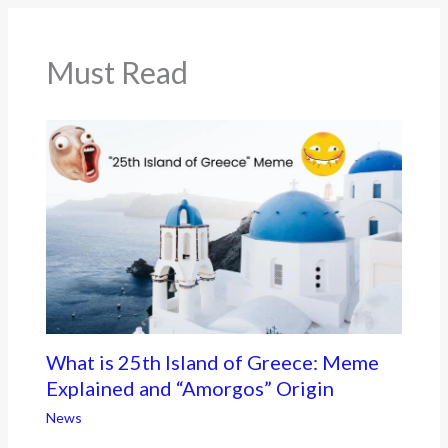
o
k
Must Read
What is 25th Island of Greece: Meme
Explained and “Amorgos” Origin
News