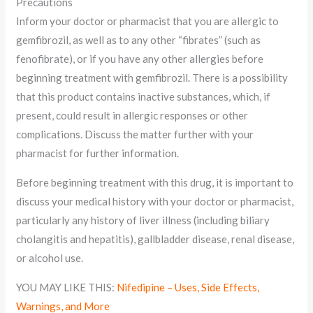
Precautions
Inform your doctor or pharmacist that you are allergic to
gemfibrozil, as well as to any other “fibrates” (such as
fenofibrate), or if you have any other allergies before
beginning treatment with gemfibrozil. There is a possibility
that this product contains inactive substances, which, if
present, could result in allergic responses or other
complications. Discuss the matter further with your
pharmacist for further information.
Before beginning treatment with this drug, it is important to
discuss your medical history with your doctor or pharmacist,
particularly any history of liver illness (including biliary
cholangitis and hepatitis), gallbladder disease, renal disease,
or alcohol use.
YOU MAY LIKE THIS:
Nifedipine – Uses, Side Effects,
Warnings, and More