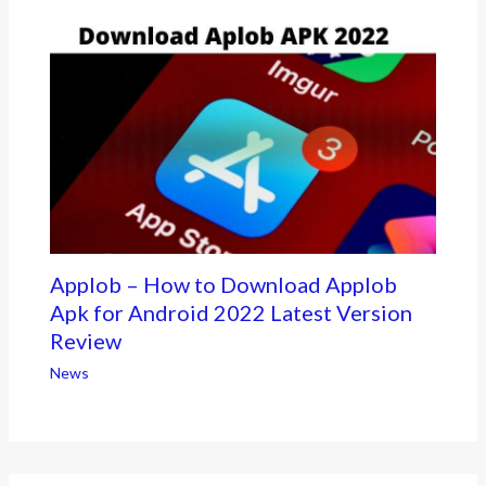
Applob – How to Download Applob
Apk for Android 2022 Latest Version
Review
News