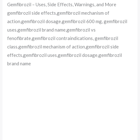
Gemfibrozil – Uses, Side Effects, Warnings, and More
gemfibrozil side effects,gemfibrozil mechanism of
action,gemfibrozil dosage,gemfibrozil 600 mg, gemfibrozil
uses,gemfibrozil brand name,gemfibrozil vs
fenofibrate,gemfibrozil contraindications, gemfibrozil
class,gemfibrozil mechanism of action,gemfibrozil side
effects,gemfibrozil uses,gemfibrozil dosage,gemfibrozil
brand name