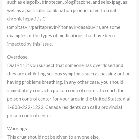
such as elagolix, irinotecan, pioglitazone, and selexipag, as
well as a particular combination product used to treat
chronic hepatitis C
(ombitasvir/paritaprevir/ritonavir/dasabuvir), are some
examples of the types of medications that have been
impacted by this issue.
Overdose
Dial 911 if you suspect that someone has overdosed and
they are exhibiting serious symptoms such as passing out or
having problems breathing. In any other case, you should
immediately contact a poison control center. To reach the
poison control center for your area in the United States, dial
1-800-222-1222. Canada residents can call a provincial
poison control center.
Warnings
This drug should not be given to anyone else.