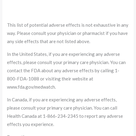
This list of potential adverse effects is not exhaustive in any
way. Please consult your physician or pharmacist if you have
any side effects that are not listed above.
In the United States, if you are experiencing any adverse
effects, please consult your primary care physician. You can
contact the FDA about any adverse effects by calling 1-
800-FDA-1088 or visiting their website at
www.fda.gov/medwatch.
In Canada, if you are experiencing any adverse effects,
please consult your primary care physician. You can call
Health Canada at 1-866-234-2345 to report any adverse
effects you experience.