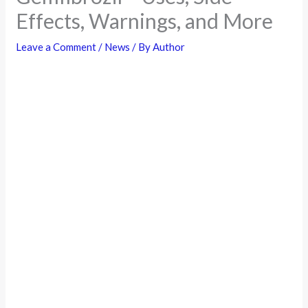
Effects, Warnings, and More
Leave a Comment
/
News
/ By
Author