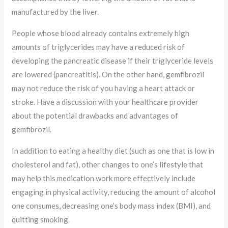
manufactured by the liver.
People whose blood already contains extremely high
amounts of triglycerides may have a reduced risk of
developing the pancreatic disease if their triglyceride levels
are lowered (pancreatitis). On the other hand, gemfibrozil
may not reduce the risk of you having a heart attack or
stroke. Have a discussion with your healthcare provider
about the potential drawbacks and advantages of
gemfibrozil.
In addition to eating a healthy diet (such as one that is low in
cholesterol and fat), other changes to one’s lifestyle that
may help this medication work more effectively include
engaging in physical activity, reducing the amount of alcohol
one consumes, decreasing one’s body mass index (BMI), and
quitting smoking.