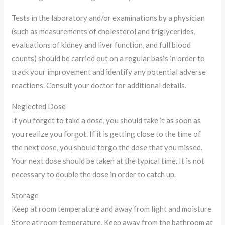
Tests in the laboratory and/or examinations by a physician
(such as measurements of cholesterol and triglycerides,
evaluations of kidney and liver function, and full blood
counts) should be carried out on a regular basis in order to
track your improvement and identify any potential adverse
reactions. Consult your doctor for additional details.
Neglected Dose
If you forget to take a dose, you should take it as soon as
you realize you forgot. If it is getting close to the time of
the next dose, you should forgo the dose that you missed.
Your next dose should be taken at the typical time. It is not
necessary to double the dose in order to catch up.
Storage
Keep at room temperature and away from light and moisture.
Store at room temperature. Keep away from the bathroom at