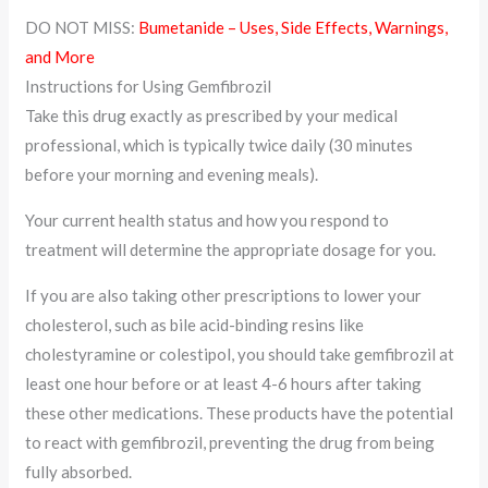
DO NOT MISS:
Bumetanide – Uses, Side Effects, Warnings,
and More
Instructions for Using Gemfibrozil
Take this drug exactly as prescribed by your medical
professional, which is typically twice daily (30 minutes
before your morning and evening meals).
Your current health status and how you respond to
treatment will determine the appropriate dosage for you.
If you are also taking other prescriptions to lower your
cholesterol, such as bile acid-binding resins like
cholestyramine or colestipol, you should take gemfibrozil at
least one hour before or at least 4-6 hours after taking
these other medications. These products have the potential
to react with gemfibrozil, preventing the drug from being
fully absorbed.