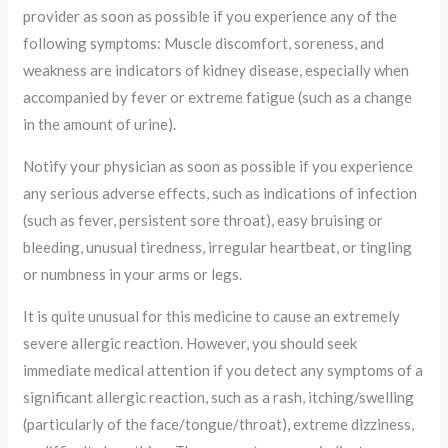
provider as soon as possible if you experience any of the
following symptoms: Muscle discomfort, soreness, and
weakness are indicators of kidney disease, especially when
accompanied by fever or extreme fatigue (such as a change
in the amount of urine).
Notify your physician as soon as possible if you experience
any serious adverse effects, such as indications of infection
(such as fever, persistent sore throat), easy bruising or
bleeding, unusual tiredness, irregular heartbeat, or tingling
or numbness in your arms or legs.
It is quite unusual for this medicine to cause an extremely
severe allergic reaction. However, you should seek
immediate medical attention if you detect any symptoms of a
significant allergic reaction, such as a rash, itching/swelling
(particularly of the face/tongue/throat), extreme dizziness,