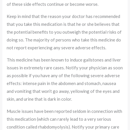
of these side effects continue or become worse.
Keep in mind that the reason your doctor has recommended
that you take this medication is that he or she believes that
the potential benefits to you outweigh the potential risks of
doing so. The majority of persons who take this medicine do
not report experiencing any severe adverse effects.
This medicine has been known to induce gallstones and liver
issues in extremely rare cases. Notify your physician as soon
as possible if you have any of the following severe adverse
effects: intense pain in the abdomen and stomach, nausea
and vomiting that won’t go away, yellowing of the eyes and
skin, and urine that is dark in color.
Muscle issues have been reported seldom in connection with
this medication (which can rarely lead to a very serious
condition called rhabdomyolysis). Notify your primary care