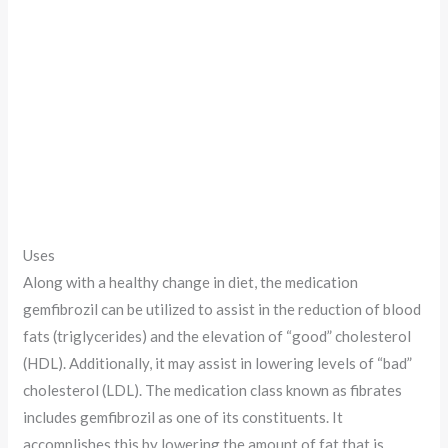
Uses
Along with a healthy change in diet, the medication
gemfibrozil can be utilized to assist in the reduction of blood
fats (triglycerides) and the elevation of “good” cholesterol
(HDL). Additionally, it may assist in lowering levels of “bad”
cholesterol (LDL). The medication class known as fibrates
includes gemfibrozil as one of its constituents. It
accomplishes this by lowering the amount of fat that is