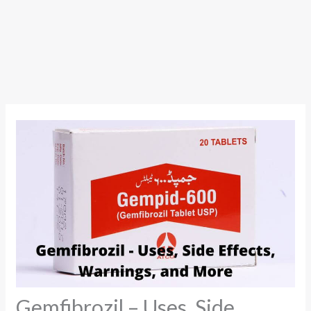
Gemfibrozil – Uses, Side