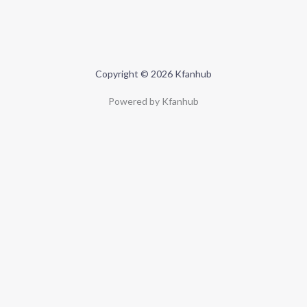
Copyright © 2026 Kfanhub
Powered by Kfanhub