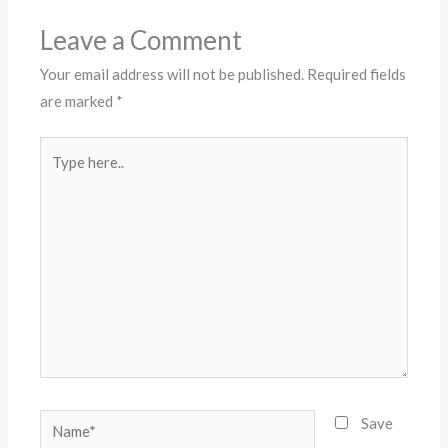
Leave a Comment
Your email address will not be published.
Required fields
are marked
*
Type
here..
Name*
Save