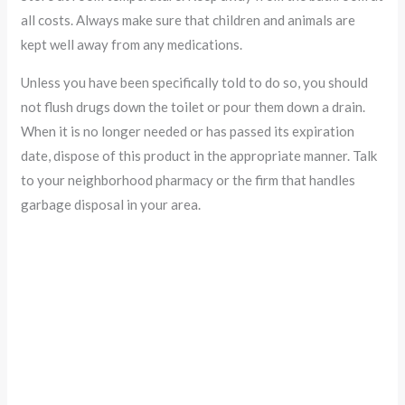
all costs. Always make sure that children and animals are
kept well away from any medications.
Unless you have been specifically told to do so, you should
not flush drugs down the toilet or pour them down a drain.
When it is no longer needed or has passed its expiration
date, dispose of this product in the appropriate manner. Talk
to your neighborhood pharmacy or the firm that handles
garbage disposal in your area.