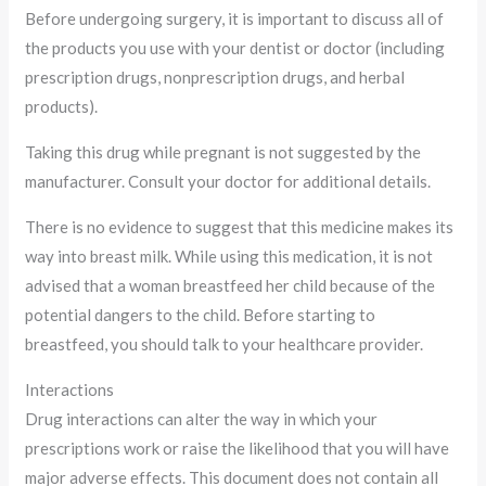
Before undergoing surgery, it is important to discuss all of
the products you use with your dentist or doctor (including
prescription drugs, nonprescription drugs, and herbal
products).
Taking this drug while pregnant is not suggested by the
manufacturer. Consult your doctor for additional details.
There is no evidence to suggest that this medicine makes its
way into breast milk. While using this medication, it is not
advised that a woman breastfeed her child because of the
potential dangers to the child. Before starting to
breastfeed, you should talk to your healthcare provider.
Interactions
Drug interactions can alter the way in which your
prescriptions work or raise the likelihood that you will have
major adverse effects. This document does not contain all