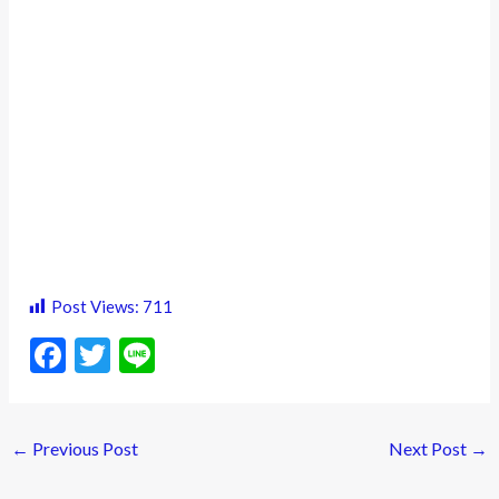
Post Views:
711
F
T
Li
ac
w
n
e
itt
e
←
Previous Post
Next Post
→
b
er
o