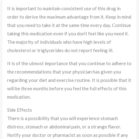
It is important to maintain consistent use of this drug in
order to derive the maximum advantage from it. Keep in mind
that you need to take it at the same time every day. Continue
taking this medication even if you don’t feel like you need it.
The majority of individuals who have high levels of
cholesterol or triglycerides do not report feeling ill.
It is of the utmost importance that you continue to adhere to
the recommendations that your physician has given you
regarding your diet and exercise routine. It is possible that it
will be three months before you feel the full effects of this
medication.
Side Effects
There is a possibility that you will experience stomach
distress, stomach or abdominal pain, or a strange flavor.
Notify your doctor or pharmacist as soon as possible if any