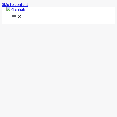
Skip to content