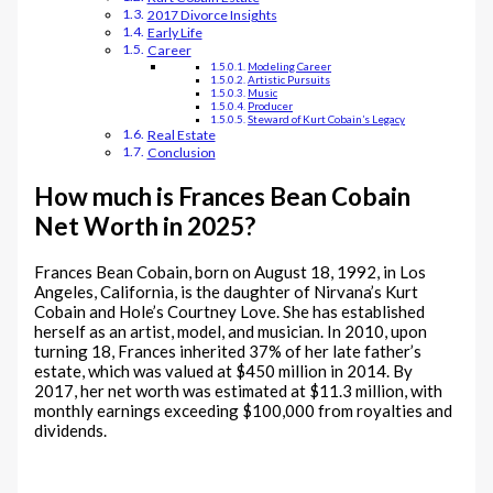
2017 Divorce Insights
Early Life
Career
Modeling Career
Artistic Pursuits
Music
Producer
Steward of Kurt Cobain’s Legacy
Real Estate
Conclusion
How much is Frances Bean Cobain
Net Worth in 2025?
Frances Bean Cobain, born on August 18, 1992, in Los
Angeles, California, is the daughter of Nirvana’s Kurt
Cobain and Hole’s Courtney Love. She has established
herself as an artist, model, and musician. In 2010, upon
turning 18, Frances inherited 37% of her late father’s
estate, which was valued at $450 million in 2014. By
2017, her net worth was estimated at $11.3 million, with
monthly earnings exceeding $100,000 from royalties and
dividends.