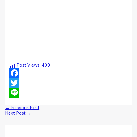
Post Views:
433
Facebook
Twitter
Line
←
Previous Post
Next Post
→