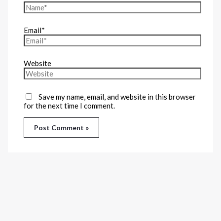
Email*
Website
Save my name, email, and website in this browser
for the next time I comment.