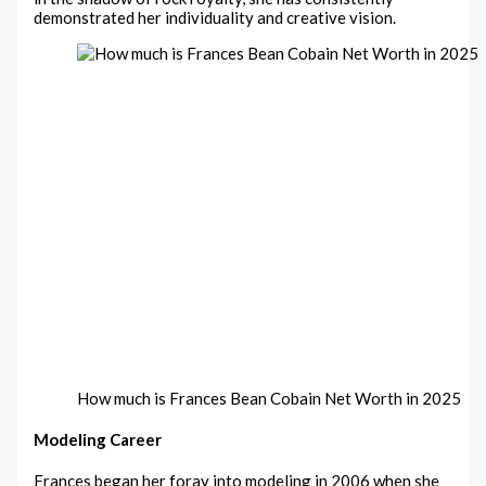
demonstrated her individuality and creative vision.
How much is Frances Bean Cobain Net Worth in 2025
Modeling Career
Frances began her foray into modeling in 2006 when she