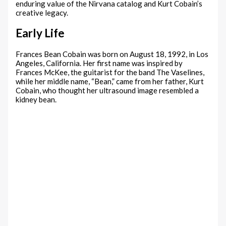
enduring value of the Nirvana catalog and Kurt Cobain’s
creative legacy.
Early Life
Frances Bean Cobain was born on August 18, 1992, in Los
Angeles, California. Her first name was inspired by
Frances McKee, the guitarist for the band The Vaselines,
while her middle name, “Bean,” came from her father, Kurt
Cobain, who thought her ultrasound image resembled a
kidney bean.