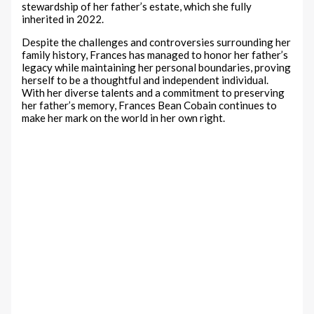
stewardship of her father’s estate, which she fully
inherited in 2022.
Despite the challenges and controversies surrounding her
family history, Frances has managed to honor her father’s
legacy while maintaining her personal boundaries, proving
herself to be a thoughtful and independent individual.
With her diverse talents and a commitment to preserving
her father’s memory, Frances Bean Cobain continues to
make her mark on the world in her own right.