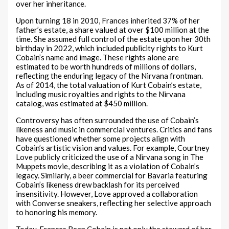
over her inheritance.
Upon turning 18 in 2010, Frances inherited 37% of her
father’s estate, a share valued at over $100 million at the
time. She assumed full control of the estate upon her 30th
birthday in 2022, which included publicity rights to Kurt
Cobain’s name and image. These rights alone are
estimated to be worth hundreds of millions of dollars,
reflecting the enduring legacy of the Nirvana frontman.
As of 2014, the total valuation of Kurt Cobain’s estate,
including music royalties and rights to the Nirvana
catalog, was estimated at $450 million.
Controversy has often surrounded the use of Cobain’s
likeness and music in commercial ventures. Critics and fans
have questioned whether some projects align with
Cobain’s artistic vision and values. For example, Courtney
Love publicly criticized the use of a Nirvana song in The
Muppets movie, describing it as a violation of Cobain’s
legacy. Similarly, a beer commercial for Bavaria featuring
Cobain’s likeness drew backlash for its perceived
insensitivity. However, Love approved a collaboration
with Converse sneakers, reflecting her selective approach
to honoring his memory.