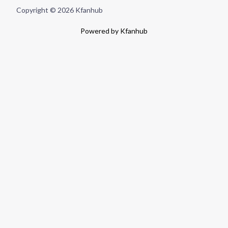
Copyright © 2026 Kfanhub
Powered by Kfanhub