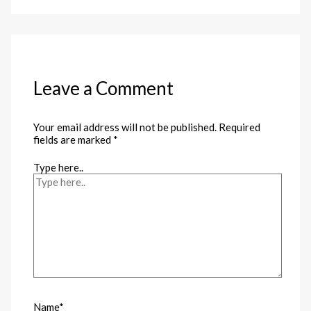
Leave a Comment
Your email address will not be published.
Required
fields are marked
*
Type here..
Name*