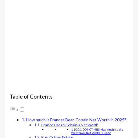
Table of Contents
How much is Frances Bean Cobain Net Worth in 2025?
Frances Bean Cobain’s Net Worth
DO NOT MISS: How much is Jake
Westbrook Net Worth in 2025?
Kurt Cobain Estate