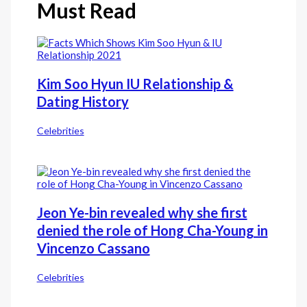
Must Read
Kim Soo Hyun IU Relationship &
Dating History
Celebrities
Jeon Ye-bin revealed why she first
denied the role of Hong Cha-Young in
Vincenzo Cassano
Celebrities