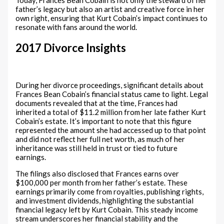
Today, Frances Bean Cobain is not only the steward of her
father’s legacy but also an artist and creative force in her
own right, ensuring that Kurt Cobain’s impact continues to
resonate with fans around the world.
2017 Divorce Insights
During her divorce proceedings, significant details about
Frances Bean Cobain’s financial status came to light. Legal
documents revealed that at the time, Frances had
inherited a total of $11.2 million from her late father Kurt
Cobain’s estate. It’s important to note that this figure
represented the amount she had accessed up to that point
and did not reflect her full net worth, as much of her
inheritance was still held in trust or tied to future
earnings.
The filings also disclosed that Frances earns over
$100,000 per month from her father’s estate. These
earnings primarily come from royalties, publishing rights,
and investment dividends, highlighting the substantial
financial legacy left by Kurt Cobain. This steady income
stream underscores her financial stability and the