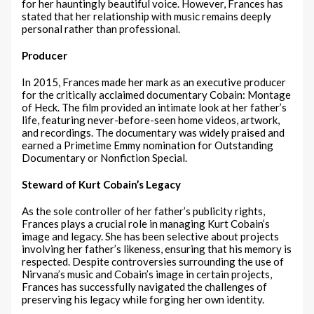
for her hauntingly beautiful voice. However, Frances has
stated that her relationship with music remains deeply
personal rather than professional.
Producer
In 2015, Frances made her mark as an executive producer
for the critically acclaimed documentary Cobain: Montage
of Heck. The film provided an intimate look at her father’s
life, featuring never-before-seen home videos, artwork,
and recordings. The documentary was widely praised and
earned a Primetime Emmy nomination for Outstanding
Documentary or Nonfiction Special.
Steward of Kurt Cobain’s Legacy
As the sole controller of her father’s publicity rights,
Frances plays a crucial role in managing Kurt Cobain’s
image and legacy. She has been selective about projects
involving her father’s likeness, ensuring that his memory is
respected. Despite controversies surrounding the use of
Nirvana’s music and Cobain’s image in certain projects,
Frances has successfully navigated the challenges of
preserving his legacy while forging her own identity.