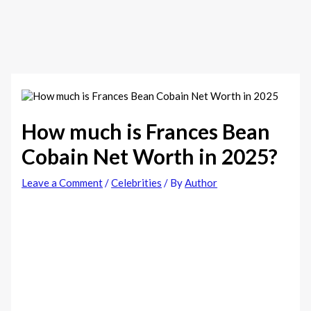
How much is Frances Bean
Cobain Net Worth in 2025?
Leave a Comment
/
Celebrities
/ By
Author