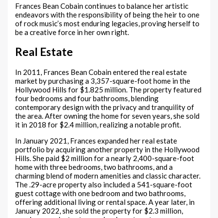
Frances Bean Cobain continues to balance her artistic
endeavors with the responsibility of being the heir to one
of rock music’s most enduring legacies, proving herself to
be a creative force in her own right.
Real Estate
In 2011, Frances Bean Cobain entered the real estate
market by purchasing a 3,357-square-foot home in the
Hollywood Hills for $1.825 million. The property featured
four bedrooms and four bathrooms, blending
contemporary design with the privacy and tranquility of
the area. After owning the home for seven years, she sold
it in 2018 for $2.4 million, realizing a notable profit.
In January 2021, Frances expanded her real estate
portfolio by acquiring another property in the Hollywood
Hills. She paid $2 million for a nearly 2,400-square-foot
home with three bedrooms, two bathrooms, and a
charming blend of modern amenities and classic character.
The .29-acre property also included a 541-square-foot
guest cottage with one bedroom and two bathrooms,
offering additional living or rental space. A year later, in
January 2022, she sold the property for $2.3 million,