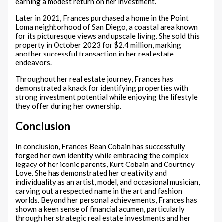
earning a modest return on her investment.
Later in 2021, Frances purchased a home in the Point
Loma neighborhood of San Diego, a coastal area known
for its picturesque views and upscale living. She sold this
property in October 2023 for $2.4 million, marking
another successful transaction in her real estate
endeavors.
Throughout her real estate journey, Frances has
demonstrated a knack for identifying properties with
strong investment potential while enjoying the lifestyle
they offer during her ownership.
Conclusion
In conclusion, Frances Bean Cobain has successfully
forged her own identity while embracing the complex
legacy of her iconic parents, Kurt Cobain and Courtney
Love. She has demonstrated her creativity and
individuality as an artist, model, and occasional musician,
carving out a respected name in the art and fashion
worlds. Beyond her personal achievements, Frances has
shown a keen sense of financial acumen, particularly
through her strategic real estate investments and her