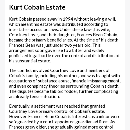
Kurt Cobain Estate
Kurt Cobain passed away in 1994 without leaving a will,
which meant his estate was distributed according to
intestate succession laws. Under these laws, his wife,
Courtney Love, and their daughter, Frances Bean Cobain,
became the primary beneficiaries. At the time of his death,
Frances Bean was just under two years old. This
arrangement soon gave rise to a bitter and widely
publicized legal battle over the control and distribution of
his substantial estate.
The conflict involved Courtney Love and members of
Cobain’s family, including his mother, and was fraught with
accusations of substance abuse, financial mismanagement,
and even conspiracy theories surrounding Cobain’s death.
The disputes became tabloid fodder, further complicating
an already tense situation.
Eventually, a settlement was reached that granted
Courtney Love primary control of Cobain’s estate.
However, Frances Bean Cobain’s interests as a minor were
safeguarded by a court-appointed guardian ad litem. As
Frances grew older, she gradually gained more control