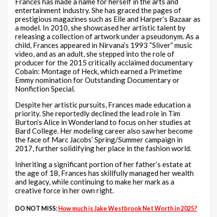
Frances has made a name for herself in the arts and
entertainment industry. She has graced the pages of
prestigious magazines such as Elle and Harper’s Bazaar as
a model. In 2010, she showcased her artistic talent by
releasing a collection of artwork under a pseudonym. As a
child, Frances appeared in Nirvana’s 1993 “Sliver” music
video, and as an adult, she stepped into the role of
producer for the 2015 critically acclaimed documentary
Cobain: Montage of Heck, which earned a Primetime
Emmy nomination for Outstanding Documentary or
Nonfiction Special.
Despite her artistic pursuits, Frances made education a
priority. She reportedly declined the lead role in Tim
Burton’s Alice in Wonderland to focus on her studies at
Bard College. Her modeling career also saw her become
the face of Marc Jacobs’ Spring/Summer campaign in
2017, further solidifying her place in the fashion world.
Inheriting a significant portion of her father’s estate at
the age of 18, Frances has skillfully managed her wealth
and legacy, while continuing to make her mark as a
creative force in her own right.
DO NOT MISS:
How much is Jake Westbrook Net Worth in 2025?