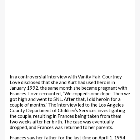
In a controversial interview with Vanity Fair, Courtney
Love disclosed that she and Kurt had used heroin in
January 1992, the same month she became pregnant with
Frances. Love recounted, “We copped some dope. Then we
got high and went to SNL. After that, I did heroin for a
couple of months.” The interview led to the Los Angeles
County Department of Children’s Services investigating
the couple, resulting in Frances being taken from them
two weeks after her birth. The case was eventually
dropped, and Frances was returned to her parents.
Frances saw her father for the last time on April 1, 1994,