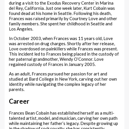
during a visit to the Exodus Recovery Center in Marina
del Rey, California. Just one week later, Kurt Cobain was
found dead at his home in Seattle. Following his death,
Frances was raised primarily by Courtney Love and other
family members. She spent her childhood in Seattle and
Los Angeles.
In October 2003, when Frances was 11 years old, Love
was arrested on drug charges. Shortly after her release,
Love overdosed on painkillers while Frances was present.
This incident led to Frances being placed in the custody of
her paternal grandmother, Wendy O’Connor. Love
regained custody of Frances in January 2005.
As an adult, Frances pursued her passion for art and
studied at Bard College in New York, carving out her own
identity while navigating the complex legacy of her
parents.
Career
Frances Bean Cobain has established herself as a multi-
talented artist, model, and musician, carving her own path
while maintaining her father’s legacy. Despite growing up
in the shadow of rock royalty, she has consistently