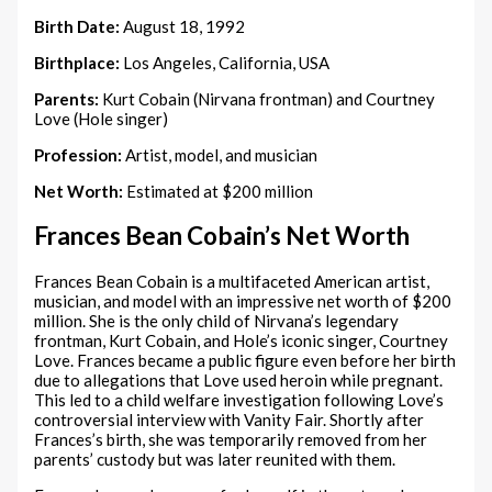
Birth Date:
August 18, 1992
Birthplace:
Los Angeles, California, USA
Parents:
Kurt Cobain (Nirvana frontman) and Courtney
Love (Hole singer)
Profession:
Artist, model, and musician
Net Worth:
Estimated at $200 million
Frances Bean Cobain’s Net Worth
Frances Bean Cobain is a multifaceted American artist,
musician, and model with an impressive net worth of $200
million. She is the only child of Nirvana’s legendary
frontman, Kurt Cobain, and Hole’s iconic singer, Courtney
Love. Frances became a public figure even before her birth
due to allegations that Love used heroin while pregnant.
This led to a child welfare investigation following Love’s
controversial interview with Vanity Fair. Shortly after
Frances’s birth, she was temporarily removed from her
parents’ custody but was later reunited with them.