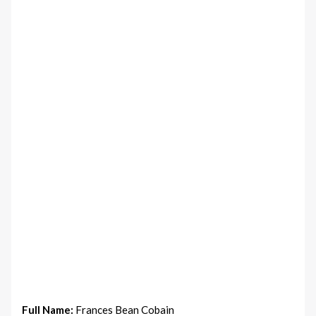
Full Name:
Frances Bean Cobain