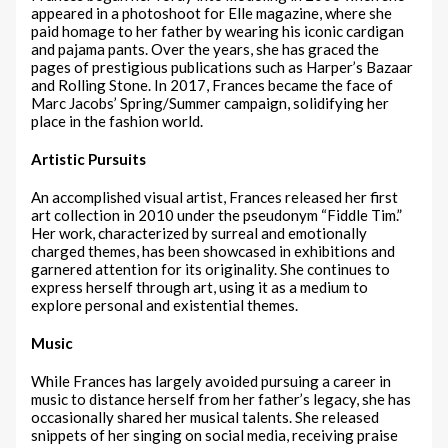
appeared in a photoshoot for Elle magazine, where she
paid homage to her father by wearing his iconic cardigan
and pajama pants. Over the years, she has graced the
pages of prestigious publications such as Harper’s Bazaar
and Rolling Stone. In 2017, Frances became the face of
Marc Jacobs’ Spring/Summer campaign, solidifying her
place in the fashion world.
Artistic Pursuits
An accomplished visual artist, Frances released her first
art collection in 2010 under the pseudonym “Fiddle Tim.”
Her work, characterized by surreal and emotionally
charged themes, has been showcased in exhibitions and
garnered attention for its originality. She continues to
express herself through art, using it as a medium to
explore personal and existential themes.
Music
While Frances has largely avoided pursuing a career in
music to distance herself from her father’s legacy, she has
occasionally shared her musical talents. She released
snippets of her singing on social media, receiving praise