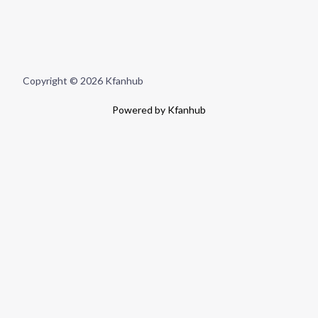
Copyright © 2026 Kfanhub
Powered by Kfanhub