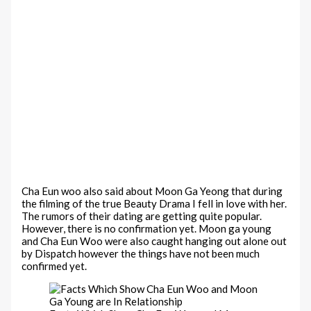
Cha Eun woo also said about Moon Ga Yeong that during
the filming of the true Beauty Drama I fell in love with her.
The rumors of their dating are getting quite popular.
However, there is no confirmation yet. Moon ga young
and Cha Eun Woo were also caught hanging out alone out
by Dispatch however the things have not been much
confirmed yet.