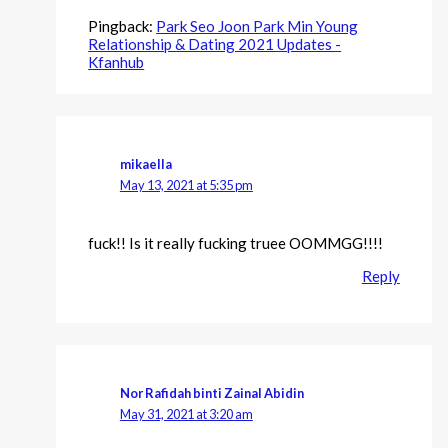
Pingback:
Park Seo Joon Park Min Young
Relationship & Dating 2021 Updates -
Kfanhub
mikaella
May 13, 2021 at 5:35 pm
fuck!! Is it really fucking truee OOMMGG!!!!
Reply
Nor Rafidah binti Zainal Abidin
May 31, 2021 at 3:20 am