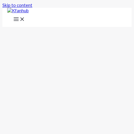
Skip to content