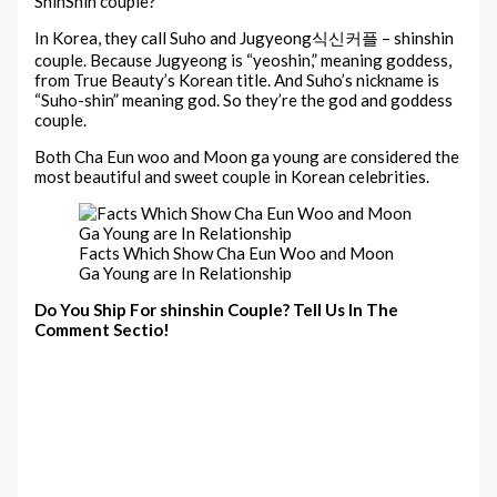
ShinShin couple?
In Korea, they call Suho and Jugyeong식신커플 – shinshin
couple. Because Jugyeong is “yeoshin,” meaning goddess,
from True Beauty’s Korean title. And Suho’s nickname is
“Suho-shin” meaning god. So they’re the god and goddess
couple.
Both Cha Eun woo and Moon ga young are considered the
most beautiful and sweet couple in Korean celebrities.
Facts Which Show Cha Eun Woo and Moon
Ga Young are In Relationship
Do You Ship For shinshin Couple? Tell Us In The
Comment Sectio!