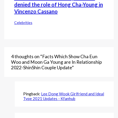
denied the role of Hong Cha-Young in
Vincenzo Cassano
Celebrities
4 thoughts on “Facts Which Show Cha Eun
Woo and Moon Ga Young are In Relationship
2022-ShinShin Couple Update”
Pingback:
Lee Dong Wook Girlfriend and Ideal
Type 2021 Updates - Kfanhub