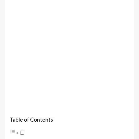
Table of Contents