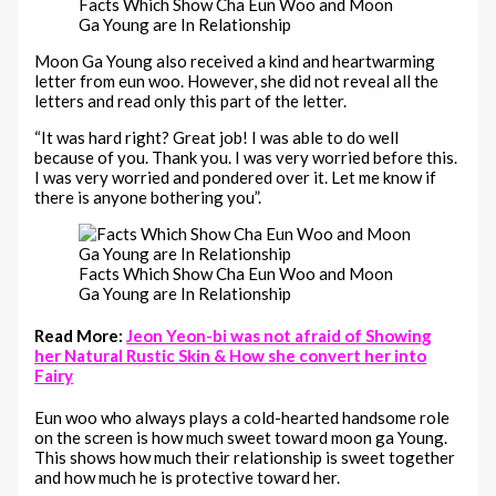
Facts Which Show Cha Eun Woo and Moon
Ga Young are In Relationship
Moon Ga Young also received a kind and heartwarming
letter from eun woo. However, she did not reveal all the
letters and read only this part of the letter.
“It was hard right? Great job! I was able to do well
because of you. Thank you. I was very worried before this.
I was very worried and pondered over it. Let me know if
there is anyone bothering you”.
Facts Which Show Cha Eun Woo and Moon
Ga Young are In Relationship
Read More:
Jeon Yeon-bi was not afraid of Showing
her Natural Rustic Skin & How she convert her into
Fairy
Eun woo who always plays a cold-hearted handsome role
on the screen is how much sweet toward moon ga Young.
This shows how much their relationship is sweet together
and how much he is protective toward her.