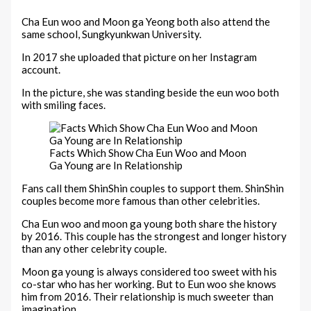
Cha Eun woo and Moon ga Yeong both also attend the
same school, Sungkyunkwan University.
In 2017 she uploaded that picture on her Instagram
account.
In the picture, she was standing beside the eun woo both
with smiling faces.
Facts Which Show Cha Eun Woo and Moon
Ga Young are In Relationship
Fans call them ShinShin couples to support them. ShinShin
couples become more famous than other celebrities.
Cha Eun woo and moon ga young both share the history
by 2016. This couple has the strongest and longer history
than any other celebrity couple.
Moon ga young is always considered too sweet with his
co-star who has her working. But to Eun woo she knows
him from 2016. Their relationship is much sweeter than
imagination.