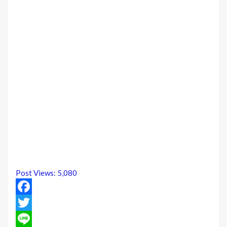
Post Views:
5,080
Facebook
Twitter