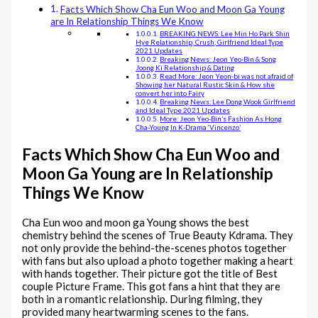
Facts Which Show Cha Eun Woo and Moon Ga Young
are In Relationship Things We Know
BREAKING NEWS: Lee Min Ho Park Shin
Hye Relationship, Crush, Girlfriend Ideal Type
2021 Updates
Breaking News: Jeon Yeo-Bin & Song
Joong Ki Relationship & Dating
Read More: Jeon Yeon-bi was not afraid of
Showing her Natural Rustic Skin & How she
convert her into Fairy
Breaking News: Lee Dong Wook Girlfriend
and Ideal Type 2021 Updates
More: Jeon Yeo-Bin’s Fashion As Hong
Cha-Young In K-Drama ‘Vincenzo’
Facts Which Show Cha Eun Woo and
Moon Ga Young are In Relationship
Things We Know
Cha Eun woo and moon ga Young shows the best
chemistry behind the scenes of True Beauty Kdrama. They
not only provide the behind-the-scenes photos together
with fans but also upload a photo together making a heart
with hands together. Their picture got the title of Best
couple Picture Frame. This got fans a hint that they are
both in a romantic relationship. During filming, they
provided many heartwarming scenes to the fans.