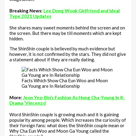
Breaking News:
Lee Dong Wook Girlfriend and Ideal
Type 2021 Updates
She shares many sweet moments behind the screen and on
the screen. But there may be till moments which are kept
hidden.
The ShinShin couple is believed by much evidence but
however, it is not confirmed by the stars. They did not give
a statement about if they are really dating.
Facts Which Show Cha Eun Woo and Moon
Ga Young are In Relationship
More:
Jeon Yeo-Bin’s Fashion As Hong Cha-Young In K-
Drama ‘Vincenzo’
Word ShinShin couple is growing much and it is gaining
popularity among people. Which increases the curiosity of
their foreign fans: what does the ShinShin couple mean or
Why Cha Eun Woo and Moon Ga Young called the