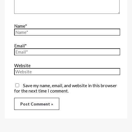
Name*
Email*
Website
Save my name, email, and website in this browser
for the next time I comment.