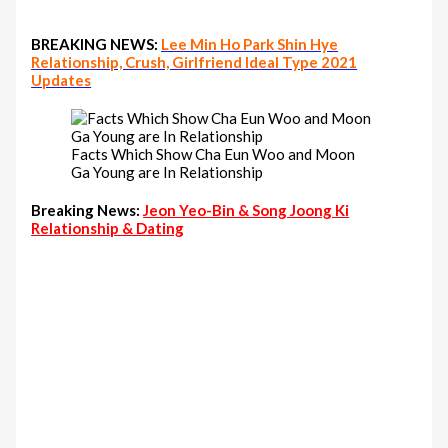
BREAKING NEWS:
Lee Min Ho Park Shin Hye
Relationship, Crush, Girlfriend Ideal Type 2021
Updates
Facts Which Show Cha Eun Woo and Moon
Ga Young are In Relationship
Breaking News:
Jeon Yeo-Bin & Song Joong Ki
Relationship & Dating