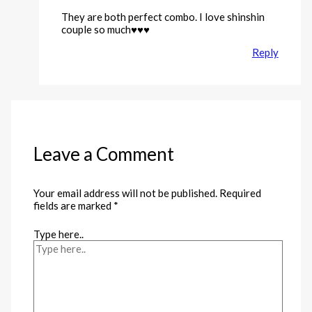
They are both perfect combo. I love shinshin
couple so much♥️♥️♥️
Reply
Leave a Comment
Your email address will not be published.
Required
fields are marked
*
Type here..