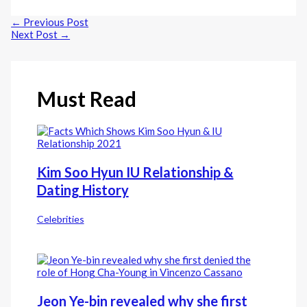
Line
←
Previous Post
Next Post
→
Must Read
Kim Soo Hyun IU Relationship &
Dating History
Celebrities
Jeon Ye-bin revealed why she first