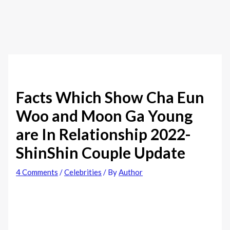
Facts Which Show Cha Eun
Woo and Moon Ga Young
are In Relationship 2022-
ShinShin Couple Update
4 Comments
/
Celebrities
/ By
Author