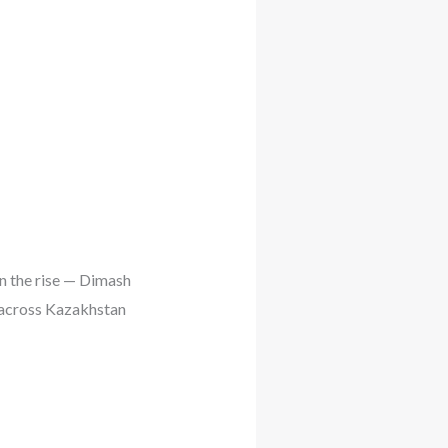
on the rise — Dimash
s across Kazakhstan