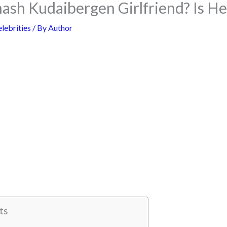
ash Kudaibergen Girlfriend? Is H
lebrities
/ By
Author
ts