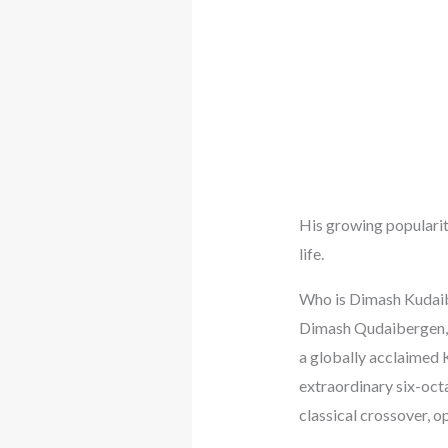
His growing popularity
life.
Who is Dimash Kudai
Dimash Qudaibergen, 
a globally acclaimed 
extraordinary six-octa
classical crossover, o