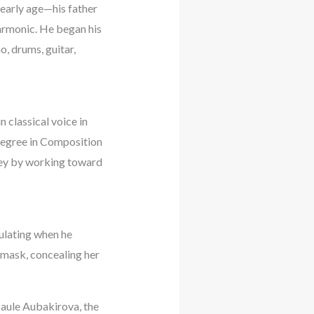
 early age—his father
harmonic. He began his
o, drums, guitar,
n classical voice in
degree in Composition
rney by working toward
culating when he
mask, concealing her
saule Aubakirova, the