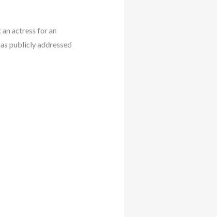
an actress for an
as publicly addressed