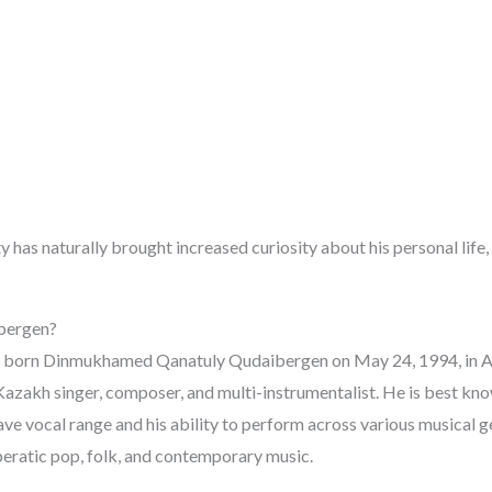
 has naturally brought increased curiosity about his personal life, 
bergen?
born Dinmukhamed Qanatuly Qudaibergen on May 24, 1994, in Ak
Kazakh singer, composer, and multi-instrumentalist. He is best kno
ve vocal range and his ability to perform across various musical g
peratic pop, folk, and contemporary music.