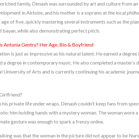
 enriched family, Dimash was surrounded by art and culture from an
velopment in Aktobe, and his mother is a soprano at the local phil
e age of five, quickly mastering several instruments such as the pian
bayan, while also demonstrating perfect pitch.
s Antonia Gentry? Her Age, Bio & Boyfriend
ion is just as impressive as his natural talent. He earned a degree i
d a degree in contemporary music. He also completed a master’s 
l University of Arts and is currently continuing his academic jou
irlfriend?
p his private life under wraps, Dimash couldn’t keep fans from spe
hoto: him holding hands with a mystery woman. The woman wore a 
imate gesture was enough to spark a frenzy online.
talking was that the woman in the picture did not appear to be Nur