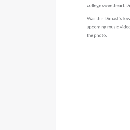
college sweetheart Di
Was this Dimash’s low
upcoming music video?
the photo.