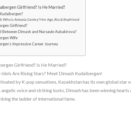
ibergen Girlfriend? Is He Married?
 Kudaibergen?
: Who is Antonia Gentry? Her Age, Bio & Boyfriend
rgen Girlfriend?
 Between Dimash and Nursaule Aubakirova?
ergen Wife
rgen’s Impressive Career Journey
ergen Girlfriend? Is He Married?
Idols Are Rising Stars? Meet Dimash Kudaibergen!
ptivated by K-pop sensations, Kazakhstan has its own global star 
 angelic voice and striking looks, Dimash has been winning heart
mbing the ladder of international fame.