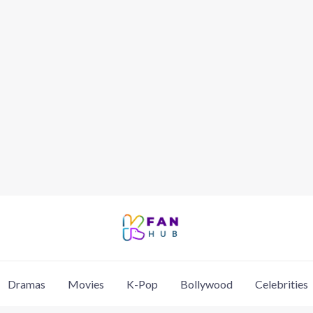
Dramas
Movies
K-Pop
Bollywood
Celebrities