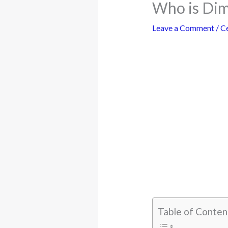
Who is Dim
Leave a Comment
/
Ce
Table of Conten