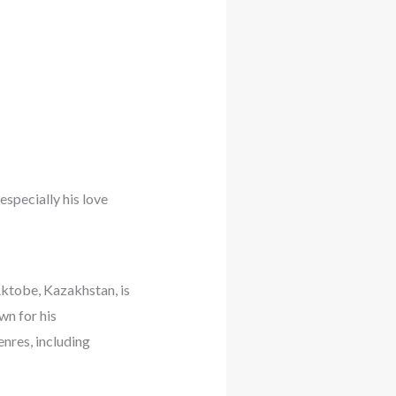
especially his love
tobe, Kazakhstan, is
wn for his
enres, including