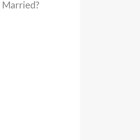
e Married?