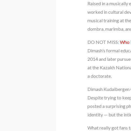
Raised in a musically
worked in cultural de
musical training at th
dombra, marimba, and 
DO NOT MISS:
Who i
Dimash’s formal educat
2014 and later pursue
at the Kazakh Nationa
a doctorate.
Dimash Kudaibergen G
Despite trying to kee
posted a surprising p
identity — but the int
What really got fans 