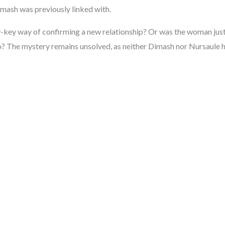
mash was previously linked with.
-key way of confirming a new relationship? Or was the woman just 
 The mystery remains unsolved, as neither Dimash nor Nursaule h