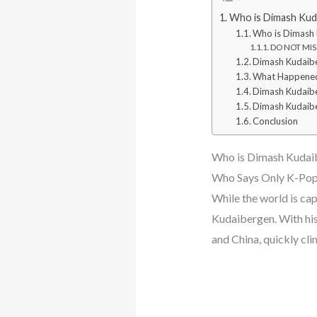
Who is Dimash Kuda
Who is Dimash
DO NOT MISS
Dimash Kudaibe
What Happened
Dimash Kudaib
Dimash Kudaibe
Conclusion
Who is Dimash Kudaib
Who Says Only K-Pop 
While the world is ca
Kudaibergen. With his
and China, quickly cli