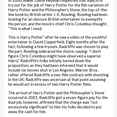
In 2000, maker David Heyman requested that Radcliffe
try out for the job of Harry Potter for the film variation of
Harry Potter and the Philosopher’s Stone, the top-of-the-
line book by British writer J. K. Rowling. Rowling had been
looking for an obscure British entertainer to exemplify
the person, and the movie’s chief Chris Columbus thought,
“This is what I need.
This is Harry Potter” after he saw a video of the youthful
entertainer in David Copperfield. Eight months after the
fact, following a few tryouts, Radcliffe was chosen to play
the part. Rowling embraced the choice, saying: “I don’t
figure Chris Columbus might have observed a superior
Harry.” Radcliffe’s folks initially turned down the
proposition, as they had been informed that it would
include six movies shot in Los Angeles. Warner Bros.
rather offered Radcliffe a two-film contract with shooting
in the UK; Radcliffe was uncertain at that point assuming
he would act in excess of two Harry Potter films.
The arrival of Harry Potter and the Philosopher’s Stone
occurred in 2001. Radcliffe got a seven-figure pay for the
lead job, however, affirmed that the charge was “not
excessively significant” to him; his folks decided to put
away the cash for him.