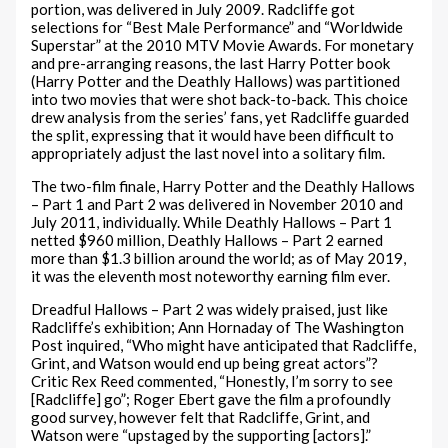
portion, was delivered in July 2009. Radcliffe got
selections for “Best Male Performance” and “Worldwide
Superstar” at the 2010 MTV Movie Awards. For monetary
and pre-arranging reasons, the last Harry Potter book
(Harry Potter and the Deathly Hallows) was partitioned
into two movies that were shot back-to-back. This choice
drew analysis from the series’ fans, yet Radcliffe guarded
the split, expressing that it would have been difficult to
appropriately adjust the last novel into a solitary film.
The two-film finale, Harry Potter and the Deathly Hallows
– Part 1 and Part 2 was delivered in November 2010 and
July 2011, individually. While Deathly Hallows – Part 1
netted $960 million, Deathly Hallows – Part 2 earned
more than $1.3 billion around the world; as of May 2019,
it was the eleventh most noteworthy earning film ever.
Dreadful Hallows – Part 2 was widely praised, just like
Radcliffe’s exhibition; Ann Hornaday of The Washington
Post inquired, “Who might have anticipated that Radcliffe,
Grint, and Watson would end up being great actors”?
Critic Rex Reed commented, “Honestly, I’m sorry to see
[Radcliffe] go”; Roger Ebert gave the film a profoundly
good survey, however felt that Radcliffe, Grint, and
Watson were “upstaged by the supporting [actors].”