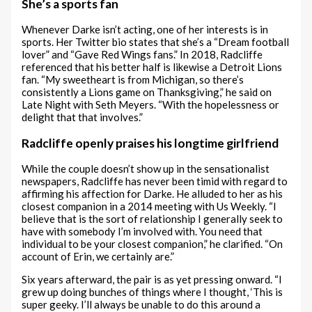
She’s a sports fan
Whenever Darke isn’t acting, one of her interests is in
sports. Her Twitter bio states that she’s a “Dream football
lover” and “Gave Red Wings fans.” In 2018, Radcliffe
referenced that his better half is likewise a Detroit Lions
fan. “My sweetheart is from Michigan, so there’s
consistently a Lions game on Thanksgiving,” he said on
Late Night with Seth Meyers. “With the hopelessness or
delight that that involves.”
Radcliffe openly praises his longtime girlfriend
While the couple doesn’t show up in the sensationalist
newspapers, Radcliffe has never been timid with regard to
affirming his affection for Darke. He alluded to her as his
closest companion in a 2014 meeting with Us Weekly. “I
believe that is the sort of relationship I generally seek to
have with somebody I’m involved with. You need that
individual to be your closest companion,” he clarified. “On
account of Erin, we certainly are.”
Six years afterward, the pair is as yet pressing onward. “I
grew up doing bunches of things where I thought, ‘This is
super geeky. I’ll always be unable to do this around a