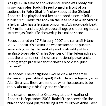
At age 17, in a bid to show individuals he was ready for
grown-up roles, Radcliffe performed in front of an
audience in Peter Shaffer’s play Equus at the Gielgud
Theater. The play had not been restored since its initial
run in 1973. Radcliffe took on the lead role as Alan Strang,
a helper who has a fixation on ponies. Advance deals beat
£1.7 million, and the job produced huge pre-opening media
interest, as Radcliffe showed up in a naked scene.
Equus opened on 27 February 2007 and ran until 9 June
2007. Radcliffe’s exhibition was acclaimed, as pundits
were intrigued by the subtlety and profundity of his
against-type role. Charles Spencer of The Telegraph said
that the entertainer “shows an emotional power and a
jolting stage presence that denotes a colossal jump
forward.”
He added: “I never figured I would view as the small
(however impeccably shaped) Radcliffe a vile figure, yet as
Alan Strang … there are minutes when he appears to be
really alarming in his fury and confusion.”
The creation moved to Broadway at the Broadhurst
Theater in September 2008. Radcliffe proceeded in the
number one spot job, featuring Kate Mulgrew, Anna Camp,