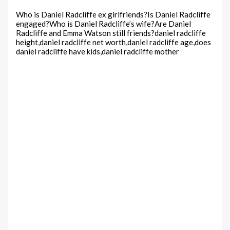
Who is Daniel Radcliffe ex girlfriends?Is Daniel Radcliffe
engaged?Who is Daniel Radcliffe’s wife?Are Daniel
Radcliffe and Emma Watson still friends?daniel radcliffe
height,daniel radcliffe net worth,daniel radcliffe age,does
daniel radcliffe have kids,daniel radcliffe mother