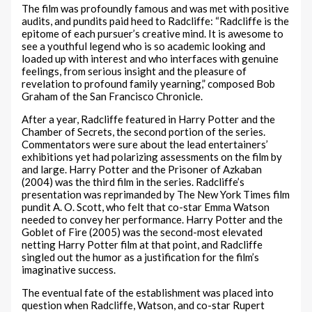
The film was profoundly famous and was met with positive
audits, and pundits paid heed to Radcliffe: “Radcliffe is the
epitome of each pursuer’s creative mind. It is awesome to
see a youthful legend who is so academic looking and
loaded up with interest and who interfaces with genuine
feelings, from serious insight and the pleasure of
revelation to profound family yearning,” composed Bob
Graham of the San Francisco Chronicle.
After a year, Radcliffe featured in Harry Potter and the
Chamber of Secrets, the second portion of the series.
Commentators were sure about the lead entertainers’
exhibitions yet had polarizing assessments on the film by
and large. Harry Potter and the Prisoner of Azkaban
(2004) was the third film in the series. Radcliffe’s
presentation was reprimanded by The New York Times film
pundit A. O. Scott, who felt that co-star Emma Watson
needed to convey her performance. Harry Potter and the
Goblet of Fire (2005) was the second-most elevated
netting Harry Potter film at that point, and Radcliffe
singled out the humor as a justification for the film’s
imaginative success.
The eventual fate of the establishment was placed into
question when Radcliffe, Watson, and co-star Rupert