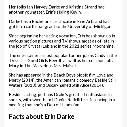
Her folks Ian Harvey Darke and Kristina Strand had
another youngster, Erin’s sibling Kevin.
Darke has a Bachelor’s certificate in Fine Arts and has
gotten a cutthroat grant to the University of Michigan.
Since beginning her acting vocation, Erin has shown up in
various motion pictures and TV shows, most as of late in
the job of Crystal Leblanc in the 2021 series Moonshine.
The entertainer is most popular for her job as Cindy in the
TV series Good Girls Revolt, as well as her common job as
Mary in The Marvelous Mrs. Maisel.
She has appeared in the Beach Boys biopic film Love and
Mercy (2014), the American romantic comedy Beside Still
Waters (2013), and Oscar-named Still Alice (2014).
Besides acting, perhaps Drake’s greatest enthusiasm in
sports, with sweetheart Daniel Radcliffe referencing in a
meeting that she’s a Detroit Lions fan.
Facts about Erin Darke