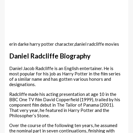
erin darke harry potter character,daniel radcliffe movies
Daniel Radcliffe Biography
Daniel Jacob Radcliffe is an English entertainer. He is
most popular for his job as Harry Potter in the film series
of a similar name and has gotten various honors and
designations.
Radcliffe made his acting presentation at age 10 in the
BBC One TV film David Copperfield (1999), trailed by his
component film debut in The Tailor of Panama (2001).
That very year, he featured in Harry Potter and the
Philosopher’s Stone.
Over the course of the following ten years, he assumed
the nominal part in seven continuations, finishing with