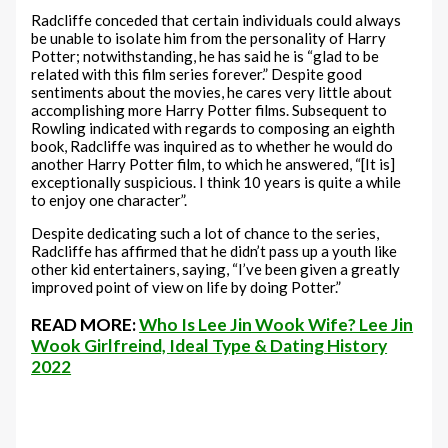
Radcliffe conceded that certain individuals could always
be unable to isolate him from the personality of Harry
Potter; notwithstanding, he has said he is “glad to be
related with this film series forever.” Despite good
sentiments about the movies, he cares very little about
accomplishing more Harry Potter films. Subsequent to
Rowling indicated with regards to composing an eighth
book, Radcliffe was inquired as to whether he would do
another Harry Potter film, to which he answered, “[It is]
exceptionally suspicious. I think 10 years is quite a while
to enjoy one character”.
Despite dedicating such a lot of chance to the series,
Radcliffe has affirmed that he didn’t pass up a youth like
other kid entertainers, saying, “I’ve been given a greatly
improved point of view on life by doing Potter.”
READ MORE:
Who Is Lee Jin Wook Wife? Lee Jin
Wook Girlfreind, Ideal Type & Dating History
2022