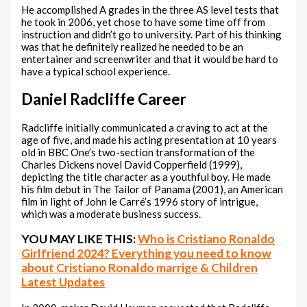
He accomplished A grades in the three AS level tests that
he took in 2006, yet chose to have some time off from
instruction and didn’t go to university. Part of his thinking
was that he definitely realized he needed to be an
entertainer and screenwriter and that it would be hard to
have a typical school experience.
Daniel Radcliffe Career
Radcliffe initially communicated a craving to act at the
age of five, and made his acting presentation at 10 years
old in BBC One’s two-section transformation of the
Charles Dickens novel David Copperfield (1999),
depicting the title character as a youthful boy. He made
his film debut in The Tailor of Panama (2001), an American
film in light of John le Carré’s 1996 story of intrigue,
which was a moderate business success.
YOU MAY LIKE THIS:
Who is Cristiano Ronaldo
Girlfriend 2024? Everything you need to know
about Cristiano Ronaldo marrige & Children
Latest Updates