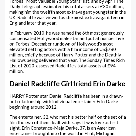
Forbes “Most Valuable Young Stars” list, and by April The
Daily Telegraph estimated his total assets at £30 million,
making him the twelfth most extravagant youngster in the
UK. Radcliffe was viewed as the most extravagant teen in
England later that year.
In February 2010, he was named the 6th most generously
compensated Hollywood male star and put at number five
on Forbes’ December rundown of Hollywood’s most
elevated netting actors with a film income of US$780
million, chiefly because of Harry Potter and the Deathly
Hallows being delivered that year. The Sunday Times Rich
List of 2020, assessed Radcliffe’s total assets at £94
million.
Daniel Radcliffe Girlfriend Erin Darke
HARRY Potter star Daniel Radcliffe has been in a drawn-
out relationship with individual entertainer Erin Darke
beginning around 2012.
The entertainer, 32, who met his better half on the set of a
film the two of them dealt with, says it was love at first
sight. Erin Constance-Maja Darke, 37, is an American
entertainer brought into the world in Flint, Michigan.