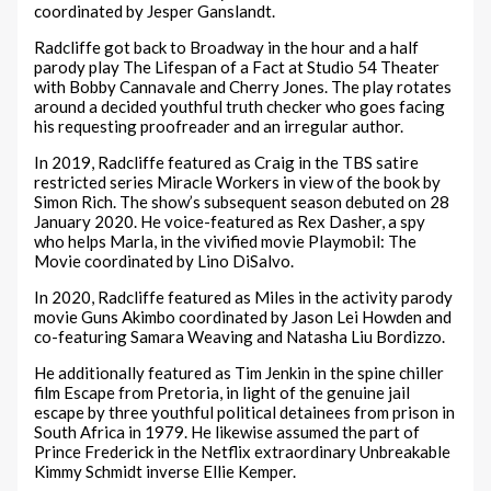
coordinated by Jesper Ganslandt.
Radcliffe got back to Broadway in the hour and a half
parody play The Lifespan of a Fact at Studio 54 Theater
with Bobby Cannavale and Cherry Jones. The play rotates
around a decided youthful truth checker who goes facing
his requesting proofreader and an irregular author.
In 2019, Radcliffe featured as Craig in the TBS satire
restricted series Miracle Workers in view of the book by
Simon Rich. The show’s subsequent season debuted on 28
January 2020. He voice-featured as Rex Dasher, a spy
who helps Marla, in the vivified movie Playmobil: The
Movie coordinated by Lino DiSalvo.
In 2020, Radcliffe featured as Miles in the activity parody
movie Guns Akimbo coordinated by Jason Lei Howden and
co-featuring Samara Weaving and Natasha Liu Bordizzo.
He additionally featured as Tim Jenkin in the spine chiller
film Escape from Pretoria, in light of the genuine jail
escape by three youthful political detainees from prison in
South Africa in 1979. He likewise assumed the part of
Prince Frederick in the Netflix extraordinary Unbreakable
Kimmy Schmidt inverse Ellie Kemper.