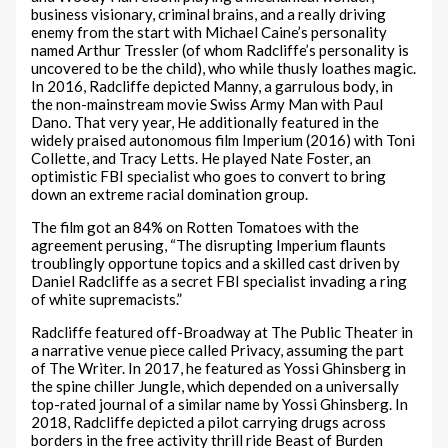
business visionary, criminal brains, and a really driving
enemy from the start with Michael Caine’s personality
named Arthur Tressler (of whom Radcliffe’s personality is
uncovered to be the child), who while thusly loathes magic.
In 2016, Radcliffe depicted Manny, a garrulous body, in
the non-mainstream movie Swiss Army Man with Paul
Dano. That very year, He additionally featured in the
widely praised autonomous film Imperium (2016) with Toni
Collette, and Tracy Letts. He played Nate Foster, an
optimistic FBI specialist who goes to convert to bring
down an extreme racial domination group.
The film got an 84% on Rotten Tomatoes with the
agreement perusing, “The disrupting Imperium flaunts
troublingly opportune topics and a skilled cast driven by
Daniel Radcliffe as a secret FBI specialist invading a ring
of white supremacists.”
Radcliffe featured off-Broadway at The Public Theater in
a narrative venue piece called Privacy, assuming the part
of The Writer. In 2017, he featured as Yossi Ghinsberg in
the spine chiller Jungle, which depended on a universally
top-rated journal of a similar name by Yossi Ghinsberg. In
2018, Radcliffe depicted a pilot carrying drugs across
borders in the free activity thrill ride Beast of Burden