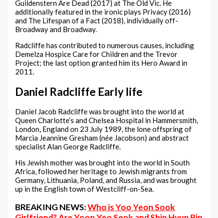
Guildenstern Are Dead (2017) at The Old Vic. He
additionally featured in the ironic plays Privacy (2016)
and The Lifespan of a Fact (2018), individually off-
Broadway and Broadway.
Radcliffe has contributed to numerous causes, including
Demelza Hospice Care for Children and the Trevor
Project; the last option granted him its Hero Award in
2011.
Daniel Radcliffe Early life
Daniel Jacob Radcliffe was brought into the world at
Queen Charlotte’s and Chelsea Hospital in Hammersmith,
London, England on 23 July 1989, the lone offspring of
Marcia Jeannine Gresham (née Jacobson) and abstract
specialist Alan George Radcliffe.
His Jewish mother was brought into the world in South
Africa, followed her heritage to Jewish migrants from
Germany, Lithuania, Poland, and Russia, and was brought
up in the English town of Westcliff-on-Sea.
BREAKING NEWS:
Who is Yoo Yeon Sook
Girlfriend? Are Yoon Yeo Seok and Shin Hyun Bin