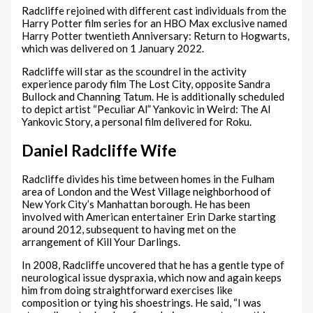
Radcliffe rejoined with different cast individuals from the
Harry Potter film series for an HBO Max exclusive named
Harry Potter twentieth Anniversary: Return to Hogwarts,
which was delivered on 1 January 2022.
Radcliffe will star as the scoundrel in the activity
experience parody film The Lost City, opposite Sandra
Bullock and Channing Tatum. He is additionally scheduled
to depict artist “Peculiar Al” Yankovic in Weird: The Al
Yankovic Story, a personal film delivered for Roku.
Daniel Radcliffe Wife
Radcliffe divides his time between homes in the Fulham
area of London and the West Village neighborhood of
New York City’s Manhattan borough. He has been
involved with American entertainer Erin Darke starting
around 2012, subsequent to having met on the
arrangement of Kill Your Darlings.
In 2008, Radcliffe uncovered that he has a gentle type of
neurological issue dyspraxia, which now and again keeps
him from doing straightforward exercises like
composition or tying his shoestrings. He said, “I was