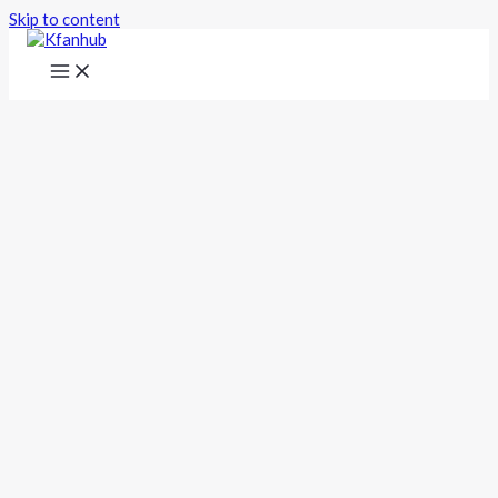
Skip to content