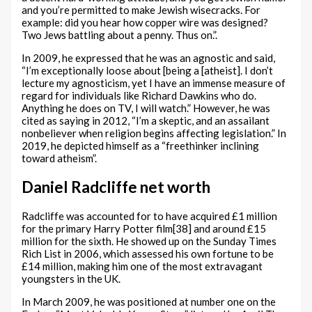
and you’re permitted to make Jewish wisecracks. For
example: did you hear how copper wire was designed?
Two Jews battling about a penny. Thus on.”.
In 2009, he expressed that he was an agnostic and said,
“I’m exceptionally loose about [being a [atheist]. I don’t
lecture my agnosticism, yet I have an immense measure of
regard for individuals like Richard Dawkins who do.
Anything he does on TV, I will watch.” However, he was
cited as saying in 2012, “I’m a skeptic, and an assailant
nonbeliever when religion begins affecting legislation.” In
2019, he depicted himself as a “freethinker inclining
toward atheism”.
Daniel Radcliffe net worth
Radcliffe was accounted for to have acquired £1 million
for the primary Harry Potter film[38] and around £15
million for the sixth. He showed up on the Sunday Times
Rich List in 2006, which assessed his own fortune to be
£14 million, making him one of the most extravagant
youngsters in the UK.
In March 2009, he was positioned at number one on the