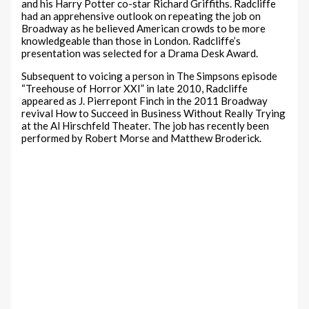
and his Harry Potter co-star Richard Griffiths. Radcliffe
had an apprehensive outlook on repeating the job on
Broadway as he believed American crowds to be more
knowledgeable than those in London. Radcliffe’s
presentation was selected for a Drama Desk Award.
Subsequent to voicing a person in The Simpsons episode
“Treehouse of Horror XXI” in late 2010, Radcliffe
appeared as J. Pierrepont Finch in the 2011 Broadway
revival How to Succeed in Business Without Really Trying
at the Al Hirschfeld Theater. The job has recently been
performed by Robert Morse and Matthew Broderick.