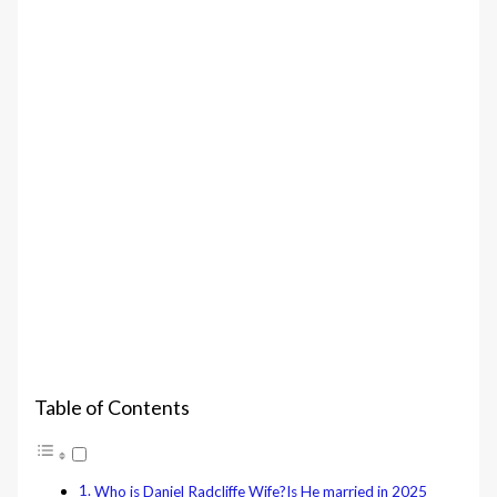
Table of Contents
Who is Daniel Radcliffe Wife?Is He married in 2025