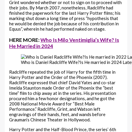
Grint wondered whether or not to sign on to proceed with
their jobs. By March 2007, nonetheless, Radcliffe had
finished the paperwork for the last Harry Potter films; his
marking shut down a long time of press “hypothesis that
he would be denied the job because of his contribution in
Equus”, wherein he had performed naked on stage.
HERE MORE:
Who Is Milo Ventimiglia’s Wife? Is
He Married in 2024
Who is Daniel Radcliffe Wife?Is He married in 2024 Late
Radcliffe repeated the job of Harry for the fifth time in
Harry Potter and the Order of the Phoenix (2007).
Radcliffe expressed that chief David Yates and co-star
Imelda Staunton made Order of the Phoenix the “best
time” film to chip away at in the series. His presentation
procured him a few honor designations, and he got the
2008 National Movie Award for “Best Male
Performance.” Radcliffe, Grint, and Watson left
engravings of their hands, feet, and wands before
Grauman’s Chinese Theater in Hollywood.
Harry Potter and the Half-Blood Prince, the series’ 6th