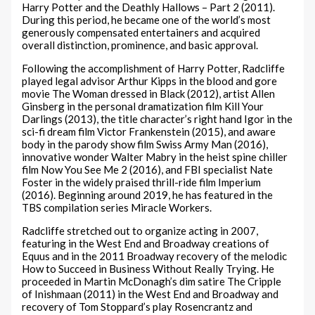
Harry Potter and the Deathly Hallows – Part 2 (2011).
During this period, he became one of the world’s most
generously compensated entertainers and acquired
overall distinction, prominence, and basic approval.
Following the accomplishment of Harry Potter, Radcliffe
played legal advisor Arthur Kipps in the blood and gore
movie The Woman dressed in Black (2012), artist Allen
Ginsberg in the personal dramatization film Kill Your
Darlings (2013), the title character’s right hand Igor in the
sci-fi dream film Victor Frankenstein (2015), and aware
body in the parody show film Swiss Army Man (2016),
innovative wonder Walter Mabry in the heist spine chiller
film Now You See Me 2 (2016), and FBI specialist Nate
Foster in the widely praised thrill-ride film Imperium
(2016). Beginning around 2019, he has featured in the
TBS compilation series Miracle Workers.
Radcliffe stretched out to organize acting in 2007,
featuring in the West End and Broadway creations of
Equus and in the 2011 Broadway recovery of the melodic
How to Succeed in Business Without Really Trying. He
proceeded in Martin McDonagh’s dim satire The Cripple
of Inishmaan (2011) in the West End and Broadway and
recovery of Tom Stoppard’s play Rosencrantz and