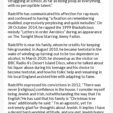
struggling at school, as far as being poop at everything,
with no perceptible talent.”
Radcliffe has communicated his affection for rap music
and confessed to having “a fixation on remembering
muddled, expressively perplexing and quick melodies”. On
28 October 2014, he rapped the 1999 Blackalicious
melody “Letters in order Aerobics” during an appearance
on The Tonight Show Starring Jimmy Fallon.
Radcliffe is near his family, whom he credits for keeping
him grounded. In August 2010, he became teetotal in the
wake of winding up turning out to be too dependent on
alcohol. In March 2020, he showed up as the visitor on
BBC Radio 4’s Desert Island Discs, where he talked about
his liquor abuse during his teenage and his choice to
become teetotal, and how his folks’ help and remaining in
his local England assisted him with adapting to fame.
Radcliffe expressed his convictions in 2012, “There was
never [religious] confidence in the house. I consider myself
being Jewish and Irish, notwithstanding the way that I’m
English.”He has said that his family is “Christmas tree
Jews” additionally he said: ” I’m an agnostic, yet I’m
extremely glad for thoughts about Jewish. It implies I have
a decent hard-working attitude, and you get Jewish humor