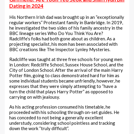
Dating in 2024
His Northern Irish dad was brought up in an “exceptionally
regular workers” Protestant family in Banbridge. In 2019,
he investigated the two sides of his family ancestry in the
BBC lineage series Who Do You Think You Are?
Radcliffe’s folks had both gone about as children. As a
projecting specialist, his mom has been associated with
BBC creations like The Inspector Lynley Mysteries.
Radcliffe was taught at three free schools for young men
in London: Redcliffe School, Sussex House School, and the
City of London School. After the arrival of the main Harry
Potter film, going to class demonstrated hard for him as
some individual students became unfriendly, however, he
expresses that they were simply attempting to “have a
turn the child that plays Harry Potter” as opposed to
carrying on with jealousy.
As his acting profession consumed his timetable, he
proceeded with his schooling through on-set guides. He
has conceded to not being a generally excellent
understudy, considering school pointless and tracking
down the work “truly difficult”.