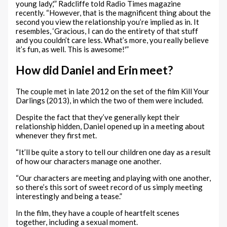
young lady,'” Radcliffe told Radio Times magazine
recently. “However, that is the magnificent thing about the
second you view the relationship you’re implied as in. It
resembles, ‘Gracious, I can do the entirety of that stuff
and you couldn’t care less. What’s more, you really believe
it’s fun, as well. This is awesome!'”
How did Daniel and Erin meet?
The couple met in late 2012 on the set of the film Kill Your
Darlings (2013), in which the two of them were included.
Despite the fact that they’ve generally kept their
relationship hidden, Daniel opened up in a meeting about
whenever they first met.
“It’ll be quite a story to tell our children one day as a result
of how our characters manage one another.
“Our characters are meeting and playing with one another,
so there’s this sort of sweet record of us simply meeting
interestingly and being a tease.”
In the film, they have a couple of heartfelt scenes
together, including a sexual moment.