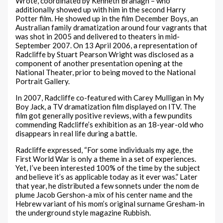
Wrote, coordinated by Kenneth Branagh – who
additionally showed up with him in the second Harry
Potter film. He showed up in the film December Boys, an
Australian family dramatization around four vagrants that
was shot in 2005 and delivered to theaters in mid-
September 2007. On 13 April 2006, a representation of
Radcliffe by Stuart Pearson Wright was disclosed as a
component of another presentation opening at the
National Theater, prior to being moved to the National
Portrait Gallery.
In 2007, Radcliffe co-featured with Carey Mulligan in My
Boy Jack, a TV dramatization film displayed on ITV. The
film got generally positive reviews, with a few pundits
commending Radcliffe’s exhibition as an 18-year-old who
disappears in real life during a battle.
Radcliffe expressed, “For some individuals my age, the
First World War is only a theme in a set of experiences.
Yet, I’ve been interested 100% of the time by the subject
and believe it’s as applicable today as it ever was.” Later
that year, he distributed a few sonnets under the nom de
plume Jacob Gershon-a mix of his center name and the
Hebrew variant of his mom’s original surname Gresham-in
the underground style magazine Rubbish.