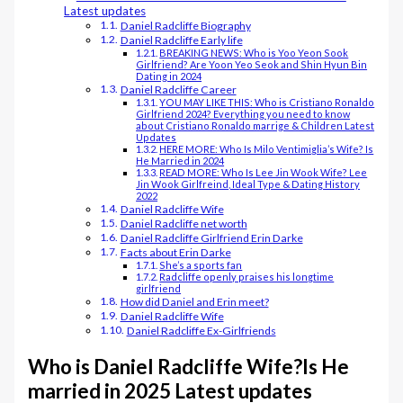
Latest updates
Daniel Radcliffe Biography
Daniel Radcliffe Early life
BREAKING NEWS: Who is Yoo Yeon Sook
Girlfriend? Are Yoon Yeo Seok and Shin Hyun Bin
Dating in 2024
Daniel Radcliffe Career
YOU MAY LIKE THIS: Who is Cristiano Ronaldo
Girlfriend 2024? Everything you need to know
about Cristiano Ronaldo marrige & Children Latest
Updates
HERE MORE: Who Is Milo Ventimiglia’s Wife? Is
He Married in 2024
READ MORE: Who Is Lee Jin Wook Wife? Lee
Jin Wook Girlfreind, Ideal Type & Dating History
2022
Daniel Radcliffe Wife
Daniel Radcliffe net worth
Daniel Radcliffe Girlfriend Erin Darke
Facts about Erin Darke
She’s a sports fan
Radcliffe openly praises his longtime
girlfriend
How did Daniel and Erin meet?
Daniel Radcliffe Wife
Daniel Radcliffe Ex-Girlfriends
Who is Daniel Radcliffe Wife?Is He
married in 2025 Latest updates