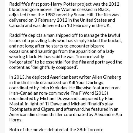
Radcliffe’s first post-Harry Potter project was the 2012
blood and gore movie The Woman dressed in Black,
adjusted from the 1983 novel by Susan Hill. The film was
delivered on 3 February 2012 in the United States and
Canada and was delivered on 10 February in the UK.
Radcliffe depicts a man shipped off to manage the lawful
issues of a puzzling lady who has simply kicked the bucket,
and not long after he starts to encounter bizarre
occasions and hauntings from the apparition of a lady
wearing black. He has said he was “inconceivably
invigorated” to be essential for the film and portrayed the
content as “delightfully composed”.
In 2013, he depicted American beat writer Allen Ginsberg
in the thrill ride dramatization Kill Your Darlings,
coordinated by John Krokidas. He likewise featured in an
Irish-Canadian rom-com movie The F Word (2013)
coordinated by Michael Dowseand composed by Elan
Mastai, in light of TJ Dawe and Michael Rinaldi’s play
Toothpaste and Cigars, and afterward, he featured in an
American dim dream thriller coordinated by Alexandre Aja
Horns.
Both of the movies debuted at the 38th Toronto