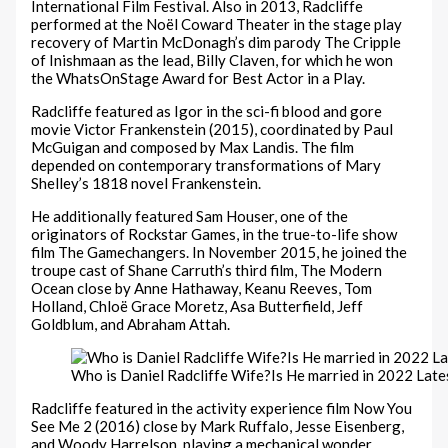
International Film Festival. Also in 2013, Radcliffe
performed at the Noël Coward Theater in the stage play
recovery of Martin McDonagh’s dim parody The Cripple
of Inishmaan as the lead, Billy Claven, for which he won
the WhatsOnStage Award for Best Actor in a Play.
Radcliffe featured as Igor in the sci-fi blood and gore
movie Victor Frankenstein (2015), coordinated by Paul
McGuigan and composed by Max Landis. The film
depended on contemporary transformations of Mary
Shelley’s 1818 novel Frankenstein.
He additionally featured Sam Houser, one of the
originators of Rockstar Games, in the true-to-life show
film The Gamechangers. In November 2015, he joined the
troupe cast of Shane Carruth’s third film, The Modern
Ocean close by Anne Hathaway, Keanu Reeves, Tom
Holland, Chloë Grace Moretz, Asa Butterfield, Jeff
Goldblum, and Abraham Attah.
Who is Daniel Radcliffe Wife?Is He married in 2022 Late
Radcliffe featured in the activity experience film Now You
See Me 2 (2016) close by Mark Ruffalo, Jesse Eisenberg,
and Woody Harrelson. playing a mechanical wonder,