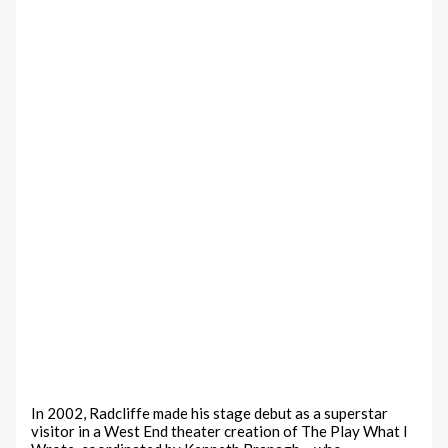
In 2002, Radcliffe made his stage debut as a superstar
visitor in a West End theater creation of The Play What I