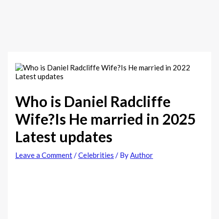
Who is Daniel Radcliffe
Wife?Is He married in 2025
Latest updates
Leave a Comment
/
Celebrities
/ By
Author