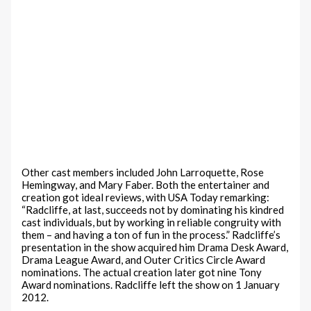
Other cast members included John Larroquette, Rose
Hemingway, and Mary Faber. Both the entertainer and
creation got ideal reviews, with USA Today remarking:
“Radcliffe, at last, succeeds not by dominating his kindred
cast individuals, but by working in reliable congruity with
them – and having a ton of fun in the process.” Radcliffe’s
presentation in the show acquired him Drama Desk Award,
Drama League Award, and Outer Critics Circle Award
nominations. The actual creation later got nine Tony
Award nominations. Radcliffe left the show on 1 January
2012.