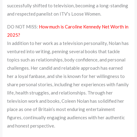
successfully shifted to television, becoming a long-standing
and respected panelist on ITV’s Loose Women.
DO NOT MISS:
How much is Caroline Kennedy Net Worth in
2025?
In addition to her work as a television personality, Nolan has
ventured into writing, penning several books that tackle
topics such as relationships, body confidence, and personal
challenges. Her candid and relatable approach has earned
her a loyal fanbase, and she is known for her willingness to
share personal stories, including her experiences with family
life, health struggles, and relationships. Through her
television work and books, Coleen Nolan has solidified her
place as one of Britain’s most enduring entertainment
figures, continually engaging audiences with her authentic
and honest perspective.