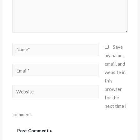
Name*
Save
my name,
email, and
Email*
website in
this
Website
browser
for the
next time I
comment.