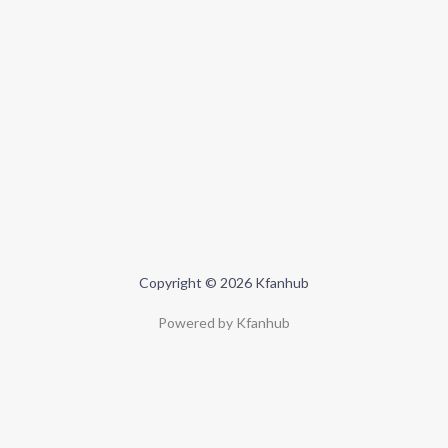
Copyright © 2026 Kfanhub
Powered by Kfanhub