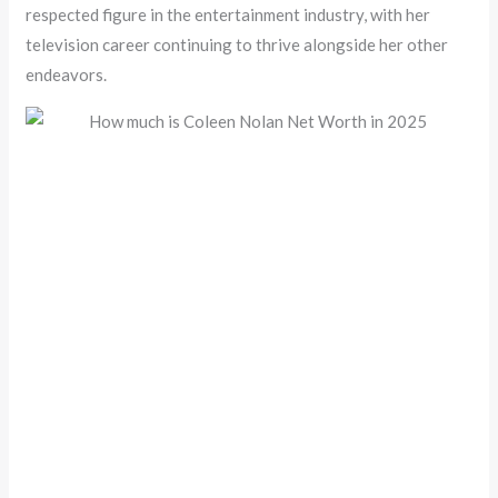
respected figure in the entertainment industry, with her
television career continuing to thrive alongside her other
endeavors.