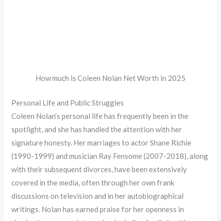
How much is Coleen Nolan Net Worth in 2025
Personal Life and Public Struggles
Coleen Nolan’s personal life has frequently been in the
spotlight, and she has handled the attention with her
signature honesty. Her marriages to actor Shane Richie
(1990-1999) and musician Ray Fensome (2007-2018), along
with their subsequent divorces, have been extensively
covered in the media, often through her own frank
discussions on television and in her autobiographical
writings. Nolan has earned praise for her openness in