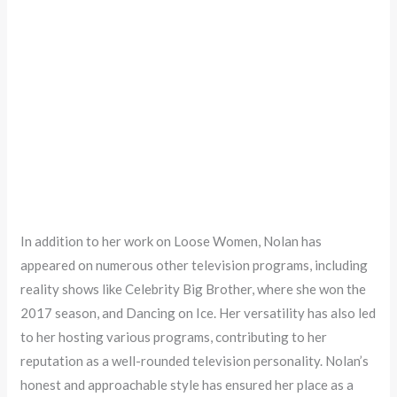
In addition to her work on Loose Women, Nolan has
appeared on numerous other television programs, including
reality shows like Celebrity Big Brother, where she won the
2017 season, and Dancing on Ice. Her versatility has also led
to her hosting various programs, contributing to her
reputation as a well-rounded television personality. Nolan’s
honest and approachable style has ensured her place as a