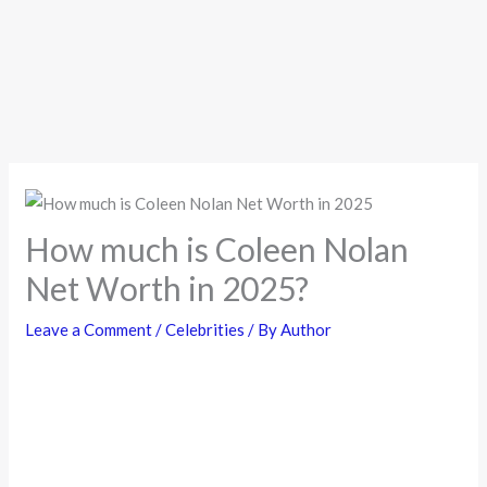
How much is Coleen Nolan
Net Worth in 2025?
Leave a Comment
/
Celebrities
/ By
Author