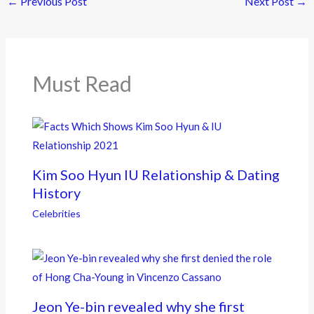
←
Previous Post
Next Post
→
b
er
o
o
k
Must Read
Kim Soo Hyun IU Relationship & Dating
History
Celebrities
Jeon Ye-bin revealed why she first