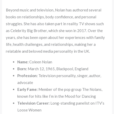
Beyond music and television, Nolan has authored several
books on relationships, body confidence, and personal
struggles. She has also taken part in reality TV shows such
as Celebrity Big Brother, which she won in 2017. Over the
years, she has been open about her experiences with family
life, health challenges, and relationships, making her a
relatable and beloved media personality in the UK.
Name:
Coleen Nolan
Born:
March 12, 1965, Blackpool, England
Profession:
Television personality, singer, author,
advocate
Early Fame:
Member of the pop group The Nolans,
known for hits like I’m in the Mood for Dancing
Television Career:
Long-standing panelist on ITV’s
Loose Women