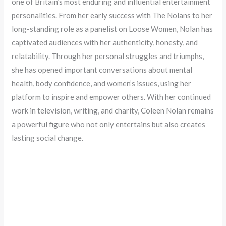
one of Britain’s most enduring and influential entertainment
personalities. From her early success with The Nolans to her
long-standing role as a panelist on Loose Women, Nolan has
captivated audiences with her authenticity, honesty, and
relatability. Through her personal struggles and triumphs,
she has opened important conversations about mental
health, body confidence, and women’s issues, using her
platform to inspire and empower others. With her continued
work in television, writing, and charity, Coleen Nolan remains
a powerful figure who not only entertains but also creates
lasting social change.