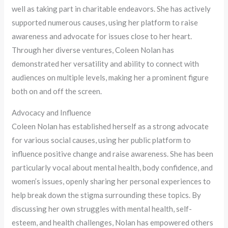
well as taking part in charitable endeavors. She has actively
supported numerous causes, using her platform to raise
awareness and advocate for issues close to her heart.
Through her diverse ventures, Coleen Nolan has
demonstrated her versatility and ability to connect with
audiences on multiple levels, making her a prominent figure
both on and off the screen.
Advocacy and Influence
Coleen Nolan has established herself as a strong advocate
for various social causes, using her public platform to
influence positive change and raise awareness. She has been
particularly vocal about mental health, body confidence, and
women’s issues, openly sharing her personal experiences to
help break down the stigma surrounding these topics. By
discussing her own struggles with mental health, self-
esteem, and health challenges, Nolan has empowered others