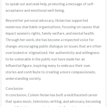
to speak out and seek help, promoting a message of self-
acceptance and emotional well-being.
Beyond her personal advocacy, Nolan has supported
numerous charitable organizations, focusing on causes that
impact women’s rights, family welfare, and mental health.
Through her work, she has become a respected voice for
change, encouraging public dialogue on issues that are often
overlooked or stigmatized. Her authenticity and willingness
to be vulnerable in the public eye have made her an
influential figure, inspiring many to embrace their own
stories and contribute to creating a more compassionate,
understanding society.
Conclusion
In conclusion, Coleen Nolan has built a multifaceted career
that spans music, television, writing, and advocacy, becoming