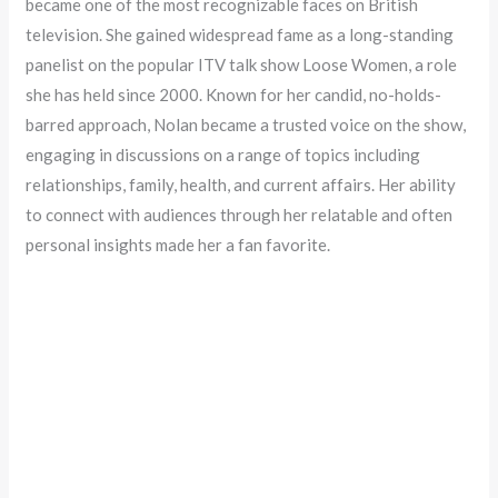
became one of the most recognizable faces on British
television. She gained widespread fame as a long-standing
panelist on the popular ITV talk show Loose Women, a role
she has held since 2000. Known for her candid, no-holds-
barred approach, Nolan became a trusted voice on the show,
engaging in discussions on a range of topics including
relationships, family, health, and current affairs. Her ability
to connect with audiences through her relatable and often
personal insights made her a fan favorite.