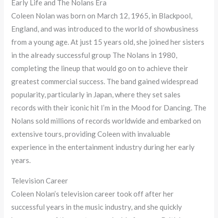
Early Life and The Nolans Era
Coleen Nolan was born on March 12, 1965, in Blackpool,
England, and was introduced to the world of showbusiness
from a young age. At just 15 years old, she joined her sisters
in the already successful group The Nolans in 1980,
completing the lineup that would go on to achieve their
greatest commercial success. The band gained widespread
popularity, particularly in Japan, where they set sales
records with their iconic hit I’m in the Mood for Dancing. The
Nolans sold millions of records worldwide and embarked on
extensive tours, providing Coleen with invaluable
experience in the entertainment industry during her early
years.
Television Career
Coleen Nolan’s television career took off after her
successful years in the music industry, and she quickly