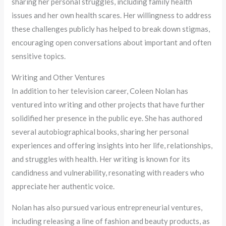
sharing her personal struggles, including family health
issues and her own health scares. Her willingness to address
these challenges publicly has helped to break down stigmas,
encouraging open conversations about important and often
sensitive topics.
Writing and Other Ventures
In addition to her television career, Coleen Nolan has
ventured into writing and other projects that have further
solidified her presence in the public eye. She has authored
several autobiographical books, sharing her personal
experiences and offering insights into her life, relationships,
and struggles with health. Her writing is known for its
candidness and vulnerability, resonating with readers who
appreciate her authentic voice.
Nolan has also pursued various entrepreneurial ventures,
including releasing a line of fashion and beauty products, as