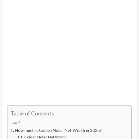
Table of Contents
How much is Coleen Nolan Net Worth in 2025?
Coleen Nolan Net Worth