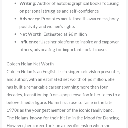
Writing:
Author of autobiographical books focusing
on personal struggles and self-confidence
Advocacy:
Promotes mental health awareness, body
positivity, and women’s rights
Net Worth:
Estimated at $6 million
Influence:
Uses her platform to inspire and empower
others, advocating for important social causes.
Coleen Nolan Net Worth
Coleen Nolan is an English-Irish singer, television presenter,
and author, with an estimated net worth of $6 million. She
has built a remarkable career spanning more than four
decades, transitioning from a pop sensation in her teens to a
beloved media figure. Nolan first rose to fame in the late
1970s as the youngest member of the iconic family band,
The Nolans, known for their hit I’m in the Mood for Dancing.
However, her career took on a new dimension when she