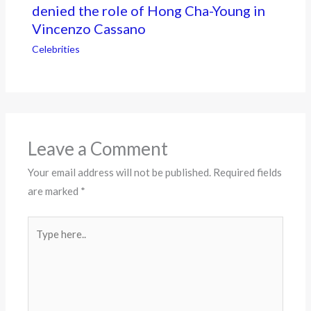
denied the role of Hong Cha-Young in
Vincenzo Cassano
Celebrities
Leave a Comment
Your email address will not be published.
Required fields
are marked
*
Type
here..