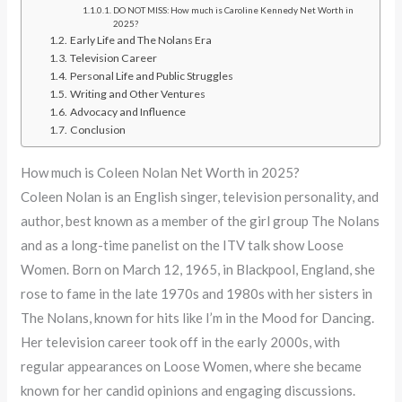
DO NOT MISS: How much is Caroline Kennedy Net Worth in
2025?
Early Life and The Nolans Era
Television Career
Personal Life and Public Struggles
Writing and Other Ventures
Advocacy and Influence
Conclusion
How much is Coleen Nolan Net Worth in 2025?
Coleen Nolan is an English singer, television personality, and
author, best known as a member of the girl group The Nolans
and as a long-time panelist on the ITV talk show Loose
Women. Born on March 12, 1965, in Blackpool, England, she
rose to fame in the late 1970s and 1980s with her sisters in
The Nolans, known for hits like I’m in the Mood for Dancing.
Her television career took off in the early 2000s, with
regular appearances on Loose Women, where she became
known for her candid opinions and engaging discussions.