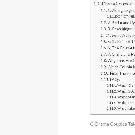
C-Drama Couples Ta
1. Zhang Linghe
DO NOT MISS
2. Bai Lu and R
3. Chen Xingxu
4. Song Weilon
5. Xu Kai and T
6. The Couple 
7. Ci Sha and R
Why Fans Are 
Which Couple Is
Final Thought
FAQs
Which C-dr
Which 2026
Why do fan
Which unde
What makes
C-Drama Couples Taki