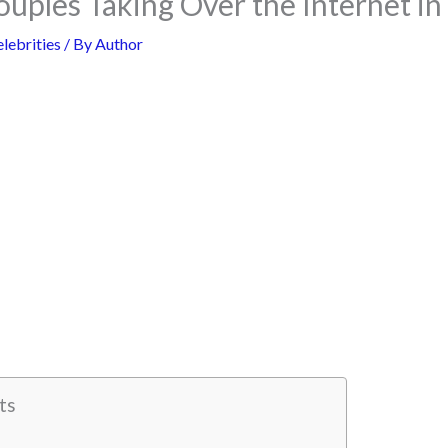
uples Taking Over the Internet in
lebrities
/ By
Author
ts