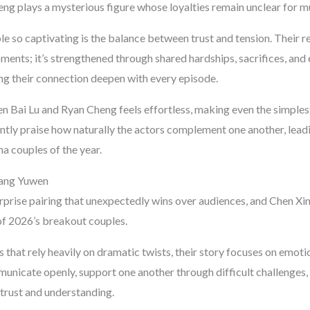
eng plays a mysterious figure whose loyalties remain unclear for mu
 so captivating is the balance between trust and tension. Their rel
ments; it’s strengthened through shared hardships, sacrifices, and
g their connection deepen with every episode.
 Bai Lu and Ryan Cheng feels effortless, making even the simples
ntly praise how naturally the actors complement one another, lea
 couples of the year.
Wang Yuwen
urprise pairing that unexpectedly wins over audiences, and Chen 
f 2026’s breakout couples.
hat rely heavily on dramatic twists, their story focuses on emotio
unicate openly, support one another through difficult challenges, 
 trust and understanding.