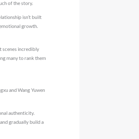
ch of the story.
ationship isn’t built
 emotional growth.
t scenes incredibly
ding many to rank them
Xingxu and Wang Yuwen
nal authenticity.
and gradually build a