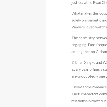
justice, while Ryan Ch
What makes this couple
solely on romantic mo
Viewers loved watchin
The chemistry between
engaging. Fans freque
among the top C-drama
3. Chen Xingxu and 
Every year brings a s
are undoubtedly one o
Unlike some romances t
Their characters comm
relationship rooted in