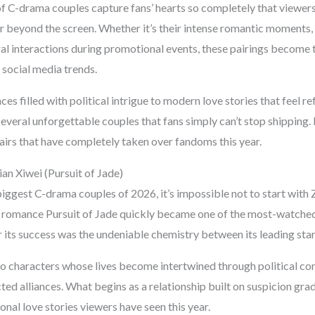
of C-drama couples capture fans’ hearts so completely that viewers
 beyond the screen. Whether it’s their intense romantic moments,
al interactions during promotional events, these pairings become t
d social media trends.
s filled with political intrigue to modern love stories that feel ref
veral unforgettable couples that fans simply can’t stop shipping. L
airs that have completely taken over fandoms this year.
an Xiwei (Pursuit of Jade)
iggest C-drama couples of 2026, it’s impossible not to start with
al romance Pursuit of Jade quickly became one of the most-watched
 its success was the undeniable chemistry between its leading star
 characters whose lives become intertwined through political con
ted alliances. What begins as a relationship built on suspicion gra
nal love stories viewers have seen this year.