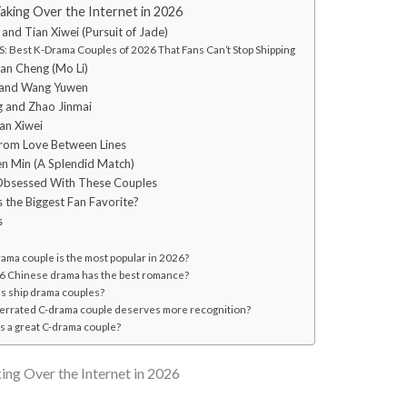
king Over the Internet in 2026
 and Tian Xiwei (Pursuit of Jade)
: Best K-Drama Couples of 2026 That Fans Can’t Stop Shipping
yan Cheng (Mo Li)
 and Wang Yuwen
g and Zhao Jinmai
ian Xiwei
from Love Between Lines
en Min (A Splendid Match)
Obsessed With These Couples
 the Biggest Fan Favorite?
s
ama couple is the most popular in 2026?
 Chinese drama has the best romance?
s ship drama couples?
rrated C-drama couple deserves more recognition?
 a great C-drama couple?
ng Over the Internet in 2026