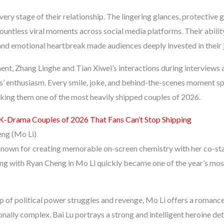
every stage of their relationship. The lingering glances, protective 
ountless viral moments across social media platforms. Their abilit
nd emotional heartbreak made audiences deeply invested in their 
ent, Zhang Linghe and Tian Xiwei’s interactions during interviews
ns’ enthusiasm. Every smile, joke, and behind-the-scenes moment s
aking them one of the most heavily shipped couples of 2026.
K-Drama Couples of 2026 That Fans Can’t Stop Shipping
eng (Mo Li)
known for creating memorable on-screen chemistry with her co-st
ring with Ryan Cheng in Mo Li quickly became one of the year’s mo
p of political power struggles and revenge, Mo Li offers a romance
nally complex. Bai Lu portrays a strong and intelligent heroine de