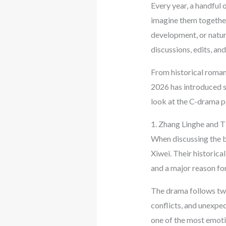
Every year, a handful 
imagine them together
development, or natur
discussions, edits, an
From historical romance
2026 has introduced se
look at the C-drama p
1. Zhang Linghe and Ti
When discussing the b
Xiwei. Their historic
and a major reason for
The drama follows two
conflicts, and unexpec
one of the most emotio