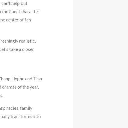
 can’t help but
 emotional character
he center of fan
reshingly realistic,
et’s take a closer
 Zhang Linghe and Tian
 dramas of the year,
s.
spiracies, family
dually transforms into