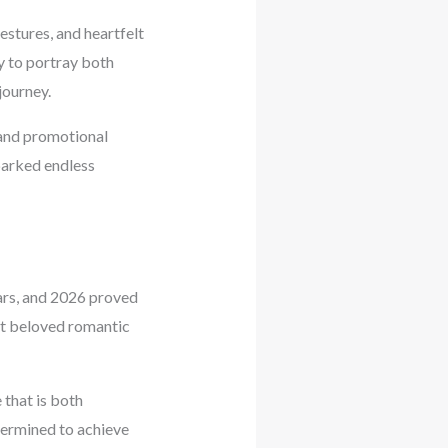
gestures, and heartfelt
y to portray both
journey.
 and promotional
parked endless
ars, and 2026 proved
st beloved romantic
 that is both
termined to achieve