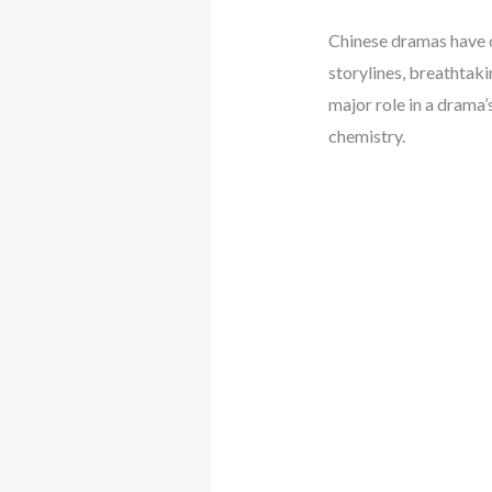
Chinese dramas have c
storylines, breathtaki
major role in a drama’
chemistry.