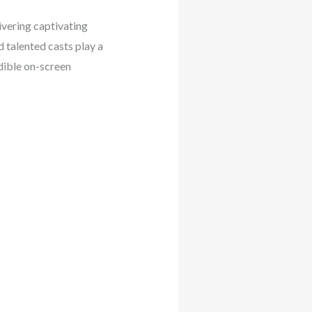
ivering captivating
 talented casts play a
edible on-screen