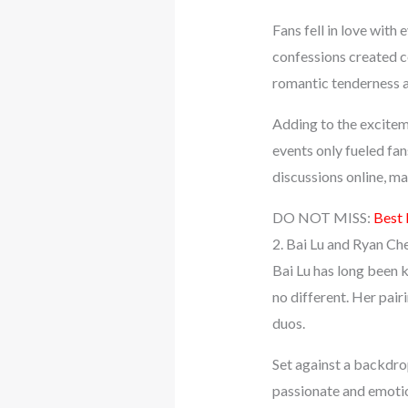
Fans fell in love with 
confessions created c
romantic tenderness a
Adding to the excitem
events only fueled fa
discussions online, m
DO NOT MISS:
Best 
2. Bai Lu and Ryan Ch
Bai Lu has long been 
no different. Her pai
duos.
Set against a backdro
passionate and emotio