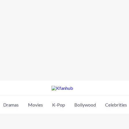
Dramas
Movies
K-Pop
Bollywood
Celebrities