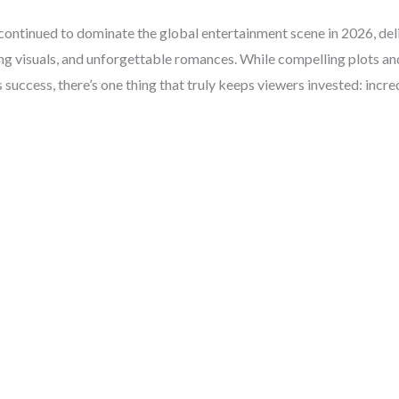
ontinued to dominate the global entertainment scene in 2026, del
ng visuals, and unforgettable romances. While compelling plots and
s success, there’s one thing that truly keeps viewers invested: incr