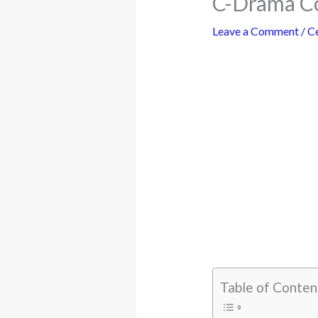
C-Drama Co
Leave a Comment
/
Ce
Table of Conten