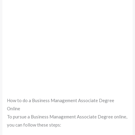
How to do a Business Management Associate Degree
Online
To pursue a Business Management Associate Degree online,
you can follow these steps: