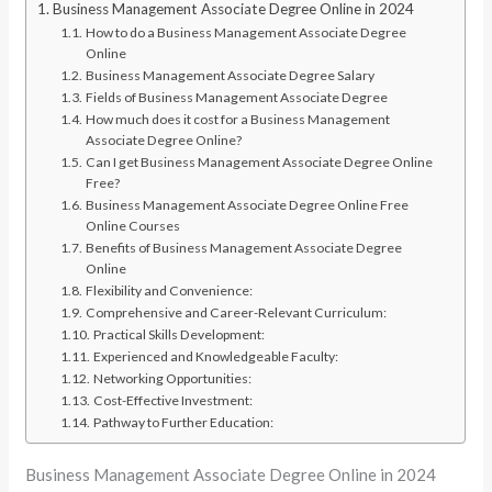
Business Management Associate Degree Online in 2024
How to do a Business Management Associate Degree
Online
Business Management Associate Degree Salary
Fields of Business Management Associate Degree
How much does it cost for a Business Management
Associate Degree Online?
Can I get Business Management Associate Degree Online
Free?
Business Management Associate Degree Online Free
Online Courses
Benefits of Business Management Associate Degree
Online
Flexibility and Convenience:
Comprehensive and Career-Relevant Curriculum:
Practical Skills Development:
Experienced and Knowledgeable Faculty:
Networking Opportunities:
Cost-Effective Investment:
Pathway to Further Education:
Business Management Associate Degree Online in 2024