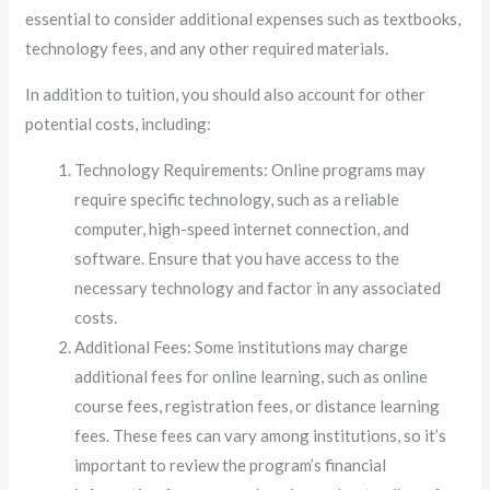
essential to consider additional expenses such as textbooks,
technology fees, and any other required materials.
In addition to tuition, you should also account for other
potential costs, including:
Technology Requirements: Online programs may
require specific technology, such as a reliable
computer, high-speed internet connection, and
software. Ensure that you have access to the
necessary technology and factor in any associated
costs.
Additional Fees: Some institutions may charge
additional fees for online learning, such as online
course fees, registration fees, or distance learning
fees. These fees can vary among institutions, so it’s
important to review the program’s financial