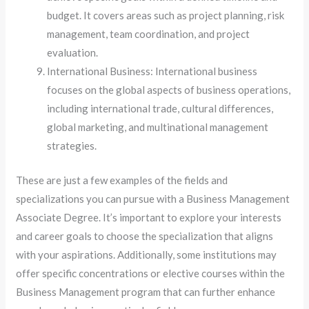
budget. It covers areas such as project planning, risk
management, team coordination, and project
evaluation.
International Business: International business
focuses on the global aspects of business operations,
including international trade, cultural differences,
global marketing, and multinational management
strategies.
These are just a few examples of the fields and
specializations you can pursue with a Business Management
Associate Degree. It’s important to explore your interests
and career goals to choose the specialization that aligns
with your aspirations. Additionally, some institutions may
offer specific concentrations or elective courses within the
Business Management program that can further enhance