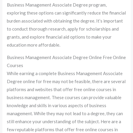
Business Management Associate Degree program,
exploring these options can significantly reduce the financial
burden associated with obtaining the degree. It’s important
to conduct thorough research, apply for scholarships and
grants, and explore financial aid options to make your
education more affordable.
Business Management Associate Degree Online Free Online
Courses
While earning a complete Business Management Associate
Degree online for free may not be feasible, there are several
platforms and websites that offer free online courses in
business management. These courses can provide valuable
knowledge and skills in various aspects of business
management. While they may not lead to a degree, they can
still enhance your understanding of the subject. Here are a
few reputable platforms that offer free online courses in