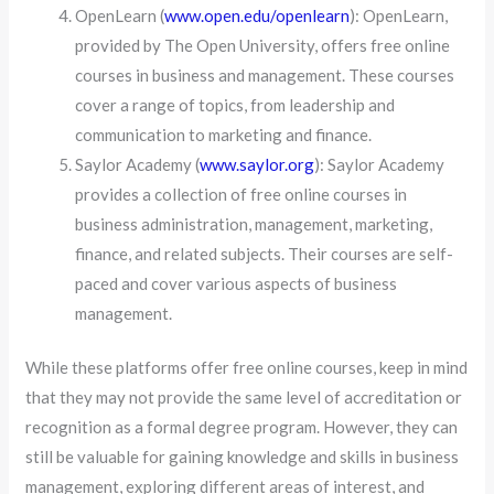
OpenLearn (
www.open.edu/openlearn
): OpenLearn,
provided by The Open University, offers free online
courses in business and management. These courses
cover a range of topics, from leadership and
communication to marketing and finance.
Saylor Academy (
www.saylor.org
): Saylor Academy
provides a collection of free online courses in
business administration, management, marketing,
finance, and related subjects. Their courses are self-
paced and cover various aspects of business
management.
While these platforms offer free online courses, keep in mind
that they may not provide the same level of accreditation or
recognition as a formal degree program. However, they can
still be valuable for gaining knowledge and skills in business
management, exploring different areas of interest, and