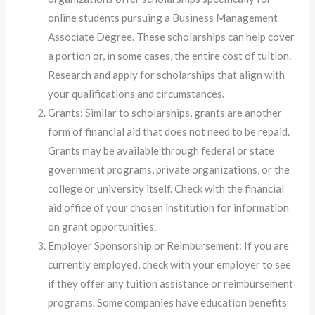
online students pursuing a Business Management
Associate Degree. These scholarships can help cover
a portion or, in some cases, the entire cost of tuition.
Research and apply for scholarships that align with
your qualifications and circumstances.
Grants: Similar to scholarships, grants are another
form of financial aid that does not need to be repaid.
Grants may be available through federal or state
government programs, private organizations, or the
college or university itself. Check with the financial
aid office of your chosen institution for information
on grant opportunities.
Employer Sponsorship or Reimbursement: If you are
currently employed, check with your employer to see
if they offer any tuition assistance or reimbursement
programs. Some companies have education benefits