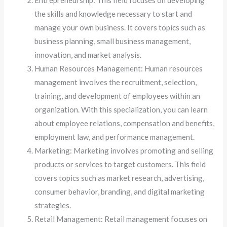
Entrepreneurship: This field focuses on developing
the skills and knowledge necessary to start and
manage your own business. It covers topics such as
business planning, small business management,
innovation, and market analysis.
Human Resources Management: Human resources
management involves the recruitment, selection,
training, and development of employees within an
organization. With this specialization, you can learn
about employee relations, compensation and benefits,
employment law, and performance management.
Marketing: Marketing involves promoting and selling
products or services to target customers. This field
covers topics such as market research, advertising,
consumer behavior, branding, and digital marketing
strategies.
Retail Management: Retail management focuses on