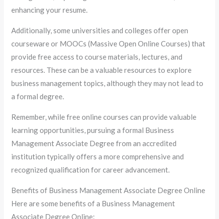
enhancing your resume.
Additionally, some universities and colleges offer open
courseware or MOOCs (Massive Open Online Courses) that
provide free access to course materials, lectures, and
resources. These can be a valuable resources to explore
business management topics, although they may not lead to
a formal degree.
Remember, while free online courses can provide valuable
learning opportunities, pursuing a formal Business
Management Associate Degree from an accredited
institution typically offers a more comprehensive and
recognized qualification for career advancement.
Benefits of Business Management Associate Degree Online
Here are some benefits of a Business Management
Associate Degree Online: