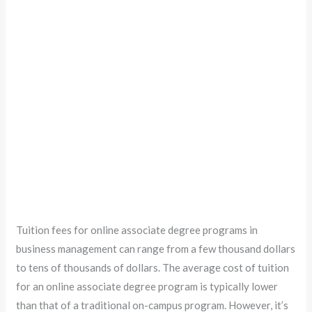
Tuition fees for online associate degree programs in
business management can range from a few thousand dollars
to tens of thousands of dollars. The average cost of tuition
for an online associate degree program is typically lower
than that of a traditional on-campus program. However, it’s