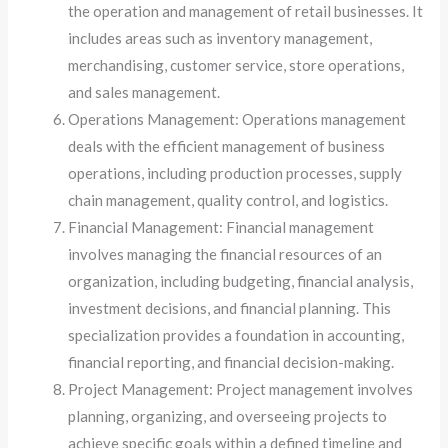
the operation and management of retail businesses. It
includes areas such as inventory management,
merchandising, customer service, store operations,
and sales management.
Operations Management: Operations management
deals with the efficient management of business
operations, including production processes, supply
chain management, quality control, and logistics.
Financial Management: Financial management
involves managing the financial resources of an
organization, including budgeting, financial analysis,
investment decisions, and financial planning. This
specialization provides a foundation in accounting,
financial reporting, and financial decision-making.
Project Management: Project management involves
planning, organizing, and overseeing projects to
achieve specific goals within a defined timeline and