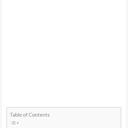
Table of Contents