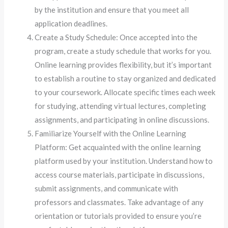
by the institution and ensure that you meet all
application deadlines.
Create a Study Schedule: Once accepted into the
program, create a study schedule that works for you.
Online learning provides flexibility, but it’s important
to establish a routine to stay organized and dedicated
to your coursework. Allocate specific times each week
for studying, attending virtual lectures, completing
assignments, and participating in online discussions.
Familiarize Yourself with the Online Learning
Platform: Get acquainted with the online learning
platform used by your institution. Understand how to
access course materials, participate in discussions,
submit assignments, and communicate with
professors and classmates. Take advantage of any
orientation or tutorials provided to ensure you’re