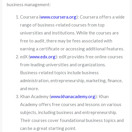
business management:
Coursera (
www.coursera.org
): Coursera offers a wide
range of business-related courses from top
universities and institutions. While the courses are
free to audit, there may be fees associated with
earning a certificate or accessing additional features.
edX (
www.edx.org
): edX provides free online courses
from leading universities and organizations.
Business-related topics include business
administration, entrepreneurship, marketing, finance,
and more.
Khan Academy (
www.khanacademy.org
): Khan
Academy offers free courses and lessons on various
subjects, including business and entrepreneurship.
Their courses cover foundational business topics and
can be a great starting point.