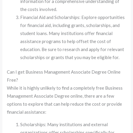
information for a comprehensive understanding of
the costs involved.
Financial Aid and Scholarships: Explore opportunities
for financial aid, including grants, scholarships, and
student loans. Many institutions offer financial
assistance programs to help offset the cost of
education. Be sure to research and apply for relevant
scholarships or grants that you may be eligible for.
Can I get Business Management Associate Degree Online
Free?
While it is highly unlikely to find a completely free Business
Management Associate Degree online, there are a few
options to explore that can help reduce the cost or provide
financial assistance:
Scholarships: Many institutions and external
organizations offer scholarships specifically for