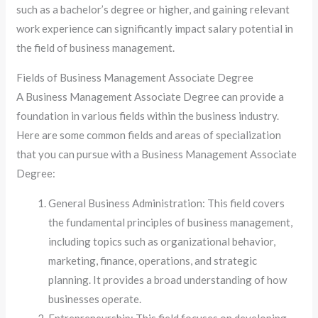
such as a bachelor’s degree or higher, and gaining relevant
work experience can significantly impact salary potential in
the field of business management.
Fields of Business Management Associate Degree
A Business Management Associate Degree can provide a
foundation in various fields within the business industry.
Here are some common fields and areas of specialization
that you can pursue with a Business Management Associate
Degree:
General Business Administration: This field covers
the fundamental principles of business management,
including topics such as organizational behavior,
marketing, finance, operations, and strategic
planning. It provides a broad understanding of how
businesses operate.