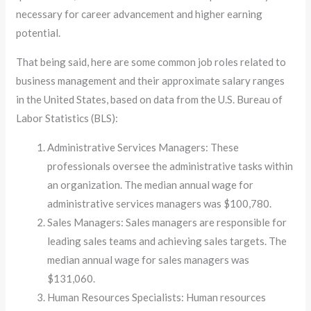
necessary for career advancement and higher earning
potential.
That being said, here are some common job roles related to
business management and their approximate salary ranges
in the United States, based on data from the U.S. Bureau of
Labor Statistics (BLS):
Administrative Services Managers: These
professionals oversee the administrative tasks within
an organization. The median annual wage for
administrative services managers was $100,780.
Sales Managers: Sales managers are responsible for
leading sales teams and achieving sales targets. The
median annual wage for sales managers was
$131,060.
Human Resources Specialists: Human resources