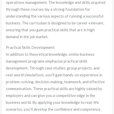
operations management. The knowledge and skills acquired
through these courses lay a strong foundation for
understanding the various aspects of running a successful
business. The curriculum is designed to be career-relevant,
ensuring that you gain practical skills that are in high
demand in the job market.
Practical Skills Development:
In addition to theoretical knowledge, online business
management programs emphasize practical skills
development. Through case studies, group projects, and
real-world simulations, you’ll gain hands-on experience in
problem-solving, decision-making, teamwork, and effective
communication. These practical skills are highly valued by
employers and can give you a competitive edge in the
business world. By applying your knowledge to real-life
scenarios, you’ll develop the confidence and competence