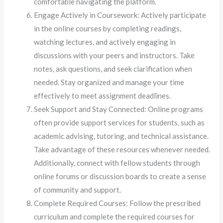
comfortable navigating the platform.
Engage Actively in Coursework: Actively participate
in the online courses by completing readings,
watching lectures, and actively engaging in
discussions with your peers and instructors. Take
notes, ask questions, and seek clarification when
needed. Stay organized and manage your time
effectively to meet assignment deadlines.
Seek Support and Stay Connected: Online programs
often provide support services for students, such as
academic advising, tutoring, and technical assistance.
Take advantage of these resources whenever needed.
Additionally, connect with fellow students through
online forums or discussion boards to create a sense
of community and support.
Complete Required Courses: Follow the prescribed
curriculum and complete the required courses for