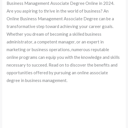
Business Management Associate Degree Online in 2024.
Are you aspiring to thrive in the world of business? An
Online Business Management Associate Degree can be a
transformative step toward achieving your career goals.
Whether you dream of becoming a skilled business
administrator, a competent manager, or an expert in
marketing or business operations, numerous reputable
online programs can equip you with the knowledge and skills
necessary to succeed. Read on to discover the benefits and
opportunities offered by pursuing an online associate
degree in business management.