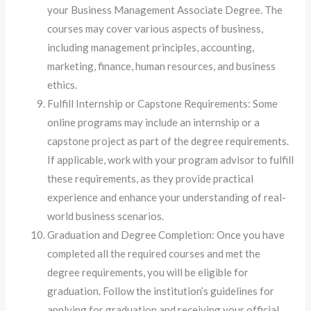
your Business Management Associate Degree. The
courses may cover various aspects of business,
including management principles, accounting,
marketing, finance, human resources, and business
ethics.
Fulfill Internship or Capstone Requirements: Some
online programs may include an internship or a
capstone project as part of the degree requirements.
If applicable, work with your program advisor to fulfill
these requirements, as they provide practical
experience and enhance your understanding of real-
world business scenarios.
Graduation and Degree Completion: Once you have
completed all the required courses and met the
degree requirements, you will be eligible for
graduation. Follow the institution’s guidelines for
applying for graduation and receiving your official