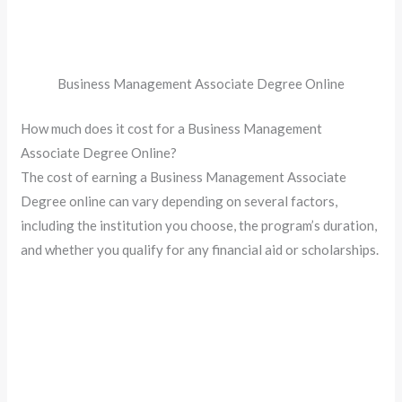
Business Management Associate Degree Online
How much does it cost for a Business Management
Associate Degree Online?
The cost of earning a Business Management Associate
Degree online can vary depending on several factors,
including the institution you choose, the program’s duration,
and whether you qualify for any financial aid or scholarships.