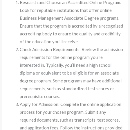
Research and Choose an Accredited Online Program:
Look for reputable institutions that offer online
Business Management Associate Degree programs.
Ensure that the program is accredited by a recognized
accrediting body to ensure the quality and credibility
of the education you’ll receive.
Check Admission Requirements: Review the admission
requirements for the online program you’re
interested in. Typically, you’ll need a high school
diploma or equivalent to be eligible for an associate
degree program. Some programs may have additional
requirements, such as standardized test scores or
prerequisite courses.
Apply for Admission: Complete the online application
process for your chosen program. Submit any
required documents, such as transcripts, test scores,
and application fees. Follow the instructions provided