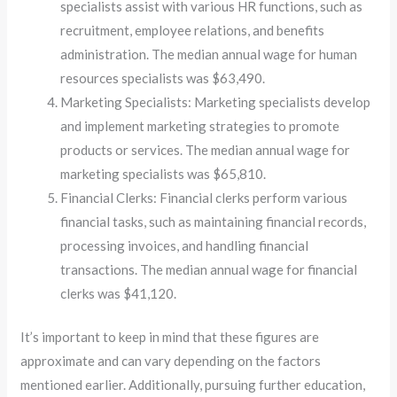
specialists assist with various HR functions, such as
recruitment, employee relations, and benefits
administration. The median annual wage for human
resources specialists was $63,490.
Marketing Specialists: Marketing specialists develop
and implement marketing strategies to promote
products or services. The median annual wage for
marketing specialists was $65,810.
Financial Clerks: Financial clerks perform various
financial tasks, such as maintaining financial records,
processing invoices, and handling financial
transactions. The median annual wage for financial
clerks was $41,120.
It’s important to keep in mind that these figures are
approximate and can vary depending on the factors
mentioned earlier. Additionally, pursuing further education,