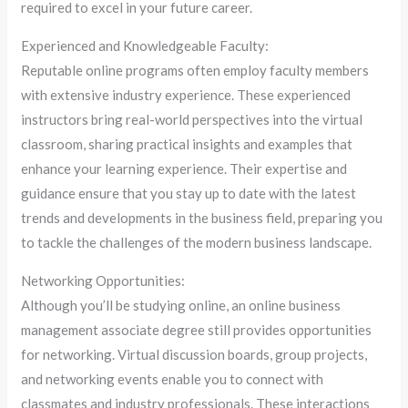
required to excel in your future career.
Experienced and Knowledgeable Faculty:
Reputable online programs often employ faculty members
with extensive industry experience. These experienced
instructors bring real-world perspectives into the virtual
classroom, sharing practical insights and examples that
enhance your learning experience. Their expertise and
guidance ensure that you stay up to date with the latest
trends and developments in the business field, preparing you
to tackle the challenges of the modern business landscape.
Networking Opportunities:
Although you’ll be studying online, an online business
management associate degree still provides opportunities
for networking. Virtual discussion boards, group projects,
and networking events enable you to connect with
classmates and industry professionals. These interactions