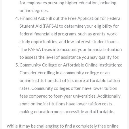
for employees pursuing higher education, including
online degrees.
Financial Aid: Fill out the Free Application for Federal
Student Aid (FAFSA) to determine your eligibility for
federal financial aid programs, such as grants, work-
study opportunities, and low-interest student loans.
The FAFSA takes into account your financial situation
to assess the level of assistance you may qualify for.
Community College or Affordable Online Institutions:
Consider enrolling in a community college or an
online institution that offers more affordable tuition
rates. Community colleges often have lower tuition
fees compared to four-year universities. Additionally,
some online institutions have lower tuition costs,
making education more accessible and affordable.
While it may be challenging to find a completely free online