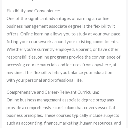
Flexibility and Convenience:
One of the significant advantages of earning an online
business management associate degree is the flexibility it
offers. Online learning allows you to study at your own pace,
fitting your coursework around your existing commitments.
Whether you’re currently employed, a parent, or have other
responsibilities, online programs provide the convenience of
accessing course materials and lectures from anywhere, at
any time. This flexibility lets you balance your education
with your personal and professional life.
Comprehensive and Career-Relevant Curriculum:
Online business management associate degree programs
provide a comprehensive curriculum that covers essential
business principles. These courses typically include subjects
such as accounting, finance, marketing, human resources, and