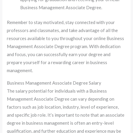
Business Management Associate Degree.
Remember to stay motivated, stay connected with your
professors and classmates, and take advantage of all the
resources available to you throughout your online Business
Management Associate Degree program. With dedication
and focus, you can successfully earn your degree and
prepare yourself for a rewarding career in business
management.
Business Management Associate Degree Salary
The salary potential for individuals with a Business
Management Associate Degree can vary depending on
factors such as job location, industry, level of experience,
and specific job role. It’s important to note that an associate
degree in business management is often an entry-level
qualification, and further education and experience may be