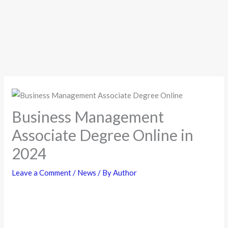
Business Management
Associate Degree Online in
2024
Leave a Comment
/
News
/ By
Author