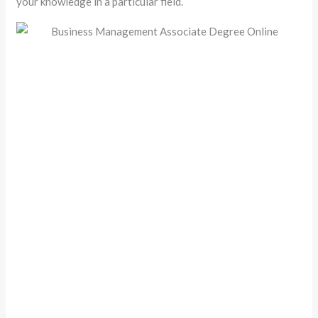
your knowledge in a particular field.