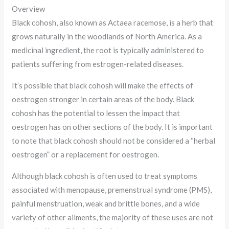
Overview
Black cohosh, also known as Actaea racemose, is a herb that
grows naturally in the woodlands of North America. As a
medicinal ingredient, the root is typically administered to
patients suffering from estrogen-related diseases.
It’s possible that black cohosh will make the effects of
oestrogen stronger in certain areas of the body. Black
cohosh has the potential to lessen the impact that
oestrogen has on other sections of the body. It is important
to note that black cohosh should not be considered a “herbal
oestrogen” or a replacement for oestrogen.
Although black cohosh is often used to treat symptoms
associated with menopause, premenstrual syndrome (PMS),
painful menstruation, weak and brittle bones, and a wide
variety of other ailments, the majority of these uses are not