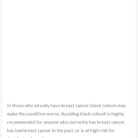
In those who already have breast cancer, black cohosh may
make the condition worse. Avoiding black cohosh is highly
recommended for anyone who currently has breast cancer,
has had breast cancer in the past, or is at high risk for