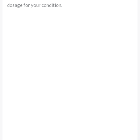
dosage for your condition.