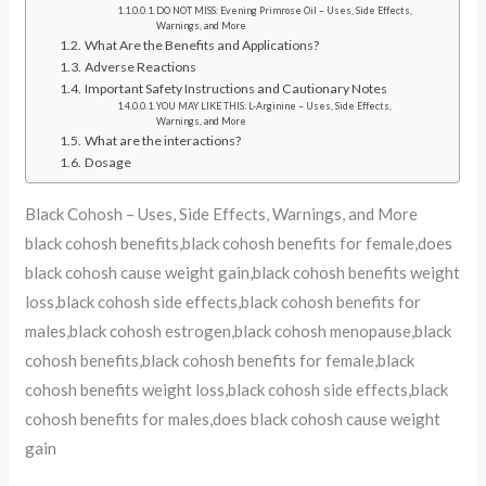
DO NOT MISS: Evening Primrose Oil – Uses, Side Effects,
Warnings, and More
What Are the Benefits and Applications?
Adverse Reactions
Important Safety Instructions and Cautionary Notes
YOU MAY LIKE THIS: L-Arginine – Uses, Side Effects,
Warnings, and More
What are the interactions?
Dosage
Black Cohosh – Uses, Side Effects, Warnings, and More
black cohosh benefits,black cohosh benefits for female,does
black cohosh cause weight gain,black cohosh benefits weight
loss,black cohosh side effects,black cohosh benefits for
males,black cohosh estrogen,black cohosh menopause,black
cohosh benefits,black cohosh benefits for female,black
cohosh benefits weight loss,black cohosh side effects,black
cohosh benefits for males,does black cohosh cause weight
gain