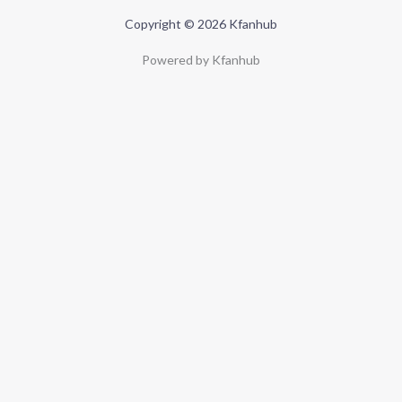
Copyright © 2026 Kfanhub
Powered by Kfanhub