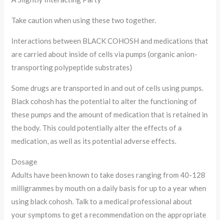
Take caution when using these two together.
Interactions between BLACK COHOSH and medications that
are carried about inside of cells via pumps (organic anion-
transporting polypeptide substrates)
Some drugs are transported in and out of cells using pumps.
Black cohosh has the potential to alter the functioning of
these pumps and the amount of medication that is retained in
the body. This could potentially alter the effects of a
medication, as well as its potential adverse effects.
Dosage
Adults have been known to take doses ranging from 40-128
milligrammes by mouth on a daily basis for up to a year when
using black cohosh. Talk to a medical professional about
your symptoms to get a recommendation on the appropriate