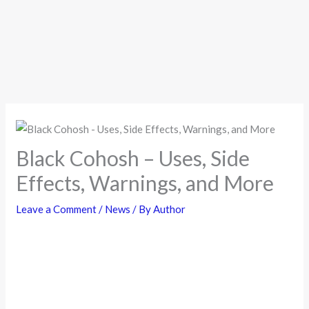
Black Cohosh – Uses, Side
Effects, Warnings, and More
Leave a Comment
/
News
/ By
Author