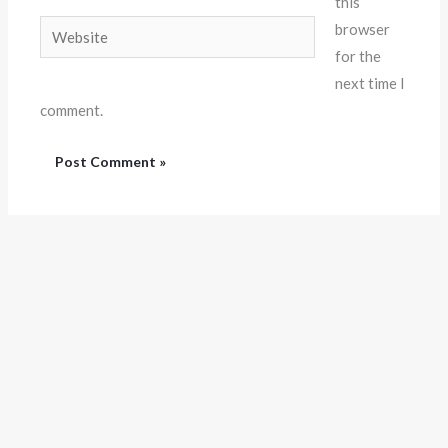
this
Website
browser
for the
next time I
comment.