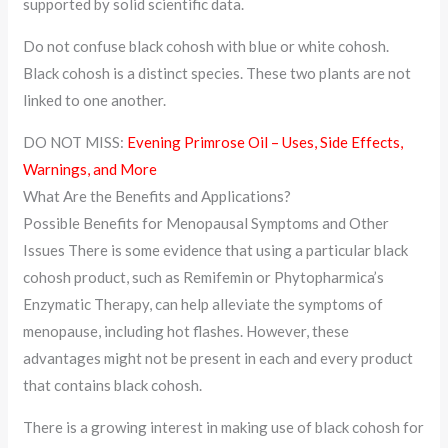
supported by solid scientific data.
Do not confuse black cohosh with blue or white cohosh.
Black cohosh is a distinct species. These two plants are not
linked to one another.
DO NOT MISS:
Evening Primrose Oil – Uses, Side Effects,
Warnings, and More
What Are the Benefits and Applications?
Possible Benefits for Menopausal Symptoms and Other
Issues There is some evidence that using a particular black
cohosh product, such as Remifemin or Phytopharmica’s
Enzymatic Therapy, can help alleviate the symptoms of
menopause, including hot flashes. However, these
advantages might not be present in each and every product
that contains black cohosh.
There is a growing interest in making use of black cohosh for