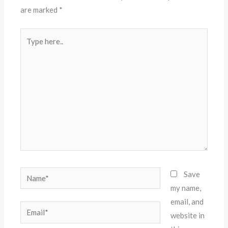
are marked
*
Type
here..
Name*
Save
my name,
email, and
Email*
website in