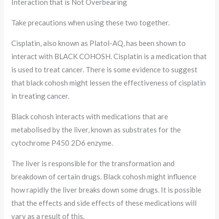
Interaction that is Not Overbearing
Take precautions when using these two together.
Cisplatin, also known as Platol-AQ, has been shown to
interact with BLACK COHOSH. Cisplatin is a medication that
is used to treat cancer. There is some evidence to suggest
that black cohosh might lessen the effectiveness of cisplatin
in treating cancer.
Black cohosh interacts with medications that are
metabolised by the liver, known as substrates for the
cytochrome P450 2D6 enzyme.
The liver is responsible for the transformation and
breakdown of certain drugs. Black cohosh might influence
how rapidly the liver breaks down some drugs. It is possible
that the effects and side effects of these medications will
vary as a result of this.