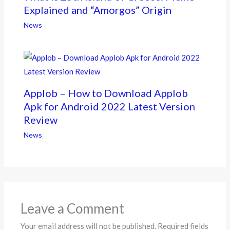
Explained and “Amorgos” Origin
News
Applob – How to Download Applob
Apk for Android 2022 Latest Version
Review
News
Leave a Comment
Your email address will not be published.
Required fields