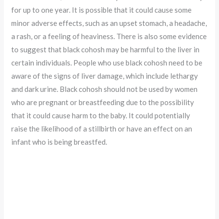
for up to one year. It is possible that it could cause some
minor adverse effects, such as an upset stomach, a headache,
a rash, or a feeling of heaviness. There is also some evidence
to suggest that black cohosh may be harmful to the liver in
certain individuals. People who use black cohosh need to be
aware of the signs of liver damage, which include lethargy
and dark urine. Black cohosh should not be used by women
who are pregnant or breastfeeding due to the possibility
that it could cause harm to the baby. It could potentially
raise the likelihood of a stillbirth or have an effect on an
infant who is being breastfed.