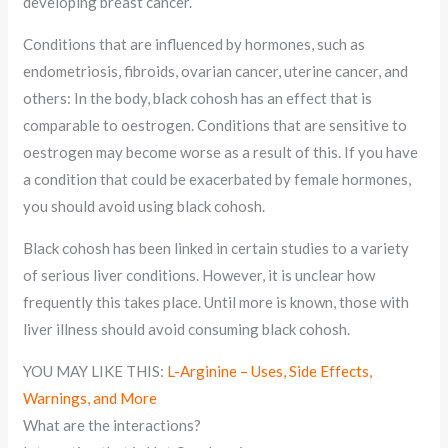
developing breast cancer.
Conditions that are influenced by hormones, such as
endometriosis, fibroids, ovarian cancer, uterine cancer, and
others: In the body, black cohosh has an effect that is
comparable to oestrogen. Conditions that are sensitive to
oestrogen may become worse as a result of this. If you have
a condition that could be exacerbated by female hormones,
you should avoid using black cohosh.
Black cohosh has been linked in certain studies to a variety
of serious liver conditions. However, it is unclear how
frequently this takes place. Until more is known, those with
liver illness should avoid consuming black cohosh.
YOU MAY LIKE THIS:
L-Arginine – Uses, Side Effects,
Warnings, and More
What are the interactions?