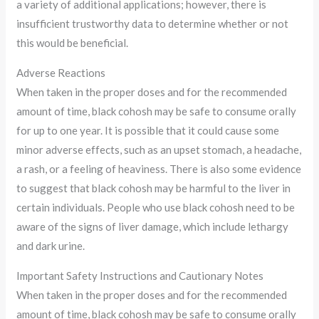
a variety of additional applications; however, there is
insufficient trustworthy data to determine whether or not
this would be beneficial.
Adverse Reactions
When taken in the proper doses and for the recommended
amount of time, black cohosh may be safe to consume orally
for up to one year. It is possible that it could cause some
minor adverse effects, such as an upset stomach, a headache,
a rash, or a feeling of heaviness. There is also some evidence
to suggest that black cohosh may be harmful to the liver in
certain individuals. People who use black cohosh need to be
aware of the signs of liver damage, which include lethargy
and dark urine.
Important Safety Instructions and Cautionary Notes
When taken in the proper doses and for the recommended
amount of time, black cohosh may be safe to consume orally