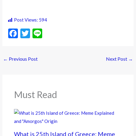
Post Views:
594
F
T
Li
ac
w
n
e
itt
e
←
Previous Post
Next Post
→
b
er
o
o
k
Must Read
What is 25th Island of Greece: Meme