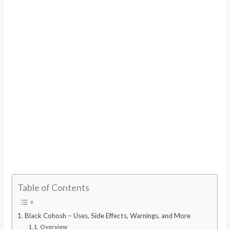
Table of Contents
Black Cohosh – Uses, Side Effects, Warnings, and More
Overview