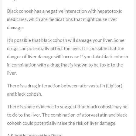
Black cohosh has a negative interaction with hepatotoxic
medicines, which are medications that might cause liver
damage.
It’s possible that black cohosh will damage your liver. Some
drugs can potentially affect the liver. It is possible that the
danger of liver damage will increase if you take black cohosh
in combination with a drug that is known to be toxic to the
liver.
There is a drug interaction between atorvastatin (Lipitor)
and black cohosh.
There is some evidence to suggest that black cohosh may be
toxic to the liver. The combination of atorvastatin and black
cohosh could potentially raise the risk of liver damage.
A Slightly Interacting Party