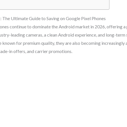
: The Ultimate Guide to Saving on Google Pixel Phones
nes continue to dominate the Android market in 2026, offering a 
dustry-leading cameras, a clean Android experience, and long-term
e known for premium quality, they are also becoming increasingly 
ade-in offers, and carrier promotions.