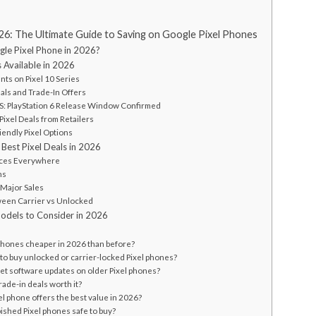
026: The Ultimate Guide to Saving on Google Pixel Phones
le Pixel Phone in 2026?
s Available in 2026
unts on Pixel 10 Series
eals and Trade-In Offers
: PlayStation 6 Release Window Confirmed
Pixel Deals from Retailers
iendly Pixel Options
Best Pixel Deals in 2026
ices Everywhere
ns
 Major Sales
een Carrier vs Unlocked
Models to Consider in 2026
 phones cheaper in 2026 than before?
er to buy unlocked or carrier-locked Pixel phones?
ll get software updates on older Pixel phones?
trade-in deals worth it?
el phone offers the best value in 2026?
bished Pixel phones safe to buy?