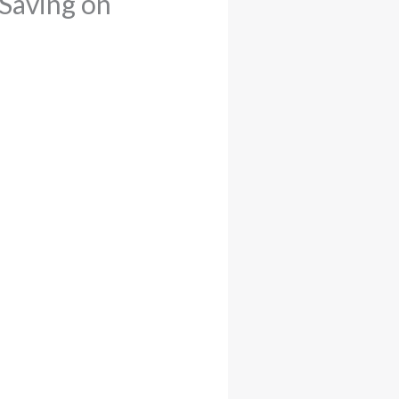
 Saving on