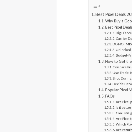
Best Pixel Deals 2
Why Buy a Goog
Best Pixel Deal
1. Big Disco
2. Carrier D
DO NOT MISS
3. Unlocked 
4. Budget-Fr
How to Get the 
Compare Pr
Use Trade-I
Shop During
Decide Betw
Popular Pixel 
FAQs
1. Are Pixel
2. Is it bett
3. Can I sti
4. Are Pixel 
5. Which Pix
6. Are refur