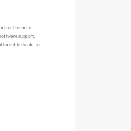
perfect blend of
 software support.
affordable thanks to