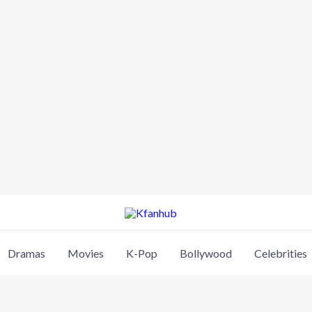
Dramas
Movies
K-Pop
Bollywood
Celebrities