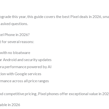
upgrade this year, this guide covers the best Pixel deals in 2026, sm
 asked questions.
el Phone in 2026?
 for several reasons:
 with no bloatware
ar Android and security updates
era performance powered by AI
tion with Google services
rmance across all price ranges
d competitive pricing, Pixel phones offer exceptional value in 202
lable in 2026