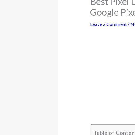
Best Pixel 
Google Pix
Leave a Comment
/
N
Table of Conten