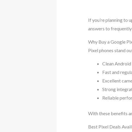
If you’re planning to 
answers to frequently
Why Buy a Google Pix
Pixel phones stand out
Clean Android
Fast and regul
Excellent cam
Strong integra
Reliable perfo
With these benefits an
Best Pixel Deals Avai