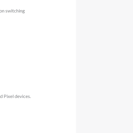
 on switching
d Pixel devices.