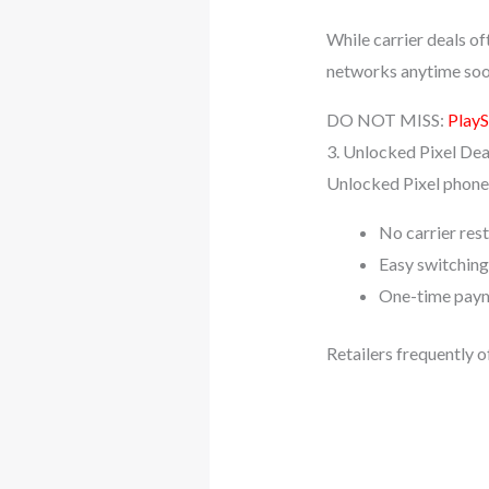
While carrier deals of
networks anytime soo
DO NOT MISS:
PlayS
3. Unlocked Pixel Dea
Unlocked Pixel phones
No carrier rest
Easy switchin
One-time paym
Retailers frequently o