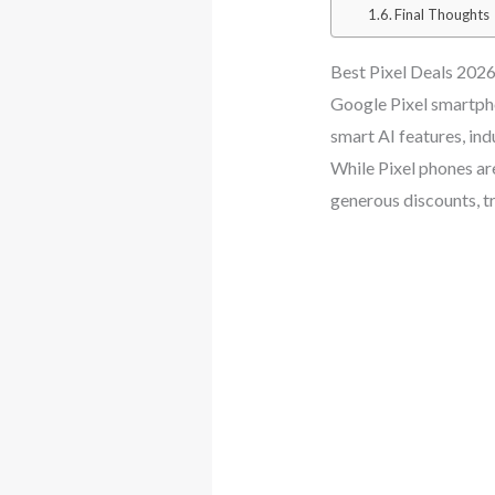
Final Thoughts
Best Pixel Deals 2026
Google Pixel smartpho
smart AI features, in
While Pixel phones ar
generous discounts, tr