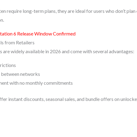
ten require long-term plans, they are ideal for users who don’t plan
n.
tation 6 Release Window Confirmed
ls from Retailers
 are widely available in 2026 and come with several advantages:
rictions
g between networks
ent with no monthly commitments
ffer instant discounts, seasonal sales, and bundle offers on unlocke