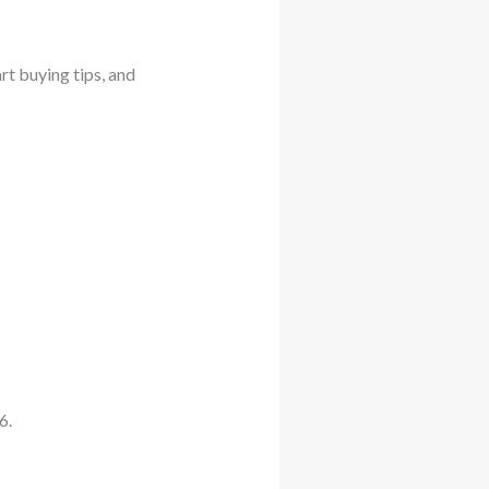
art buying tips, and
6.