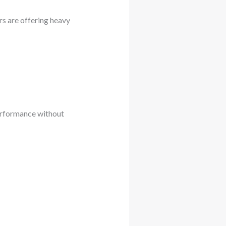
rs are offering heavy
performance without