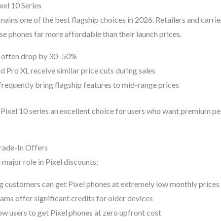
xel 10 Series
mains one of the best flagship choices in 2026. Retailers and carrie
se phones far more affordable than their launch prices.
s often drop by 30–50%
d Pro XL receive similar price cuts during sales
requently bring flagship features to mid-range prices
Pixel 10 series an excellent choice for users who want premium 
Trade-In Offers
 major role in Pixel discounts:
g customers can get Pixel phones at extremely low monthly prices
ms offer significant credits for older devices
ow users to get Pixel phones at zero upfront cost