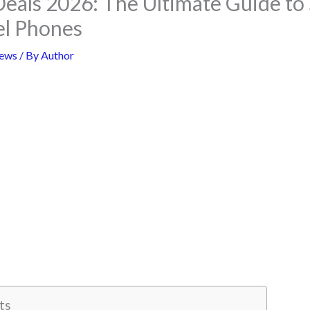
Deals 2026: The Ultimate Guide to
el Phones
ews
/ By
Author
ts