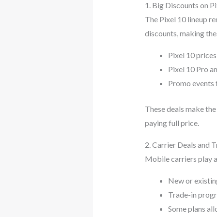
1. Big Discounts on Pi
The Pixel 10 lineup re
discounts, making the
Pixel 10 price
Pixel 10 Pro an
Promo events f
These deals make the 
paying full price.
2. Carrier Deals and 
Mobile carriers play a
New or existin
Trade-in progra
Some plans all