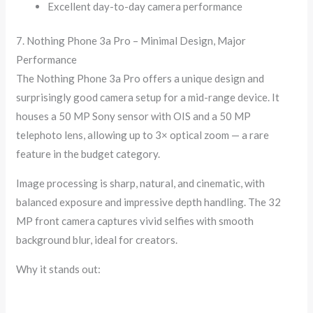
Excellent day-to-day camera performance
7. Nothing Phone 3a Pro – Minimal Design, Major
Performance
The Nothing Phone 3a Pro offers a unique design and
surprisingly good camera setup for a mid-range device. It
houses a 50 MP Sony sensor with OIS and a 50 MP
telephoto lens, allowing up to 3× optical zoom — a rare
feature in the budget category.
Image processing is sharp, natural, and cinematic, with
balanced exposure and impressive depth handling. The 32
MP front camera captures vivid selfies with smooth
background blur, ideal for creators.
Why it stands out: