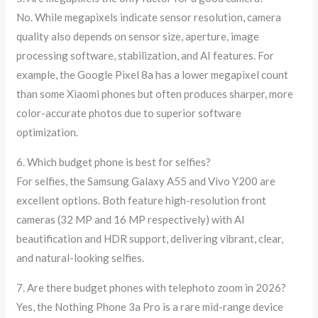
No. While megapixels indicate sensor resolution, camera
quality also depends on sensor size, aperture, image
processing software, stabilization, and AI features. For
example, the Google Pixel 8a has a lower megapixel count
than some Xiaomi phones but often produces sharper, more
color-accurate photos due to superior software
optimization.
6. Which budget phone is best for selfies?
For selfies, the Samsung Galaxy A55 and Vivo Y200 are
excellent options. Both feature high-resolution front
cameras (32 MP and 16 MP respectively) with AI
beautification and HDR support, delivering vibrant, clear,
and natural-looking selfies.
7. Are there budget phones with telephoto zoom in 2026?
Yes, the Nothing Phone 3a Pro is a rare mid-range device