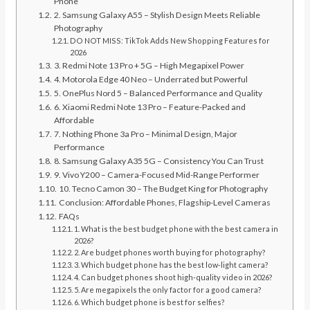
Phone
2. Samsung Galaxy A55 – Stylish Design Meets Reliable
Photography
DO NOT MISS: TikTok Adds New Shopping Features for
2026
3. Redmi Note 13 Pro + 5G – High Megapixel Power
4. Motorola Edge 40 Neo – Underrated but Powerful
5. OnePlus Nord 5 – Balanced Performance and Quality
6. Xiaomi Redmi Note 13 Pro – Feature-Packed and
Affordable
7. Nothing Phone 3a Pro – Minimal Design, Major
Performance
8. Samsung Galaxy A35 5G – Consistency You Can Trust
9. Vivo Y200 – Camera-Focused Mid-Range Performer
10. Tecno Camon 30 – The Budget King for Photography
Conclusion: Affordable Phones, Flagship-Level Cameras
FAQs
1. What is the best budget phone with the best camera in
2026?
2. Are budget phones worth buying for photography?
3. Which budget phone has the best low-light camera?
4. Can budget phones shoot high-quality video in 2026?
5. Are megapixels the only factor for a good camera?
6. Which budget phone is best for selfies?