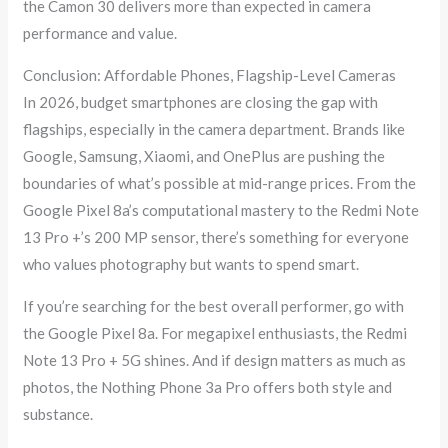
the Camon 30 delivers more than expected in camera
performance and value.
Conclusion: Affordable Phones, Flagship-Level Cameras
In 2026, budget smartphones are closing the gap with
flagships, especially in the camera department. Brands like
Google, Samsung, Xiaomi, and OnePlus are pushing the
boundaries of what’s possible at mid-range prices. From the
Google Pixel 8a’s computational mastery to the Redmi Note
13 Pro +’s 200 MP sensor, there’s something for everyone
who values photography but wants to spend smart.
If you’re searching for the best overall performer, go with
the Google Pixel 8a. For megapixel enthusiasts, the Redmi
Note 13 Pro + 5G shines. And if design matters as much as
photos, the Nothing Phone 3a Pro offers both style and
substance.