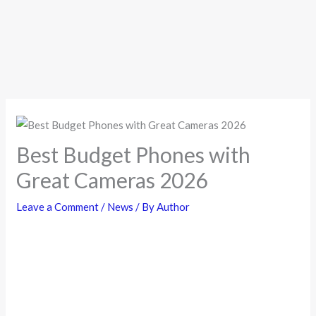
Best Budget Phones with
Great Cameras 2026
Leave a Comment
/
News
/ By
Author