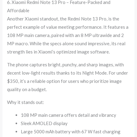
6. Xiaomi Redmi Note 13 Pro – Feature-Packed and
Affordable
Another Xiaomi standout, the Redmi Note 13 Pro, is the
perfect example of value meeting performance. It features a
108 MP main camera, paired with an 8 MP ultrawide and 2
MP macro. While the specs alone sound impressive, its real
strength lies in Xiaomi’s optimized image software.
The phone captures bright, punchy, and sharp images, with
decent low-light results thanks to its Night Mode. For under
$350, it’s a reliable option for users who prioritize image
quality on a budget.
Why it stands out:
108 MP main camera offers detail and vibrancy
Sleek AMOLED display
Large 5000 mAh battery with 67 W fast charging