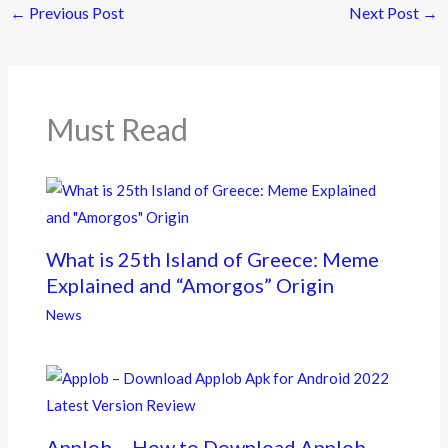
←
Previous Post
Next Post
→
b
er
o
o
k
Must Read
What is 25th Island of Greece: Meme
Explained and “Amorgos” Origin
News
Applob – How to Download Applob