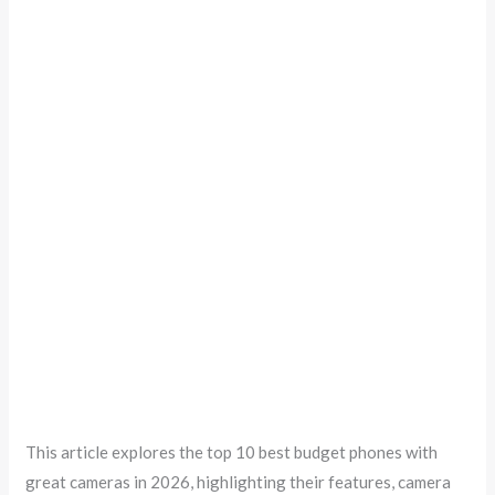
This article explores the top 10 best budget phones with
great cameras in 2026, highlighting their features, camera