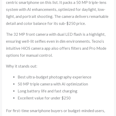
centric smartphone on this list. It packs a 50 MP triple-lens
system with AI enhancements, optimized for daylight, low-
light, and portrait shooting. The camera delivers remarkable
detail and color balance for its sub-$250 price.
The 32 MP front camera with dual LED flash is a highlight,
ensuring well-lit selfies even in dim environments. Tecno’s
intuitive HiOS camera app also offers filters and Pro Mode
options for manual control.
Why it stands out:
Best ultra-budget photography experience
50 MP triple camera with AI optimization
Long battery life and fast charging
Excellent value for under $250
For first-time smartphone buyers or budget-minded users,