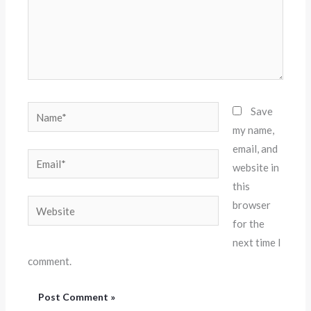
Name*
Save
my name,
email, and
Email*
website in
this
Website
browser
for the
next time I
comment.