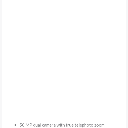
50 MP dual camera with true telephoto zoom