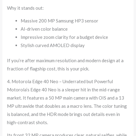
Why it stands out:
Massive 200 MP Samsung HP3 sensor
AI-driven color balance
Impressive zoom clarity for a budget device
Stylish curved AMOLED display
If you’re after maximum resolution and modern design at a
fraction of flagship cost, this is your pick.
4. Motorola Edge 40 Neo – Underrated but Powerful
Motorola’s Edge 40 Neo is a sleeper hit in the mid-range
market. It features a 50 MP main camera with OIS and a 13
MP ultrawide that doubles as a macro lens. The color tuning
is balanced, and the HDR mode brings out details even in
high-contrast shots.
Its front 32 MP camera produces clear, natural selfies, while