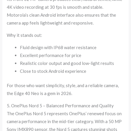
4K video recording at 30 fps is smooth and stable.
Motorola’s clean Android interface also ensures that the
camera app feels lightweight and responsive.
Why it stands out:
Fluid design with IP68 water resistance
Excellent performance for price
Realistic color output and good low-light results
Close to stock Android experience
For those who want simplicity, style, and a reliable camera,
the Edge 40 Neo is a gem in 2026.
5. OnePlus Nord 5 – Balanced Performance and Quality
The OnePlus Nord 5 represents OnePlus’ renewed focus on
camera performance in the mid-tier category. With a 50 MP
Sony IMX890 sensor, the Nord 5 captures stunning shots