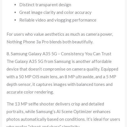
Distinct transparent design
Great image clarity and color accuracy
Reliable video and vlogging performance
For users who value aesthetics as much as camera power,
Nothing Phone 3a Pro blends both beautifully.
8. Samsung Galaxy A35 5G – Consistency You Can Trust
The Galaxy A35 5G from Samsung is another affordable
device that doesn’t compromise on camera quality. Equipped
with a 50 MP OIS main lens, an 8 MP ultrawide, and a 5 MP
depth sensor, it captures images with balanced tones and
accurate color rendering.
The 13 MP selfie shooter delivers crisp and detailed
portraits, while Samsung’s AI Scene Optimizer enhances
photos automatically based on conditions. It’s ideal for users
who prefer “shoot and share” simplicity.