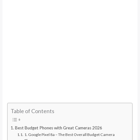
Table of Contents
Best Budget Phones with Great Cameras 2026
1. Google Pixel 8a – The Best Overall Budget Camera