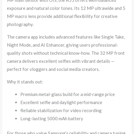
exposure and natural color tones. Its 12 MP ultrawide and 5
MP macro lens provide additional flexibility for creative
photography.
The camera app includes advanced features like Single Take,
Night Mode, and AI Enhancer, giving users professional-
quality shots without technical know-how. The 32 MP front
camera delivers excellent selfies with vibrant details —
perfect for vloggers and social media creators.
Why it stands out:
Premium metal-glass build for a mid-range price
Excellent selfie and daylight performance
Reliable stabilization for video recording
Long-lasting 5000 mAh battery
For those who value Samsung’s reliability and camera tuning,