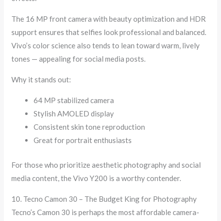
The 16 MP front camera with beauty optimization and HDR
support ensures that selfies look professional and balanced.
Vivo’s color science also tends to lean toward warm, lively
tones — appealing for social media posts.
Why it stands out:
64 MP stabilized camera
Stylish AMOLED display
Consistent skin tone reproduction
Great for portrait enthusiasts
For those who prioritize aesthetic photography and social
media content, the Vivo Y200 is a worthy contender.
10. Tecno Camon 30 – The Budget King for Photography
Tecno’s Camon 30 is perhaps the most affordable camera-