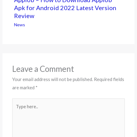
Apk for Android 2022 Latest Version
Review
News
Leave a Comment
Your email address will not be published.
Required fields
are marked
*
Type
here..