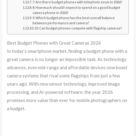
7. Are there budget phones with telephoto zoom in 2026?
8. How much should I expect to spend on a good budget
camera phone in 2026?
9. Which budget phone has the best overall balance
between performance and camera?
10. Can budget phones compete with flagship cameras?
Best Budget Phones with Great Cameras 2026
In today’s smartphone market, finding a budget phone with a
great camera is no longer an impossible task. As technology
advances, even mid-range and affordable devices now boast
camera systems that rival some flagships from just a few
years ago. With new sensor technology, improved image
processing, and AI-powered software, the year 2026
promises more value than ever for mobile photographers on
a budget.