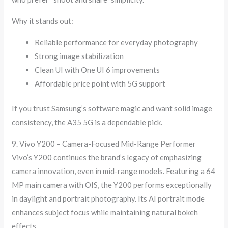
Why it stands out:
Reliable performance for everyday photography
Strong image stabilization
Clean UI with One UI 6 improvements
Affordable price point with 5G support
If you trust Samsung’s software magic and want solid image
consistency, the A35 5G is a dependable pick.
9. Vivo Y200 – Camera-Focused Mid-Range Performer
Vivo’s Y200 continues the brand’s legacy of emphasizing
camera innovation, even in mid-range models. Featuring a 64
MP main camera with OIS, the Y200 performs exceptionally
in daylight and portrait photography. Its AI portrait mode
enhances subject focus while maintaining natural bokeh
effects.