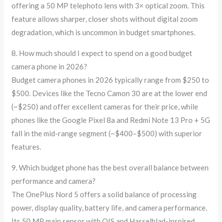
offering a 50 MP telephoto lens with 3× optical zoom. This
feature allows sharper, closer shots without digital zoom
degradation, which is uncommon in budget smartphones.
8. How much should I expect to spend on a good budget
camera phone in 2026?
Budget camera phones in 2026 typically range from $250 to
$500. Devices like the Tecno Camon 30 are at the lower end
(~$250) and offer excellent cameras for their price, while
phones like the Google Pixel 8a and Redmi Note 13 Pro + 5G
fall in the mid-range segment (~$400–$500) with superior
features.
9. Which budget phone has the best overall balance between
performance and camera?
The OnePlus Nord 5 offers a solid balance of processing
power, display quality, battery life, and camera performance.
Its 50 MP main sensor with OIS and Hasselblad-inspired