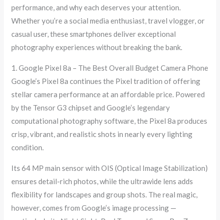
performance, and why each deserves your attention.
Whether you’re a social media enthusiast, travel vlogger, or
casual user, these smartphones deliver exceptional
photography experiences without breaking the bank.
1. Google Pixel 8a – The Best Overall Budget Camera Phone
Google’s Pixel 8a continues the Pixel tradition of offering
stellar camera performance at an affordable price. Powered
by the Tensor G3 chipset and Google’s legendary
computational photography software, the Pixel 8a produces
crisp, vibrant, and realistic shots in nearly every lighting
condition.
Its 64 MP main sensor with OIS (Optical Image Stabilization)
ensures detail-rich photos, while the ultrawide lens adds
flexibility for landscapes and group shots. The real magic,
however, comes from Google’s image processing —