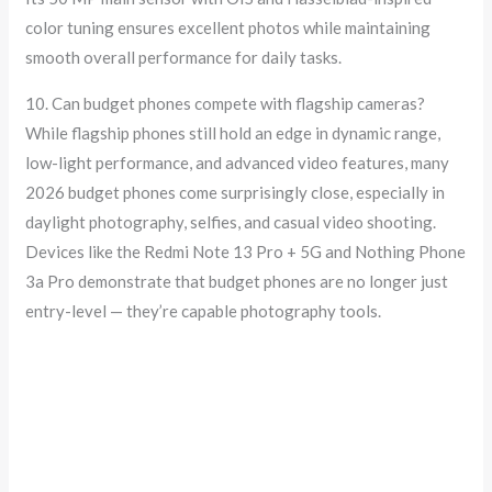
color tuning ensures excellent photos while maintaining
smooth overall performance for daily tasks.
10. Can budget phones compete with flagship cameras?
While flagship phones still hold an edge in dynamic range,
low-light performance, and advanced video features, many
2026 budget phones come surprisingly close, especially in
daylight photography, selfies, and casual video shooting.
Devices like the Redmi Note 13 Pro + 5G and Nothing Phone
3a Pro demonstrate that budget phones are no longer just
entry-level — they’re capable photography tools.