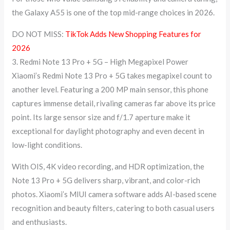
the Galaxy A55 is one of the top mid-range choices in 2026.
DO NOT MISS:
TikTok Adds New Shopping Features for
2026
3. Redmi Note 13 Pro + 5G – High Megapixel Power
Xiaomi’s Redmi Note 13 Pro + 5G takes megapixel count to
another level. Featuring a 200 MP main sensor, this phone
captures immense detail, rivaling cameras far above its price
point. Its large sensor size and f/1.7 aperture make it
exceptional for daylight photography and even decent in
low-light conditions.
With OIS, 4K video recording, and HDR optimization, the
Note 13 Pro + 5G delivers sharp, vibrant, and color-rich
photos. Xiaomi’s MIUI camera software adds AI-based scene
recognition and beauty filters, catering to both casual users
and enthusiasts.