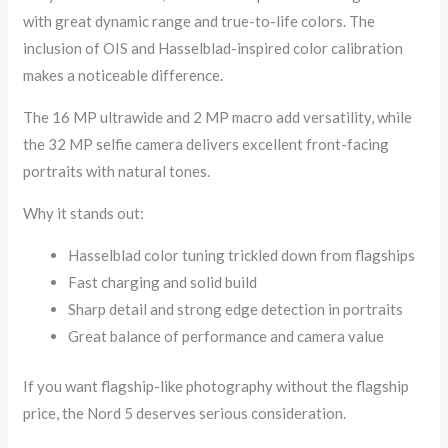
with great dynamic range and true-to-life colors. The
inclusion of OIS and Hasselblad-inspired color calibration
makes a noticeable difference.
The 16 MP ultrawide and 2 MP macro add versatility, while
the 32 MP selfie camera delivers excellent front-facing
portraits with natural tones.
Why it stands out:
Hasselblad color tuning trickled down from flagships
Fast charging and solid build
Sharp detail and strong edge detection in portraits
Great balance of performance and camera value
If you want flagship-like photography without the flagship
price, the Nord 5 deserves serious consideration.