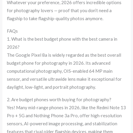
Whatever your preference, 2026 offers incredible options
for photography lovers — proof that you don’t need a
flagship to take flagship-quality photos anymore.
FAQs
1. What is the best budget phone with the best camera in
2026?
The Google Pixel 8a is widely regarded as the best overall
budget phone for photography in 2026. Its advanced
computational photography, OIS-enabled 64 MP main
sensor, and versatile ultrawide lens make it exceptional for
daylight, low-light, and portrait photography.
2. Are budget phones worth buying for photography?
Yes! Many mid-range phones in 2026, like the Redmi Note 13
Pro + 5G and Nothing Phone 3a Pro, offer high-resolution
sensors, AI-powered image processing, and stabilization
features that rival older flagship devices, making them