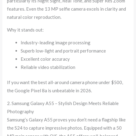
particularly its Night Sight, Real Tone, and Super Res Zoom
features. Even the 13 MP selfie camera excels in clarity and
natural color reproduction.
Why it stands out:
Industry-leading image processing
Superb low-light and portrait performance
Excellent color accuracy
Reliable video stabilization
If you want the best all-around camera phone under $500,
the Google Pixel 8a is unbeatable in 2026.
2. Samsung Galaxy A55 – Stylish Design Meets Reliable
Photography
Samsung’s Galaxy A55 proves you don’t need a flagship like
the S24 to capture impressive photos. Equipped with a 50
MP main sensor with OIS, the A55 offers well-balanced