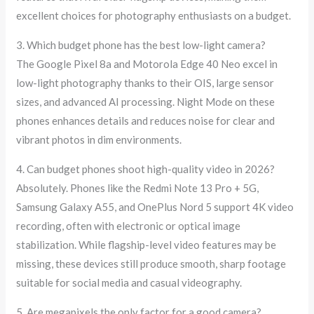
excellent choices for photography enthusiasts on a budget.
3. Which budget phone has the best low-light camera?
The Google Pixel 8a and Motorola Edge 40 Neo excel in
low-light photography thanks to their OIS, large sensor
sizes, and advanced AI processing. Night Mode on these
phones enhances details and reduces noise for clear and
vibrant photos in dim environments.
4. Can budget phones shoot high-quality video in 2026?
Absolutely. Phones like the Redmi Note 13 Pro + 5G,
Samsung Galaxy A55, and OnePlus Nord 5 support 4K video
recording, often with electronic or optical image
stabilization. While flagship-level video features may be
missing, these devices still produce smooth, sharp footage
suitable for social media and casual videography.
5. Are megapixels the only factor for a good camera?