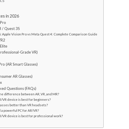
es in 2026
 Pro
3 / Quest 3S
 Apple Vision Pro vs Meta Quest 4: Complete Comparison Guide
VR2
Elite
Professional-Grade VR)
Pro (AR Smart Glasses)
2
onsumer AR Glasses)
ex
ked Questions (FAQs)
 the difference between AR, VR, and MR?
R/VR device is best for beginners?
glasses better than VR headsets?
d a powerful PC for AR/VR?
/VR device is best for professional work?