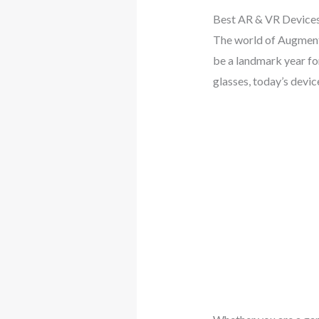
Best AR & VR Devices
The world of Augmente
be a landmark year fo
glasses, today’s devi