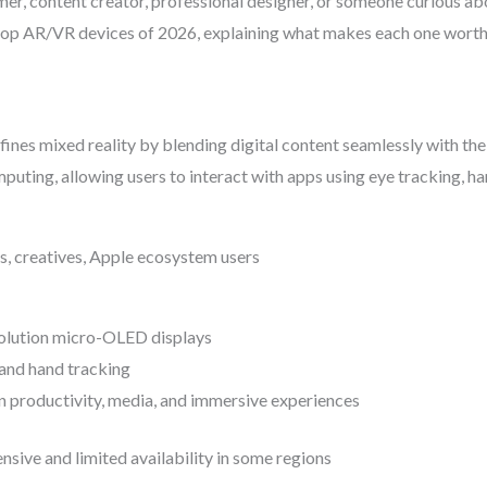
er, content creator, professional designer, or someone curious ab
 top AR/VR devices of 2026, explaining what makes each one wort
ines mixed reality by blending digital content seamlessly with the 
puting, allowing users to interact with apps using eye tracking, h
ls, creatives, Apple ecosystem users
olution micro-OLED displays
and hand tracking
n productivity, media, and immersive experiences
nsive and limited availability in some regions