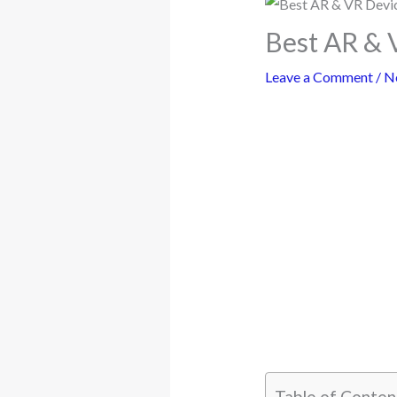
Best AR & 
Leave a Comment
/
N
Table of Conten