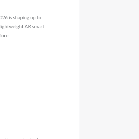
026 is shaping up to
 lightweight AR smart
fore.