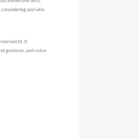
out immersive tech,
h considering and who
real world. It
and gestures, and voice