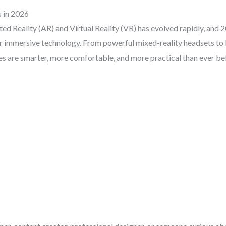
 in 2026
d Reality (AR) and Virtual Reality (VR) has evolved rapidly, and 2
r immersive technology. From powerful mixed-reality headsets to
ces are smarter, more comfortable, and more practical than ever be