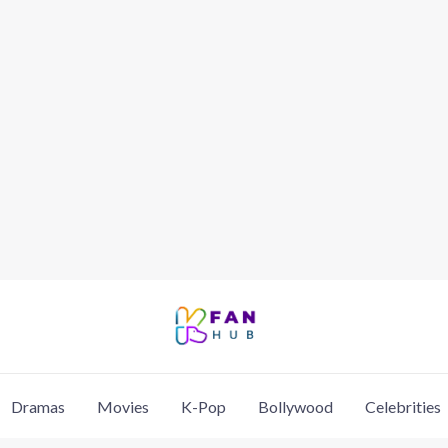
Dramas
Movies
K-Pop
Bollywood
Celebrities