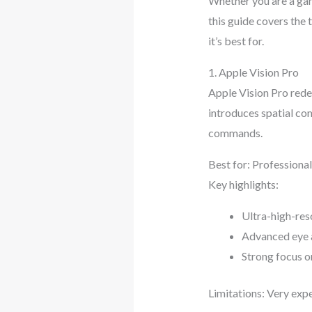
Whether you are a gam
this guide covers the
it’s best for.
1. Apple Vision Pro
Apple Vision Pro redef
introduces spatial com
commands.
Best for: Professiona
Key highlights:
Ultra-high-res
Advanced eye 
Strong focus o
Limitations: Very expe