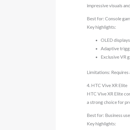
impressive visuals an
Best for: Console ga
Key highlights:
OLED displays 
Adaptive trigg
Exclusive VR g
Limitations: Requires 
4. HTC Vive XR Elite
HTC Vive XR Elite com
a strong choice for pr
Best for: Business use
Key highlights: