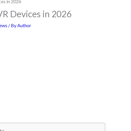
VR Devices in 2026
ews
/ By
Author
ts