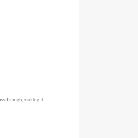
assthrough, making it