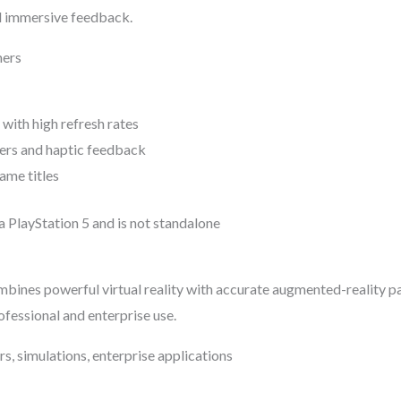
d immersive feedback.
mers
with high refresh rates
ers and haptic feedback
ame titles
a PlayStation 5 and is not standalone
bines powerful virtual reality with accurate augmented-reality p
ofessional and enterprise use.
rs, simulations, enterprise applications