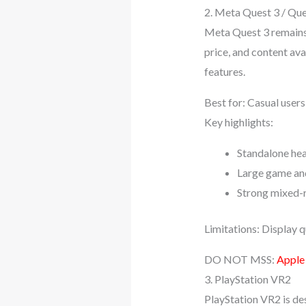
2. Meta Quest 3 / Que
Meta Quest 3 remains 
price, and content ava
features.
Best for: Casual user
Key highlights:
Standalone hea
Large game an
Strong mixed-r
Limitations: Display q
DO NOT MSS:
Apple
3. PlayStation VR2
PlayStation VR2 is de