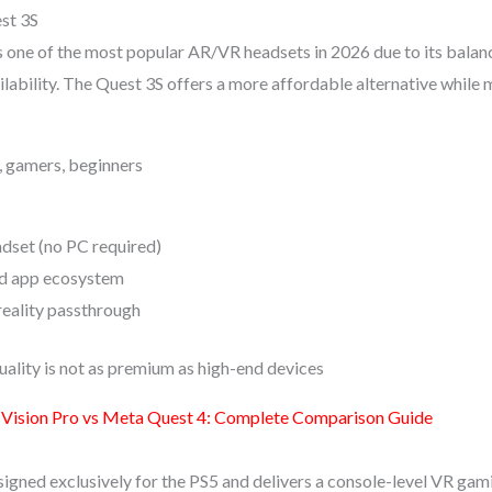
st 3S
one of the most popular AR/VR headsets in 2026 due to its balan
ilability. The Quest 3S offers a more affordable alternative while 
s, gamers, beginners
dset (no PC required)
d app ecosystem
eality passthrough
uality is not as premium as high-end devices
 Vision Pro vs Meta Quest 4: Complete Comparison Guide
signed exclusively for the PS5 and delivers a console-level VR gam