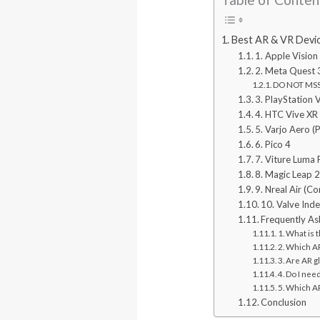
Best AR & VR Devic
1. Apple Vision
2. Meta Quest 
DO NOT MSS:
3. PlayStation 
4. HTC Vive XR 
5. Varjo Aero (
6. Pico 4
7. Viture Luma 
8. Magic Leap 
9. Nreal Air (C
10. Valve Ind
Frequently As
1. What is
2. Which A
3. Are AR 
4. Do I nee
5. Which AR
Conclusion