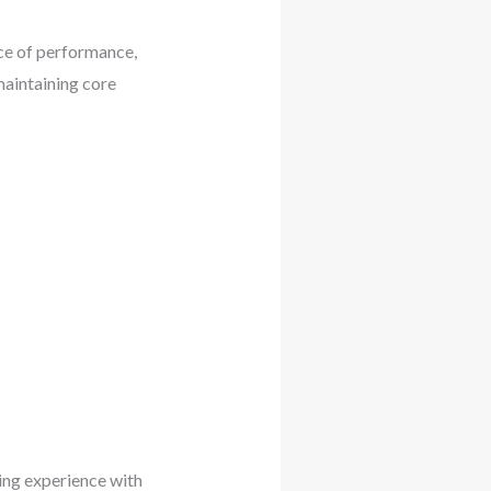
ce of performance,
maintaining core
ing experience with