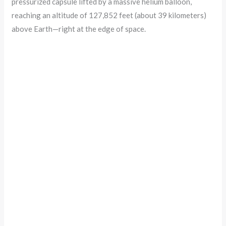
pressurized capsule lifted by a massive helium balloon,
reaching an altitude of 127,852 feet (about 39 kilometers)
above Earth—right at the edge of space.