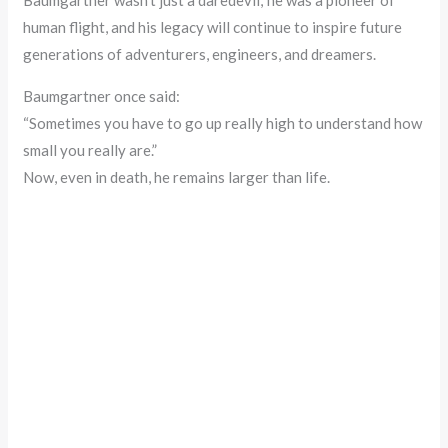
Baumgartner wasn’t just a daredevil; he was a pioneer of
human flight, and his legacy will continue to inspire future
generations of adventurers, engineers, and dreamers.
Baumgartner once said:
“Sometimes you have to go up really high to understand how
small you really are.”
Now, even in death, he remains larger than life.