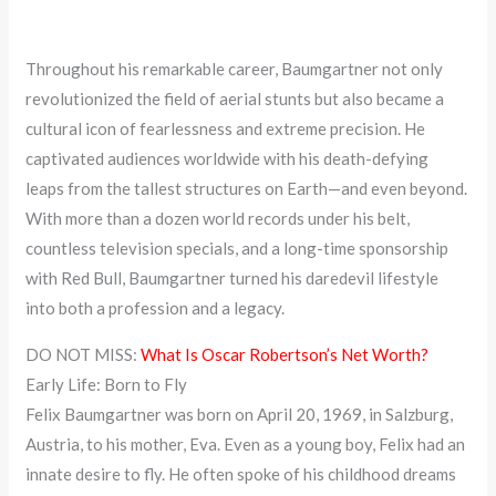
Throughout his remarkable career, Baumgartner not only
revolutionized the field of aerial stunts but also became a
cultural icon of fearlessness and extreme precision. He
captivated audiences worldwide with his death-defying
leaps from the tallest structures on Earth—and even beyond.
With more than a dozen world records under his belt,
countless television specials, and a long-time sponsorship
with Red Bull, Baumgartner turned his daredevil lifestyle
into both a profession and a legacy.
DO NOT MISS:
What Is Oscar Robertson’s Net Worth?
Early Life: Born to Fly
Felix Baumgartner was born on April 20, 1969, in Salzburg,
Austria, to his mother, Eva. Even as a young boy, Felix had an
innate desire to fly. He often spoke of his childhood dreams