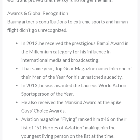
Awards & Global Recognition
Baumgartner’s contributions to extreme sports and human
flight didn’t go unrecognized.
In 2012, he received the prestigious Bambi Award in
the Millennium category for his influence in
international media and broadcasting.
That same year, Top Gear Magazine named him one of
their Men of the Year for his unmatched audacity.
In 2013, he was awarded the Laureus World Action
Sportsperson of the Year.
He also received the Mankind Award at the Spike
Guys’ Choice Awards.
Aviation magazine “Flying” ranked him #46 on their
list of “51 Heroes of Aviation,” making him the
youngest living person on the list at the time.