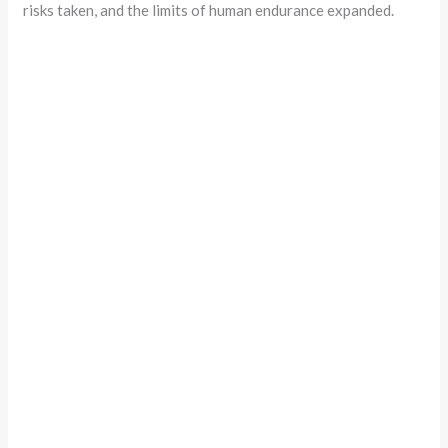
risks taken, and the limits of human endurance expanded.