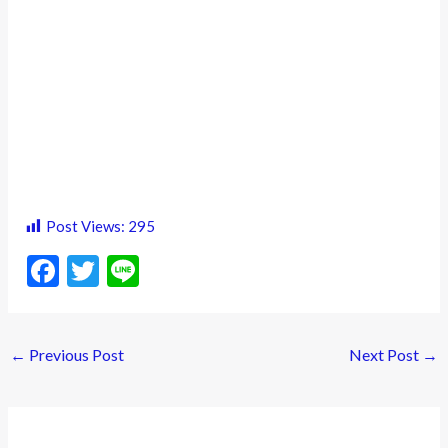
Post Views:
295
F
T
Li
ac
w
n
e
itt
e
←
Previous Post
Next Post
→
b
er
o
o