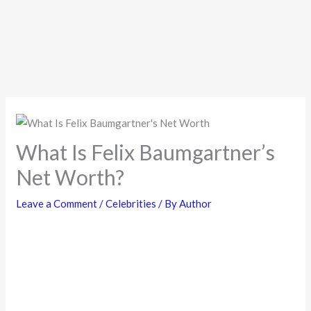
What Is Felix Baumgartner’s
Net Worth?
Leave a Comment
/
Celebrities
/ By
Author