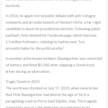
involved.
In 2016, he again stirred public debate with anti-refugee
comments and an endorsement of Norbert Hofer, a far-right
candidate in Austria’s presidential election. Following public
backlash, Felix deleted his Facebook page, which had over
1.5 million followers, claiming he had become “too
uncomfortable for the political elite.”
In another unfortunate incident, Baumgartner was convicted
of battery and fined $1,500 after slapping a Greek truck
driver during an altercation.
Tragic Death in 2025
The world was shocked on July 17, 2025, when news broke
that Felix Baumgartner had died at the age of 56 in a
paragliding crash in Porto Sant’Elpidio, Italy. The tragedy
marked the end of a life defined by breathtaking feats,