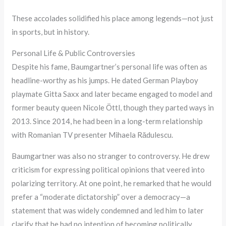
These accolades solidified his place among legends—not just
in sports, but in history.
Personal Life & Public Controversies
Despite his fame, Baumgartner’s personal life was often as
headline-worthy as his jumps. He dated German Playboy
playmate Gitta Saxx and later became engaged to model and
former beauty queen Nicole Öttl, though they parted ways in
2013. Since 2014, he had been in a long-term relationship
with Romanian TV presenter Mihaela Rădulescu.
Baumgartner was also no stranger to controversy. He drew
criticism for expressing political opinions that veered into
polarizing territory. At one point, he remarked that he would
prefer a “moderate dictatorship” over a democracy—a
statement that was widely condemned and led him to later
clarify that he had no intention of becoming politically