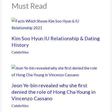
k
Must Read
Kim Soo Hyun IU Relationship & Dating
History
Celebrities
Jeon Ye-bin revealed why she first
denied the role of Hong Cha-Young in
Vincenzo Cassano
Celebrities