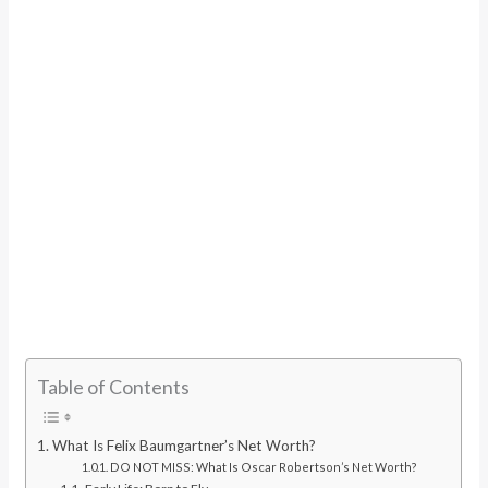
Table of Contents
What Is Felix Baumgartner’s Net Worth?
DO NOT MISS: What Is Oscar Robertson’s Net Worth?