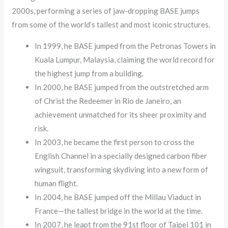
2000s, performing a series of jaw-dropping BASE jumps
from some of the world’s tallest and most iconic structures.
In 1999, he BASE jumped from the Petronas Towers in
Kuala Lumpur, Malaysia, claiming the world record for
the highest jump from a building.
In 2000, he BASE jumped from the outstretched arm
of Christ the Redeemer in Rio de Janeiro, an
achievement unmatched for its sheer proximity and
risk.
In 2003, he became the first person to cross the
English Channel in a specially designed carbon fiber
wingsuit, transforming skydiving into a new form of
human flight.
In 2004, he BASE jumped off the Millau Viaduct in
France—the tallest bridge in the world at the time.
In 2007, he leapt from the 91st floor of Taipei 101 in