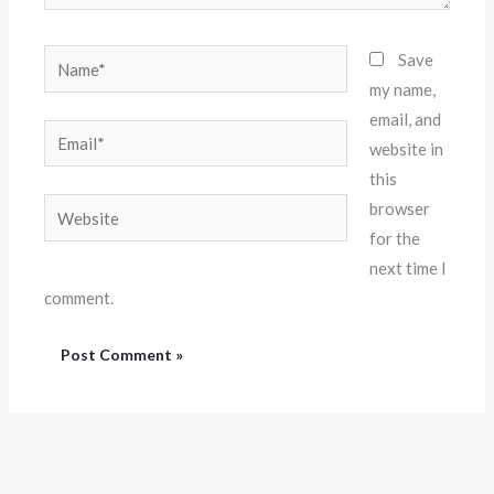
Name*
Save
my name,
email, and
Email*
website in
this
Website
browser
for the
next time I
comment.