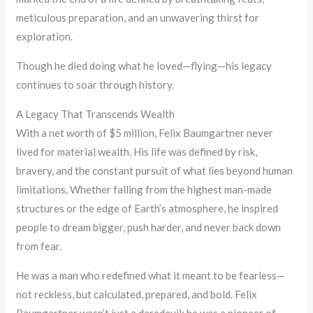
meticulous preparation, and an unwavering thirst for
exploration.
Though he died doing what he loved—flying—his legacy
continues to soar through history.
A Legacy That Transcends Wealth
With a net worth of $5 million, Felix Baumgartner never
lived for material wealth. His life was defined by risk,
bravery, and the constant pursuit of what lies beyond human
limitations. Whether falling from the highest man-made
structures or the edge of Earth’s atmosphere, he inspired
people to dream bigger, push harder, and never back down
from fear.
He was a man who redefined what it meant to be fearless—
not reckless, but calculated, prepared, and bold. Felix