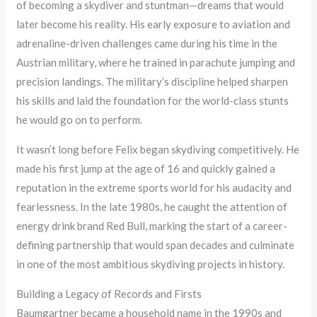
of becoming a skydiver and stuntman—dreams that would
later become his reality. His early exposure to aviation and
adrenaline-driven challenges came during his time in the
Austrian military, where he trained in parachute jumping and
precision landings. The military’s discipline helped sharpen
his skills and laid the foundation for the world-class stunts
he would go on to perform.
It wasn’t long before Felix began skydiving competitively. He
made his first jump at the age of 16 and quickly gained a
reputation in the extreme sports world for his audacity and
fearlessness. In the late 1980s, he caught the attention of
energy drink brand Red Bull, marking the start of a career-
defining partnership that would span decades and culminate
in one of the most ambitious skydiving projects in history.
Building a Legacy of Records and Firsts
Baumgartner became a household name in the 1990s and