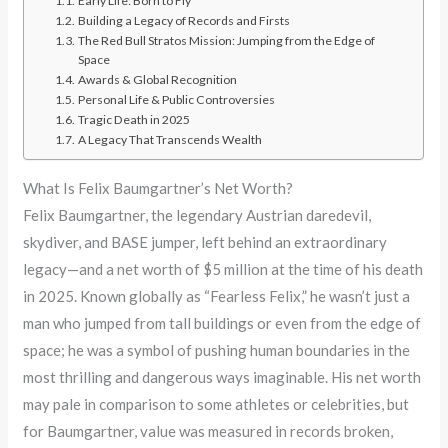
Early Life: Born to Fly
Building a Legacy of Records and Firsts
The Red Bull Stratos Mission: Jumping from the Edge of
Space
Awards & Global Recognition
Personal Life & Public Controversies
Tragic Death in 2025
A Legacy That Transcends Wealth
What Is Felix Baumgartner’s Net Worth?
Felix Baumgartner, the legendary Austrian daredevil,
skydiver, and BASE jumper, left behind an extraordinary
legacy—and a net worth of $5 million at the time of his death
in 2025. Known globally as “Fearless Felix,” he wasn’t just a
man who jumped from tall buildings or even from the edge of
space; he was a symbol of pushing human boundaries in the
most thrilling and dangerous ways imaginable. His net worth
may pale in comparison to some athletes or celebrities, but
for Baumgartner, value was measured in records broken,