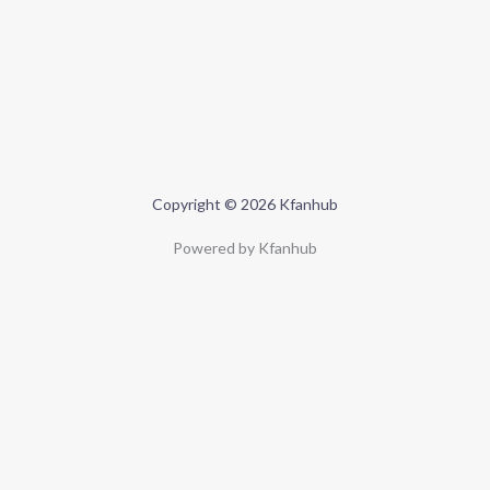
Copyright © 2026 Kfanhub
Powered by Kfanhub