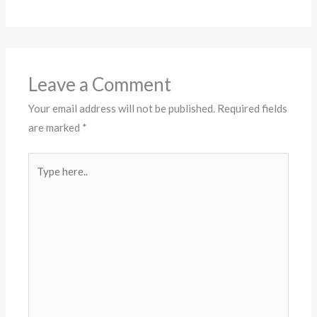
Leave a Comment
Your email address will not be published.
Required fields
are marked
*
Type
here..