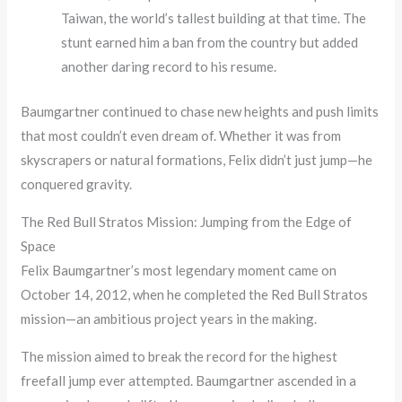
Taiwan, the world’s tallest building at that time. The
stunt earned him a ban from the country but added
another daring record to his resume.
Baumgartner continued to chase new heights and push limits
that most couldn’t even dream of. Whether it was from
skyscrapers or natural formations, Felix didn’t just jump—he
conquered gravity.
The Red Bull Stratos Mission: Jumping from the Edge of
Space
Felix Baumgartner’s most legendary moment came on
October 14, 2012, when he completed the Red Bull Stratos
mission—an ambitious project years in the making.
The mission aimed to break the record for the highest
freefall jump ever attempted. Baumgartner ascended in a