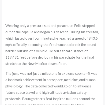
Wearing only a pressure suit and parachute, Felix stepped
out of the capsule and began his descent. During his freefall,
which lasted over four minutes, he reached a speed of 843.6
mph, officially becoming the first human to break the sound
barrier outside of a vehicle. He fell a total distance of
119,431 feet before deploying his parachute for the final
stretch to the New Mexico desert floor.
The jump was not just a milestone in extreme sports—it was
a landmark achievement in aerospace, medicine, and human
physiology. The data collected would go on to influence
future space travel and high-altitude aviation safety
protocols. Baumgartner’s feat inspired millions around the
world and proved that the sky is no longer the limit.