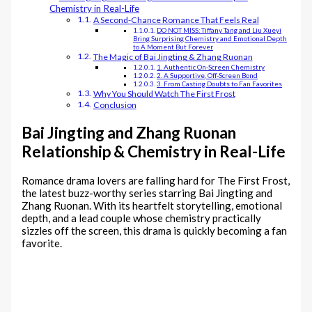
Chemistry in Real-Life
A Second-Chance Romance That Feels Real
DO NOT MISS: Tiffany Tang and Liu Xueyi
Bring Surprising Chemistry and Emotional Depth
to A Moment But Forever
The Magic of Bai Jingting & Zhang Ruonan
1. Authentic On-Screen Chemistry
2. A Supportive, Off-Screen Bond
3. From Casting Doubts to Fan Favorites
Why You Should Watch The First Frost
Conclusion
Bai Jingting and Zhang Ruonan
Relationship & Chemistry in Real-Life
Romance drama lovers are falling hard for The First Frost,
the latest buzz-worthy series starring Bai Jingting and
Zhang Ruonan. With its heartfelt storytelling, emotional
depth, and a lead couple whose chemistry practically
sizzles off the screen, this drama is quickly becoming a fan
favorite.