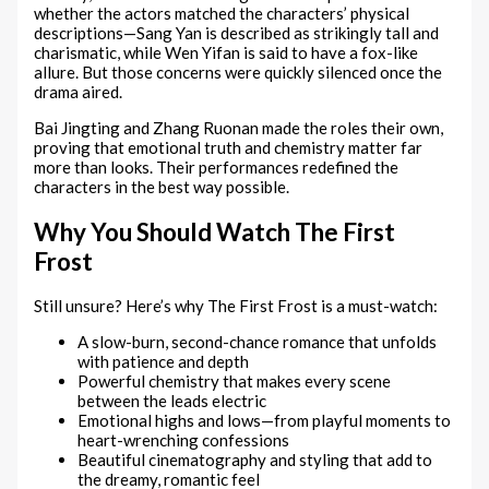
whether the actors matched the characters’ physical
descriptions—Sang Yan is described as strikingly tall and
charismatic, while Wen Yifan is said to have a fox-like
allure. But those concerns were quickly silenced once the
drama aired.
Bai Jingting and Zhang Ruonan made the roles their own,
proving that emotional truth and chemistry matter far
more than looks. Their performances redefined the
characters in the best way possible.
Why You Should Watch The First
Frost
Still unsure? Here’s why The First Frost is a must-watch:
A slow-burn, second-chance romance that unfolds
with patience and depth
Powerful chemistry that makes every scene
between the leads electric
Emotional highs and lows—from playful moments to
heart-wrenching confessions
Beautiful cinematography and styling that add to
the dreamy, romantic feel