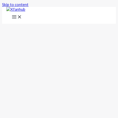
Skip to content