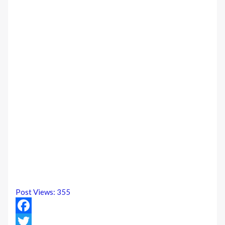
Post Views:
355
Facebook