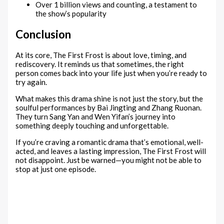
Over 1 billion views and counting, a testament to
the show’s popularity
Conclusion
At its core, The First Frost is about love, timing, and
rediscovery. It reminds us that sometimes, the right
person comes back into your life just when you’re ready to
try again.
What makes this drama shine is not just the story, but the
soulful performances by Bai Jingting and Zhang Ruonan.
They turn Sang Yan and Wen Yifan’s journey into
something deeply touching and unforgettable.
If you’re craving a romantic drama that’s emotional, well-
acted, and leaves a lasting impression, The First Frost will
not disappoint. Just be warned—you might not be able to
stop at just one episode.