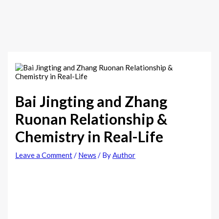
Bai Jingting and Zhang
Ruonan Relationship &
Chemistry in Real-Life
Leave a Comment
/
News
/ By
Author