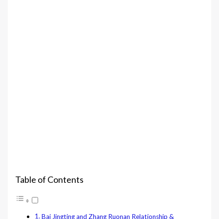
Table of Contents
Bai Jingting and Zhang Ruonan Relationship &