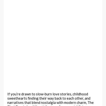
If you’re drawn to slow-burn love stories, childhood
sweethearts finding their way back to each other, and
narratives that blend nostalgia with modern charm, The