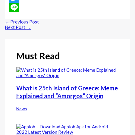
Twitter
Line
←
Previous Post
Next Post
→
Must Read
What is 25th Island of Greece: Meme
Explained and “Amorgos” Origin
News