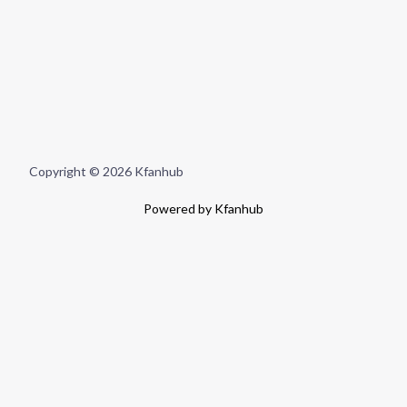
Copyright © 2026 Kfanhub
Powered by Kfanhub