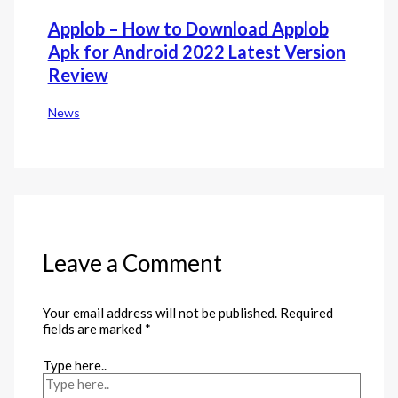
Applob – How to Download Applob
Apk for Android 2022 Latest Version
Review
News
Leave a Comment
Your email address will not be published.
Required
fields are marked
*
Type here..