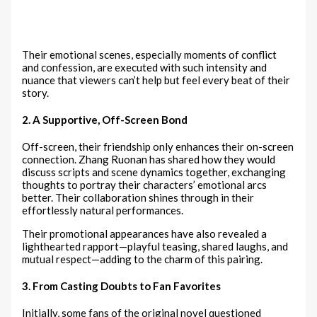
Their emotional scenes, especially moments of conflict
and confession, are executed with such intensity and
nuance that viewers can’t help but feel every beat of their
story.
2. A Supportive, Off-Screen Bond
Off-screen, their friendship only enhances their on-screen
connection. Zhang Ruonan has shared how they would
discuss scripts and scene dynamics together, exchanging
thoughts to portray their characters’ emotional arcs
better. Their collaboration shines through in their
effortlessly natural performances.
Their promotional appearances have also revealed a
lighthearted rapport—playful teasing, shared laughs, and
mutual respect—adding to the charm of this pairing.
3. From Casting Doubts to Fan Favorites
Initially, some fans of the original novel questioned