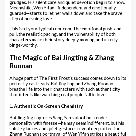
grudges. His silent care and quiet devotion begin to show.
Meanwhile, Wen Yifan—independent and emotionally
guarded—starts to let her walls down and take the brave
step of pursuing love.
This isn’t your typical rom-com. The emotional push-and-
pull, the realistic pacing, and the vulnerability of both
characters make their story deeply moving and utterly
binge-worthy.
The Magic of Bai Jingting & Zhang
Ruonan
A huge part of The First Frost’s success comes down to its
perfectly cast leads. Bai Jingting and Zhang Ruonan
breathe life into their characters with such authenticity
that it feels like watching real people fall in love.
1. Authentic On-Screen Chemistry
Bai Jingting captures Sang Yan’s aloof but tender
personality with finesse—he may seem indifferent, but his
subtle glances and quiet gestures reveal deep affection.
Zhang Ruonan’s portrayal of Wen Yifan strikes a beautiful