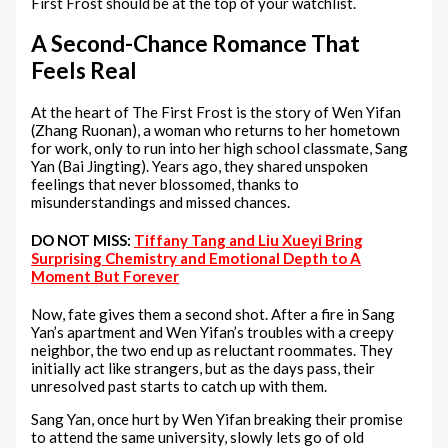
First Frost should be at the top of your watchlist.
A Second-Chance Romance That
Feels Real
At the heart of The First Frost is the story of Wen Yifan
(Zhang Ruonan), a woman who returns to her hometown
for work, only to run into her high school classmate, Sang
Yan (Bai Jingting). Years ago, they shared unspoken
feelings that never blossomed, thanks to
misunderstandings and missed chances.
DO NOT MISS:
Tiffany Tang and Liu Xueyi Bring
Surprising Chemistry and Emotional Depth to A
Moment But Forever
Now, fate gives them a second shot. After a fire in Sang
Yan’s apartment and Wen Yifan’s troubles with a creepy
neighbor, the two end up as reluctant roommates. They
initially act like strangers, but as the days pass, their
unresolved past starts to catch up with them.
Sang Yan, once hurt by Wen Yifan breaking their promise
to attend the same university, slowly lets go of old