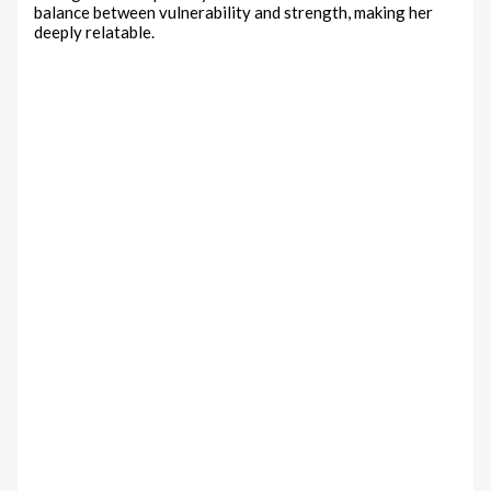
balance between vulnerability and strength, making her
deeply relatable.