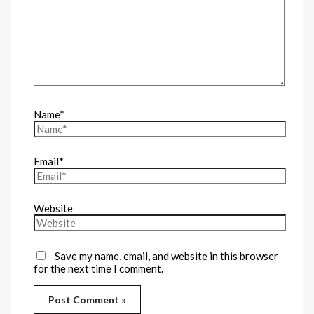
Name*
Email*
Website
Save my name, email, and website in this browser
for the next time I comment.