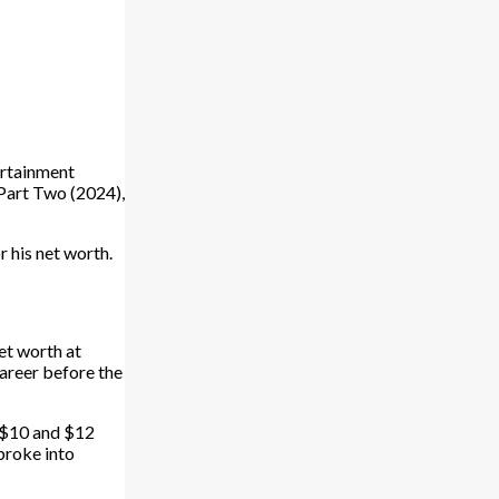
ertainment
: Part Two (2024),
r his net worth.
et worth at
career before the
n $10 and $12
 broke into