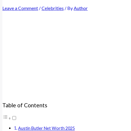
Leave a Comment
/
Celebrities
/ By
Author
Table of Contents
Austin Butler Net Worth 2025