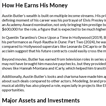
How He Earns His Money
Austin Butler’s wealth is built on multiple income streams. His pri
defining moment of his career was his portrayal of Elvis Presley
an Academy Award nomination, not only bringing him prestige bu
$600,000 for the role, a figure that is expected to be much higher
In Quentin Tarantino’s Once Upon a Time in Hollywood (2019), Bu
his performance as Feyd-Rautha in Dune: Part Two (2024), he wa
compared to Hollywood superstars like Leonardo DiCaprio or Brad P
acclaim suggest that his future contracts could easily cross the m
Beyond movies, Butler has earned from television roles in series 
may not have brought him massive paychecks, but they provided 
shows like Hannah Montana and iCarly, which helped him transitio
Additionally, Austin Butler’s looks and charisma have made him 
about such deals compared to other actors. Modeling, brand pro
musical ability has also played a role, especially in projects like 
opportunities.
Major Assets and Investments