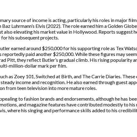
mary source of income is acting, particularly his roles in major fil
 in Baz Luhrmann’s Elvis (2022). The role earned him a Golden Glob
t also elevating his market value in Hollywood. Reports suggest 
 for his subsequent projects.
tler earned around $250,000 for his supporting role as Tex Watson.
s reportedly paid another $250,000. While these figures may see
itt, they reflect Butler’s gradual climb. His rising popularity an
ulti-million-dollar mark per film.
such as Zoey 101, Switched at Birth, and The Carrie Diaries. These 
steady income and recognition. He also earned through guest app
n from teen television into more mature roles.
appealing to fashion brands and endorsements, although he has be
motions, and magazine features have contributed modestly to his 
Elvis, where his singing and performance skills added to his credibili