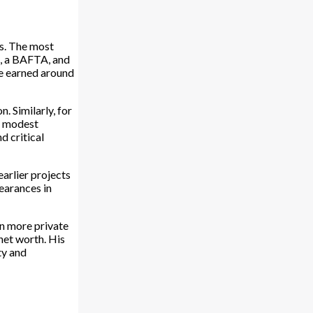
ms. The most
e, a BAFTA, and
he earned around
 Similarly, for
m modest
d critical
earlier projects
earances in
en more private
net worth. His
ty and