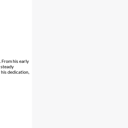
 From his early
s steady
 his dedication,