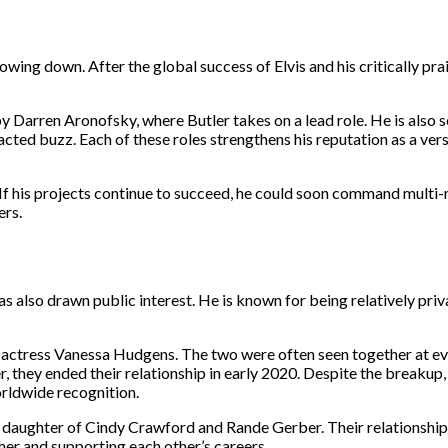
slowing down. After the global success of Elvis and his critically prai
y Darren Aronofsky, where Butler takes on a lead role. He is also s
ted buzz. Each of these roles strengthens his reputation as a vers
If his projects continue to succeed, he could soon command multi-m
ers.
has also drawn public interest. He is known for being relatively pri
ith actress Vanessa Hudgens. The two were often seen together at e
hey ended their relationship in early 2020. Despite the breakup, 
orldwide recognition.
, daughter of Cindy Crawford and Rande Gerber. Their relationshi
her and supporting each other’s careers.