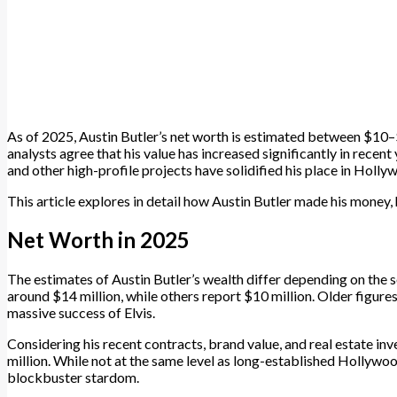
As of 2025, Austin Butler’s net worth is estimated between $10–
analysts agree that his value has increased significantly in recen
and other high-profile projects have solidified his place in Holly
This article explores in detail how Austin Butler made his money, h
Net Worth in 2025
The estimates of Austin Butler’s wealth differ depending on the s
around $14 million, while others report $10 million. Older figures
massive success of Elvis.
Considering his recent contracts, brand value, and real estate 
million. While not at the same level as long-established Hollywood
blockbuster stardom.