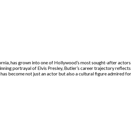
ornia, has grown into one of Hollywood’s most sought-after actors.
ing portrayal of Elvis Presley, Butler’s career trajectory reflect
has become not just an actor but also a cultural figure admired for