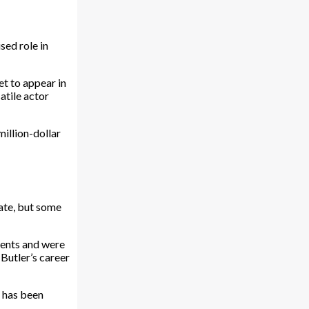
sed role in
et to appear in
atile actor
illion-dollar
vate, but some
vents and were
Butler’s career
p has been