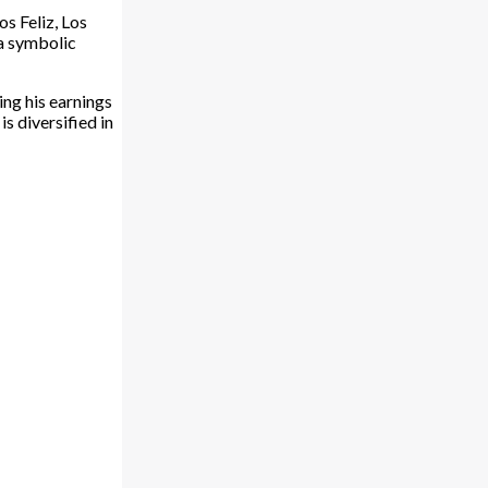
s Feliz, Los
 a symbolic
ng his earnings
s diversified in