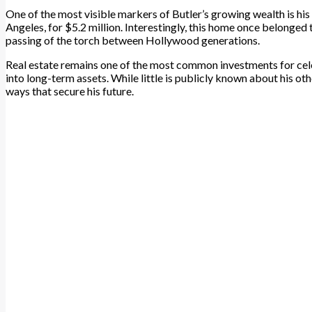
One of the most visible markers of Butler’s growing wealth is his
Angeles, for $5.2 million. Interestingly, this home once belonged 
passing of the torch between Hollywood generations.
Real estate remains one of the most common investments for cele
into long-term assets. While little is publicly known about his oth
ways that secure his future.