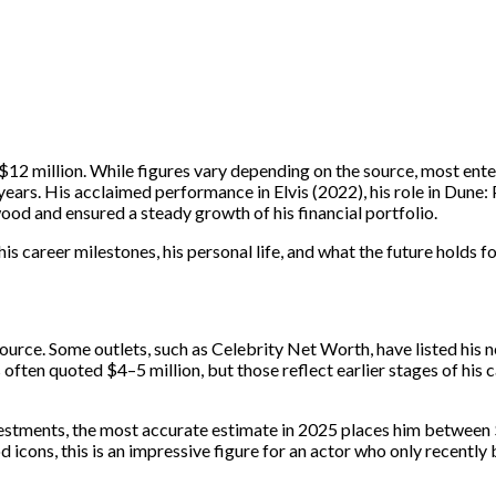
$12 million. While figures vary depending on the source, most ent
t years. His acclaimed performance in Elvis (2022), his role in Dune
wood and ensured a steady growth of his financial portfolio.
is career milestones, his personal life, and what the future holds fo
ource. Some outlets, such as Celebrity Net Worth, have listed his n
 often quoted $4–5 million, but those reflect earlier stages of his 
investments, the most accurate estimate in 2025 places him betwee
 icons, this is an impressive figure for an actor who only recently