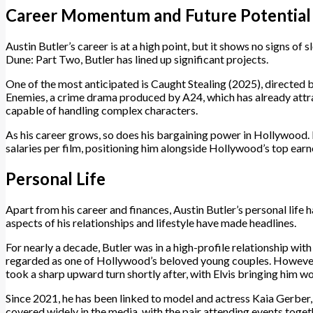
Career Momentum and Future Potential
Austin Butler’s career is at a high point, but it shows no signs of 
Dune: Part Two, Butler has lined up significant projects.
One of the most anticipated is Caught Stealing (2025), directed b
Enemies, a crime drama produced by A24, which has already attrac
capable of handling complex characters.
As his career grows, so does his bargaining power in Hollywood. 
salaries per film, positioning him alongside Hollywood’s top earn
Personal Life
Apart from his career and finances, Austin Butler’s personal life 
aspects of his relationships and lifestyle have made headlines.
For nearly a decade, Butler was in a high-profile relationship w
regarded as one of Hollywood’s beloved young couples. However, t
took a sharp upward turn shortly after, with Elvis bringing him w
Since 2021, he has been linked to model and actress Kaia Gerber
covered widely in the media, with the pair attending events toget