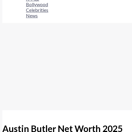
Bollywood
Celebrities
News
Austin Butler Net Worth 2025