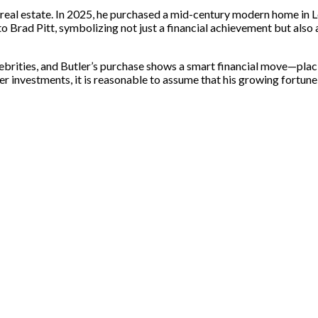
 real estate. In 2025, he purchased a mid-century modern home in Lo
to Brad Pitt, symbolizing not just a financial achievement but also
brities, and Butler’s purchase shows a smart financial move—placi
er investments, it is reasonable to assume that his growing fortune i