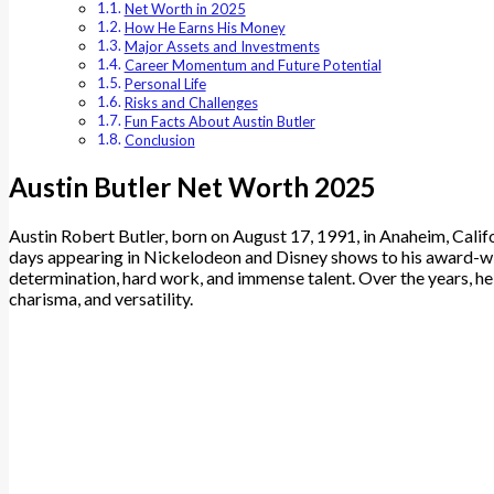
Net Worth in 2025
How He Earns His Money
Major Assets and Investments
Career Momentum and Future Potential
Personal Life
Risks and Challenges
Fun Facts About Austin Butler
Conclusion
Austin Butler Net Worth 2025
Austin Robert Butler, born on August 17, 1991, in Anaheim, Calif
days appearing in Nickelodeon and Disney shows to his award-winn
determination, hard work, and immense talent. Over the years, he 
charisma, and versatility.