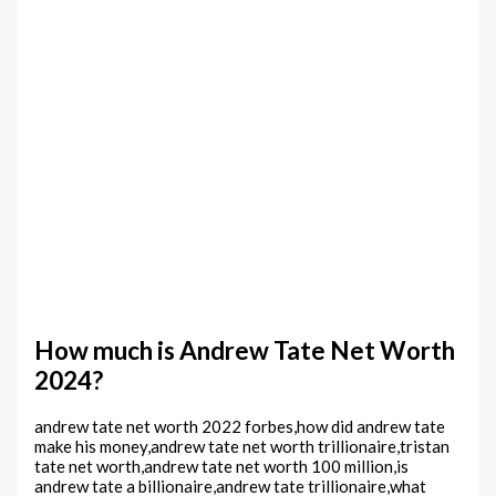
How much is Andrew Tate Net Worth
2024?
andrew tate net worth 2022 forbes,how did andrew tate
make his money,andrew tate net worth trillionaire,tristan
tate net worth,andrew tate net worth 100 million,is
andrew tate a billionaire,andrew tate trillionaire,what