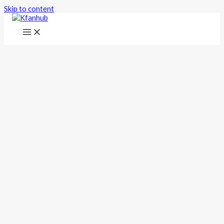
Skip to content