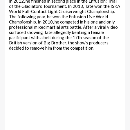
in 2012, he finished in second place in the Enfusion: Trial
of the Gladiators Tournament. In 2013, Tate won the ISKA
World Full-Contact Light Cruiserweight Championship.
The following year, he won the Enfusion Live World
Championship. In 2010, he competed in his one and only
professional mixed martial arts battle. After a viral video
surfaced showing Tate allegedly beating a female
participant with a belt during the 17th season of the
British version of Big Brother, the show’s producers
decided to remove him from the competition.