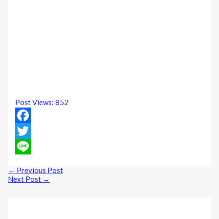
Post Views:
852
Facebook
Twitter
Line
←
Previous Post
Next Post
→