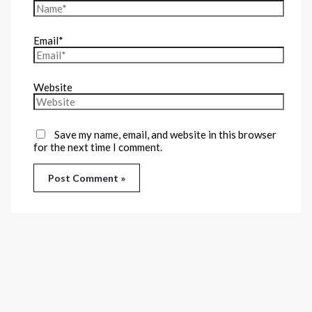
Email*
Website
Save my name, email, and website in this browser
for the next time I comment.