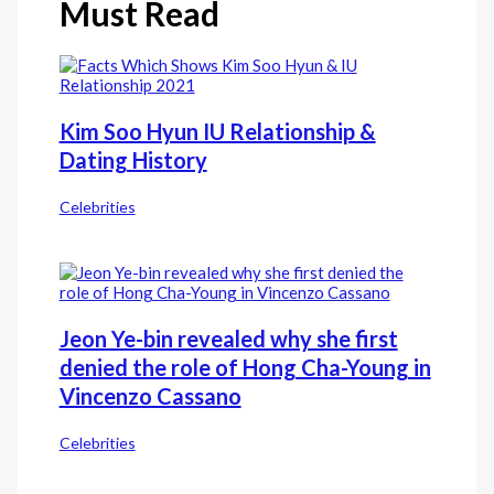
Must Read
Kim Soo Hyun IU Relationship &
Dating History
Celebrities
Jeon Ye-bin revealed why she first
denied the role of Hong Cha-Young in
Vincenzo Cassano
Celebrities