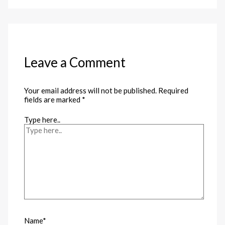
Leave a Comment
Your email address will not be published.
Required
fields are marked
*
Type here..
Name*