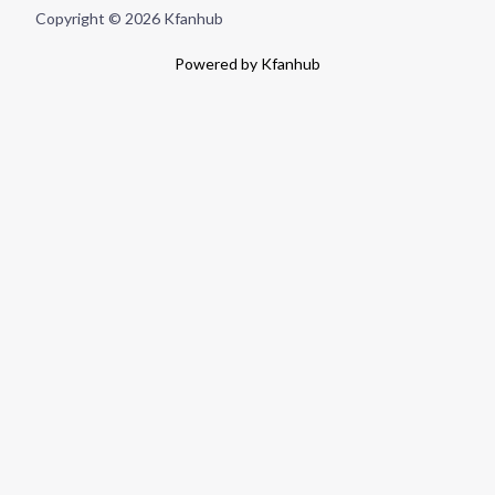
Copyright © 2026 Kfanhub
Powered by Kfanhub