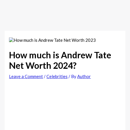
How much is Andrew Tate
Net Worth 2024?
Leave a Comment
/
Celebrities
/ By
Author