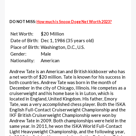
DO NOT MISS:
How much is Snoop Dogg Net Worth 2023?
Net Worth:
$20 Million
Date of Birth:
Dec 1, 1986 (35 years old)
Place of Birth:
Washington, D.C., U.S.
Gender:
Male
Nationality:
American
Andrew Tate is an American and British kickboxer who has
a net worth of $20 million. Tate is known for his success in
both countries. Andrew Tate was born in the month of
December in the city of Chicago, Illinois. He competes as a
cruiserweight and his home base is in Luton, which is
located in England, United Kingdom. His father, Emory
Tate, was a very accomplished chess player. Both the ISKA
English Full-Contact Cruiserweight Championship and the
IKF British Cruiserweight Championship were won by
Andrew Tate in 2009. Both championships were held in the
same year. In 2011, he won the ISKA World Full-Contact
Light Heavyweight Championship, and the following year,