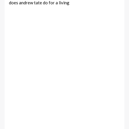
does andrew tate do for a living