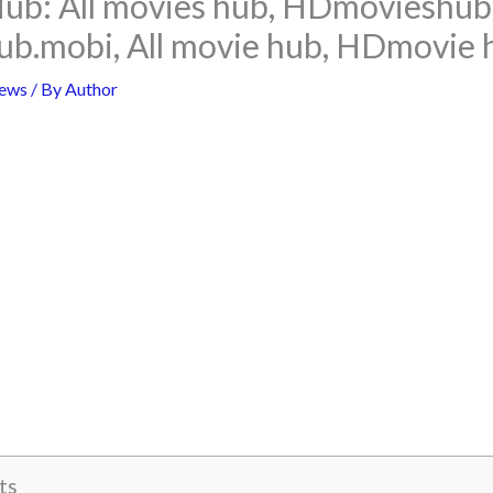
ub: All movies hub, HDmovieshub 
ub.mobi, All movie hub, HDmovie 
ews
/ By
Author
ts