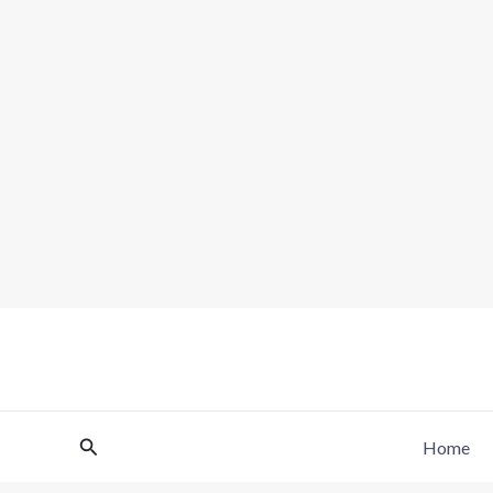
Skip
to
content
Search
Home