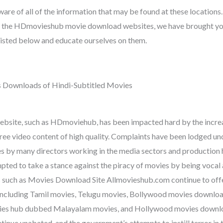
are of all of the information that may be found at these locations. 
f the HDmovieshub movie download websites, we have brought you
 listed below and educate ourselves on them.
 Downloads of Hindi-Subtitled Movies
website, such as HDmoviehub, has been impacted hard by the incr
free video content of high quality. Complaints have been lodged un
 by many directors working in the media sectors and production 
pted to take a stance against the piracy of movies by being vocal 
s such as Movies Download Site Allmovieshub.com continue to offe
 including Tamil movies, Telugu movies, Bollywood movies downlo
vies hub dubbed Malayalam movies, and Hollywood movies downlo
ntinue unabated, and the government’s attempts to instill terror in