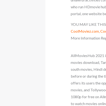
who run HDmovie hub d
portal, one website b
YOU MAY LIKE THIS
CoolMoviez.com, Coo
More Information Reg
AllMoviesHub 2021 is
movies download, Tam
south movies, Hindi 
before or during the t
offers its users the 
movies, and Tollywood 
1080p for free on All
to watch movies onlin