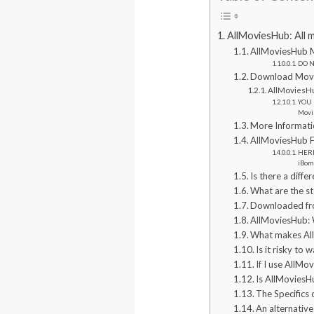
AllMoviesHub: All 
AllMoviesHub 
DO NO
Download Movie
AllMoviesHu
YOU 
Movi
More Informati
AllMoviesHub F
HERE
iBom
Is there a diff
What are the s
Downloaded fro
AllMoviesHub: 
What makes All
Is it risky to
If I use AllMo
Is AllMoviesHu
The Specifics
An alternative