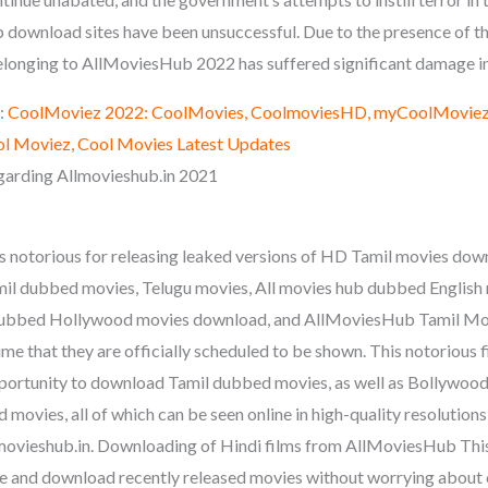
ownload sites have been unsuccessful. Due to the presence of th
elonging to AllMoviesHub 2022 has suffered significant damage in
:
CoolMoviez 2022: CoolMovies, CoolmoviesHD, myCoolMoviez,
l Moviez, Cool Movies Latest Updates
arding Allmovieshub.in 2021
 notorious for releasing leaked versions of HD Tamil movies do
il dubbed movies, Telugu movies, All movies hub dubbed English
dubbed Hollywood movies download, and AllMoviesHub Tamil Movi
ime that they are officially scheduled to be shown. This notorious 
opportunity to download Tamil dubbed movies, as well as Bollywo
movies, all of which can be seen online in high-quality resolution
movieshub.in. Downloading of Hindi films from AllMoviesHub This
e and download recently released movies without worrying about c