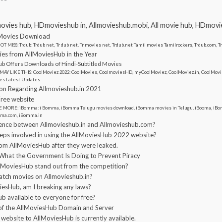
movies hub, HDmovieshub in, Allmovieshub.mobi, All movie hub, HDmov
Movies Download
T MISS: Trdub: Trdub net, Tr dub net, Tr movies net, Trdub.net Tamil movies Tamilrockers, Trdub.com, 
s from AllMoviesHub in the Year
b Offers Downloads of Hindi-Subtitled Movies
MAY LIKE THIS: CoolMoviez 2022: CoolMovies, CoolmoviesHD, myCoolMoviez, CoolMoviez.in, CoolMovie
es Latest Updates
on Regarding Allmovieshub.in 2021
ree website
 MORE: iBomma: i Bomma, iBomma Telugu movies download, iBomma movies in Telugu, iBooma, iBom
ma.com, iBomma.in
erence between Allmovieshub.in and Allmovieshub.com?
teps involved in using the AllMoviesHub 2022 website?
m AllMoviesHub after they were leaked.
What the Government Is Doing to Prevent Piracy
MoviesHub stand out from the competition?
 watch movies on Allmovieshub.in?
viesHub, am I breaking any laws?
b available to everyone for free?
 of the AllMoviesHub Domain and Server
 website to AllMoviesHub is currently available.