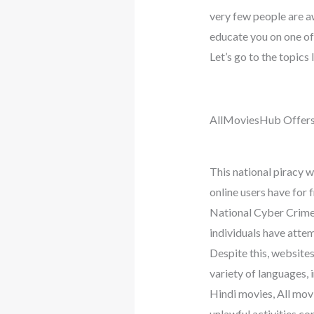
very few people are aw
educate you on one o
Let’s go to the topics
AllMoviesHub Offers
This national piracy 
online users have for 
National Cyber Crimes
individuals have attem
Despite this, website
variety of languages,
Hindi movies, All mo
unlawful activities co