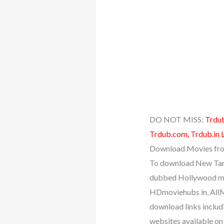
DO NOT MISS:
Trdub
Trdub.com, Trdub.in 
Download Movies fro
To download New Tami
dubbed Hollywood mo
HDmoviehubs in, AllM
download links includ
websites available on 