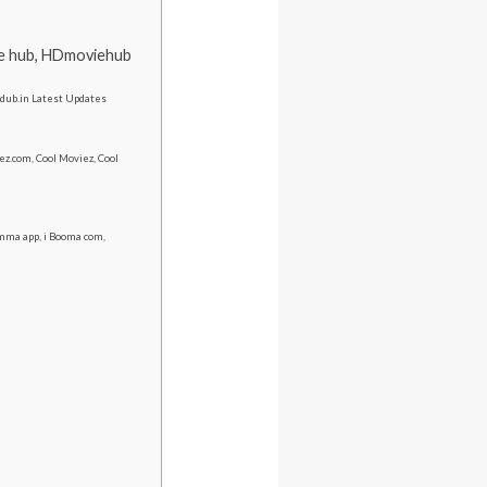
ie hub, HDmoviehub
Trdub.in Latest Updates
z.com, Cool Moviez, Cool
ma app, i Booma com,