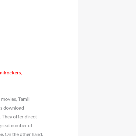
milrockers,
movies, Tamil
es download
 They offer direct
 great number of
e. On the other hand,