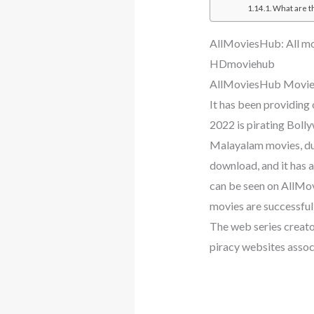
What are t
AllMoviesHub: All mo
HDmoviehub
AllMoviesHub Movie
It has been providing
2022 is pirating Bol
Malayalam movies, d
download, and it has
can be seen on AllMov
movies are successful
The web series creator
piracy websites assoc