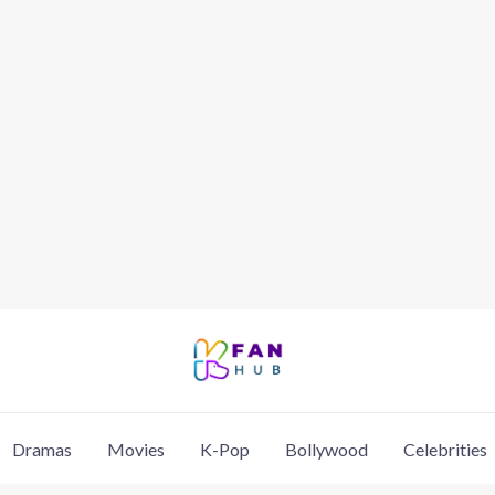
Dramas
Movies
K-Pop
Bollywood
Celebrities