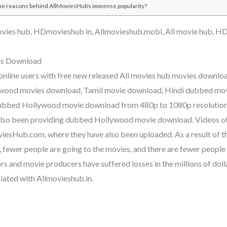
he reasons behind AllMoviesHub’s immense popularity?
vies hub, HDmovieshub in, Allmovieshub.mobi, All movie hub, H
s Download
 online users with free new released All movies hub movies downl
lywood movies download, Tamil movie download, Hindi dubbed mov
ubbed Hollywood movie download from 480p to 1080p resolutio
 also been providing dubbed Hollywood movie download. Videos o
iesHub.com, where they have also been uploaded. As a result of th
, fewer people are going to the movies, and there are fewer peopl
s and movie producers have suffered losses in the millions of dollar
iated with Allmovieshub.in.