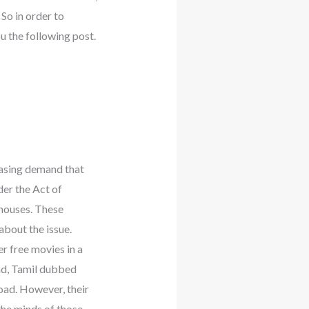
So in order to
 the following post.
easing demand that
der the Act of
houses. These
about the issue.
r free movies in a
ad, Tamil dubbed
ad. However, their
 the minds of those