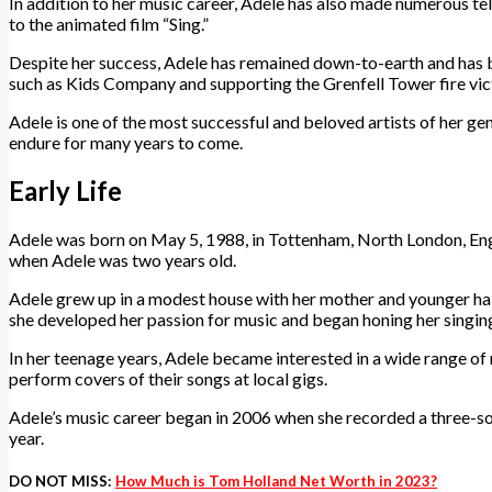
In addition to her music career, Adele has also made numerous tel
to the animated film “Sing.”
Despite her success, Adele has remained down-to-earth and has be
such as Kids Company and supporting the Grenfell Tower fire vic
Adele is one of the most successful and beloved artists of her gen
endure for many years to come.
Early Life
Adele was born on May 5, 1988, in Tottenham, North London, Engla
when Adele was two years old.
Adele grew up in a modest house with her mother and younger half
she developed her passion for music and began honing her singing
In her teenage years, Adele became interested in a wide range of m
perform covers of their songs at local gigs.
Adele’s music career began in 2006 when she recorded a three-s
year.
DO NOT MISS:
How Much is Tom Holland Net Worth in 2023?