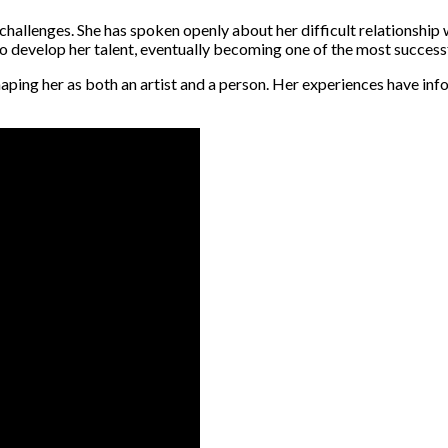
challenges. She has spoken openly about her difficult relationship w
 develop her talent, eventually becoming one of the most successfu
shaping her as both an artist and a person. Her experiences have in