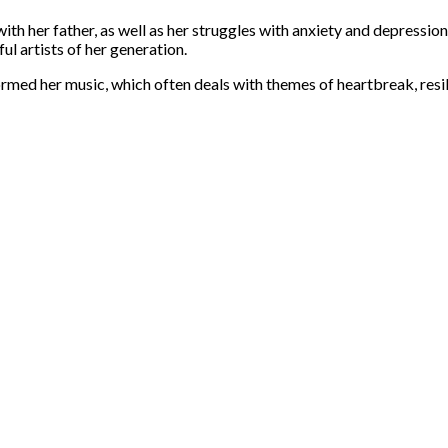
ith her father, as well as her struggles with anxiety and depressio
l artists of her generation.
formed her music, which often deals with themes of heartbreak, resi