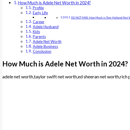
How Much is Adele Net Worth in 2024?
Profile
Early Life
DO NOT MISS: How Much is Tom Holland Net W
Career
Adele Husband
Kids
Parents
Adele Net Worth
Adele Business
Conclusion
How Much is Adele Net Worth in 2024?
adele net worth,taylor swift net worth,ed sheeran net worth,ric