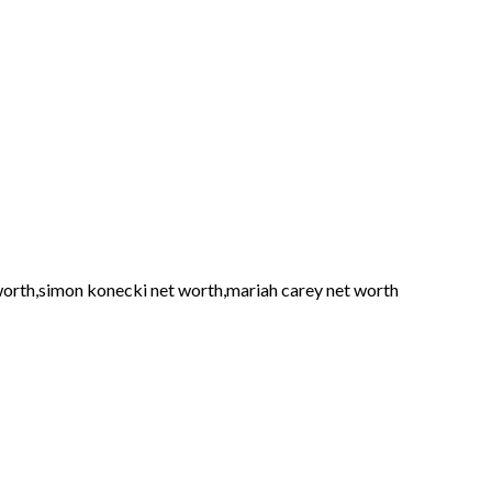
 worth,simon konecki net worth,mariah carey net worth