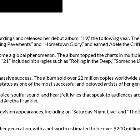
ings and released her debut album, “19,” the following year. The a
hasing Pavements” and “Hometown Glory,” and earned Adele the Crit
ome a global phenomenon. The album topped the charts in multiple 
1” included hit singles such as “Rolling in the Deep,” “Someone L
massive success. The album sold over 22 million copies worldwide 
atus as one of the most successful and beloved artists of her gen
ice, soulful sound, and heartfelt lyrics that speak to audiences a
d Aretha Franklin.
evision appearances, including on “Saturday Night Live” and “The E
 her generation, with a net worth estimated to be over $200 million