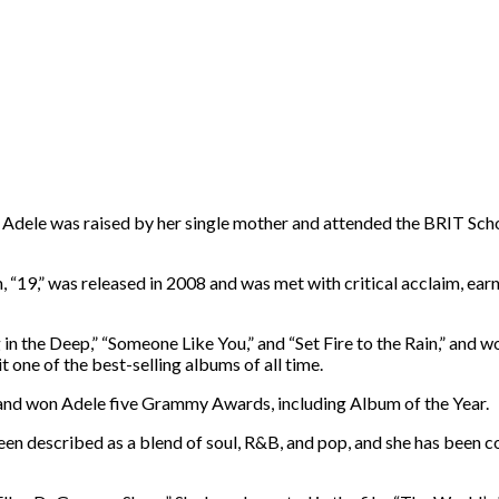
. Adele was raised by her single mother and attended the BRIT Sch
19,” was released in 2008 and was met with critical acclaim, earni
in the Deep,” “Someone Like You,” and “Set Fire to the Rain,” and
one of the best-selling albums of all time.
e and won Adele five Grammy Awards, including Album of the Year.
 been described as a blend of soul, R&B, and pop, and she has been