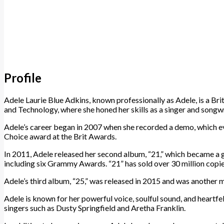
Profile
Adele Laurie Blue Adkins, known professionally as Adele, is a B
and Technology, where she honed her skills as a singer and songwr
Adele’s career began in 2007 when she recorded a demo, which even
Choice award at the Brit Awards.
In 2011, Adele released her second album, “21,” which became a g
including six Grammy Awards. “21” has sold over 30 million copie
Adele’s third album, “25,” was released in 2015 and was another
Adele is known for her powerful voice, soulful sound, and heartf
singers such as Dusty Springfield and Aretha Franklin.