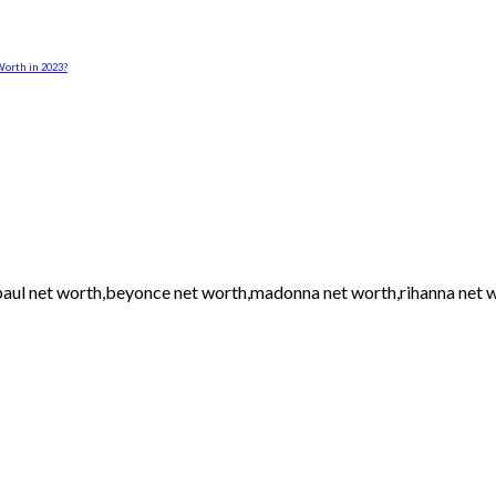
orth in 2023?
h paul net worth,beyonce net worth,madonna net worth,rihanna net