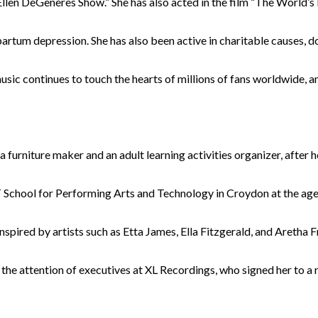
llen DeGeneres Show.” She has also acted in the film “The World’s 
rtum depression. She has also been active in charitable causes, d
sic continues to touch the hearts of millions of fans worldwide, an
niture maker and an adult learning activities organizer, after her
 School for Performing Arts and Technology in Croydon at the age 
nspired by artists such as Etta James, Ella Fitzgerald, and Aretha 
 attention of executives at XL Recordings, who signed her to a r