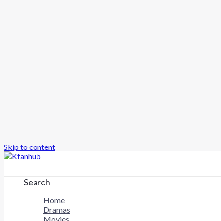
Skip to content
Search
Home
Dramas
Movies