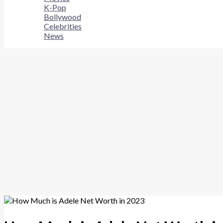
K-Pop
Bollywood
Celebrities
News