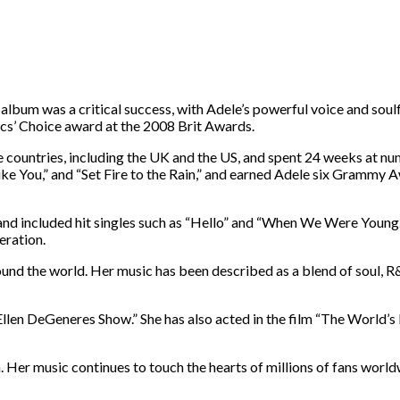
lbum was a critical success, with Adele’s powerful voice and soulfu
ics’ Choice award at the 2008 Brit Awards.
countries, including the UK and the US, and spent 24 weeks at num
ike You,” and “Set Fire to the Rain,” and earned Adele six Grammy 
and included hit singles such as “Hello” and “When We Were Young.
eration.
round the world. Her music has been described as a blend of soul, R
llen DeGeneres Show.” She has also acted in the film “The World’s 
. Her music continues to touch the hearts of millions of fans world