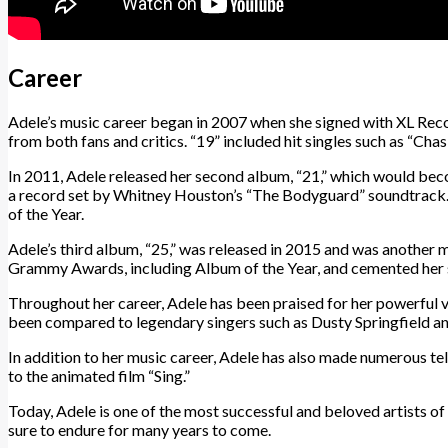
Career
Adele’s music career began in 2007 when she signed with XL Record
from both fans and critics. “19” included hit singles such as “C
In 2011, Adele released her second album, “21,” which would bec
a record set by Whitney Houston’s “The Bodyguard” soundtrack. “2
of the Year.
Adele’s third album, “25,” was released in 2015 and was another 
Grammy Awards, including Album of the Year, and cemented her st
Throughout her career, Adele has been praised for her powerful vo
been compared to legendary singers such as Dusty Springfield an
In addition to her music career, Adele has also made numerous tel
to the animated film “Sing.”
Today, Adele is one of the most successful and beloved artists of
sure to endure for many years to come.