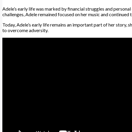
Adele’s early life was marked by financial struggles and personal 
challenges, Adele remained focused on her music and continued to
Today, Adele’s early life remains an important part of her story, 
to overcome adversity.