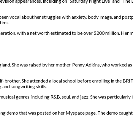
evision appearances, including on “Saturday Night Live” and “The E
en vocal about her struggles with anxiety, body image, and postpa
tims.
eration, with a net worth estimated to be over $200 million. Her mu
nd. She was raised by her mother, Penny Adkins, who worked as a fur
-brother. She attended a local school before enrolling in the BRIT
 and songwriting skills.
usical genres, including R&B, soul, and jazz. She was particularly i
ong demo that was posted on her Myspace page. The demo caught the