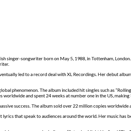
ritish singer-songwriter born on May 5, 1988, in Tottenham, London
iter.
tually led to a record deal with XL Recordings. Her debut album, “
lobal phenomenon. The album included hit singles such as “Rolling 
s worldwide and spent 24 weeks at number one in the US, making it 
 massive success. The album sold over 22 million copies worldwid
elt lyrics that speak to audiences around the world. Her music has