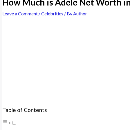
How Much is Adele Net Worth i
Leave a Comment
/
Celebrities
/ By
Author
Table of Contents