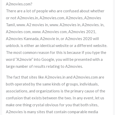
A2movies.com?
There are a lot of people who are confused about whether
or not A2movies.in, A2movies.com, A2movies, A2movies
Tamil, www. A2 movies in, www. A2movies in, A2movies. in,
A2movies com, www. A2movies com, A2movies 2021,
A2movies Kannada, A2movie in, or A2movies 2020 will
unblock. is either an identical website or a different website.
The most common reason for this is because if you type the
word “A2movie” into Google, you will be presented with a
large number of results relating to A2movies.
The fact that sites like A2movies.in and A2movies.com are
both operated by the same kinds of groups, individuals,
associations, and organizations is the primary cause of the
confusion that exists between the two. In any event, let us
make one thing crystal obvious for you that both sites,
A2movies is many sites that contain comparable media