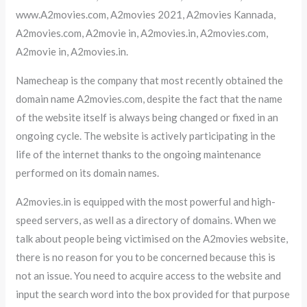
www.A2movies.com, A2movies 2021, A2movies Kannada,
A2movies.com, A2movie in, A2movies.in, A2movies.com,
A2movie in, A2movies.in.
Namecheap is the company that most recently obtained the
domain name A2movies.com, despite the fact that the name
of the website itself is always being changed or fixed in an
ongoing cycle. The website is actively participating in the
life of the internet thanks to the ongoing maintenance
performed on its domain names.
A2movies.in is equipped with the most powerful and high-
speed servers, as well as a directory of domains. When we
talk about people being victimised on the A2movies website,
there is no reason for you to be concerned because this is
not an issue. You need to acquire access to the website and
input the search word into the box provided for that purpose