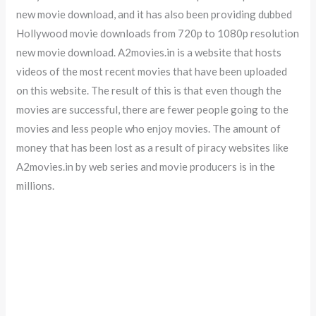
new movie download, and it has also been providing dubbed
Hollywood movie downloads from 720p to 1080p resolution
new movie download. A2movies.in is a website that hosts
videos of the most recent movies that have been uploaded
on this website. The result of this is that even though the
movies are successful, there are fewer people going to the
movies and less people who enjoy movies. The amount of
money that has been lost as a result of piracy websites like
A2movies.in by web series and movie producers is in the
millions.