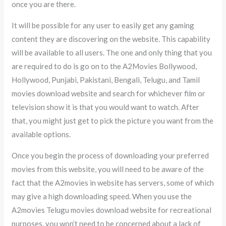
once you are there.
It will be possible for any user to easily get any gaming
content they are discovering on the website. This capability
will be available to all users. The one and only thing that you
are required to do is go on to the A2Movies Bollywood,
Hollywood, Punjabi, Pakistani, Bengali, Telugu, and Tamil
movies download website and search for whichever film or
television show it is that you would want to watch. After
that, you might just get to pick the picture you want from the
available options.
Once you begin the process of downloading your preferred
movies from this website, you will need to be aware of the
fact that the A2movies in website has servers, some of which
may give a high downloading speed. When you use the
A2movies Telugu movies download website for recreational
purposes, you won’t need to be concerned about a lack of