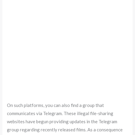
On such platforms, you can also find a group that
communicates via Telegram. These illegal file-sharing
websites have begun providing updates in the Telegram
group regarding recently released films. As a consequence