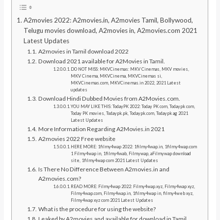
A2movies 2022: A2movies.in, A2movies Tamil, Bollywood,
Telugu movies download, A2movies in, A2movies.com 2021
Latest Updates
A2movies in Tamil download 2022
Download 2021 available for A2Movies in Tamil.
DO NOT MISS: MKVCinemas: MKV Cinemas, MKV movies,
MKV Cinema, MKVCinema, MKVCinemas si,
MKVCinemas.com, MKVCinemas.in 2022, 2021 Latest
updates
Download Hindi Dubbed Movies from A2Movies.com.
YOU MAY LIKE THIS: TodayPK 2022: Today PK com, Todaypk com,
Today PK movies, Todaypk.pk, Todaypk.com, Todaypk ag 2021
Latest Updates
More Information Regarding A2Movies.in 2021
A2movies 2022 Free website
HERE MORE: 1filmy4wap 2022: 1filmy4wap.in, 1filmy4wap.com
1 Filmy4wap in, 1filmy4wab, Filmywap, aFilmywap download
site, 1filmy4wap com 2021 Latest Updates
Is There No Difference Between A2movies.in and
A2movies.com?
READ MORE: Filmy4wap 2022: Filmy4wap.xyz, Filmy4wap xyz,
Filmy4wap.com, Filmy4wap.in, 1filmy4wap in, filmy4web xyz,
Filmy4wap xyz com 2021 Latest Updates
What is the procedure for using the website?
Leaked by A2movies and available for download in Tamil