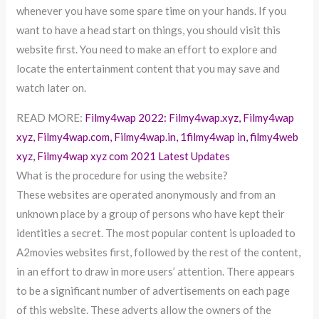
whenever you have some spare time on your hands. If you
want to have a head start on things, you should visit this
website first. You need to make an effort to explore and
locate the entertainment content that you may save and
watch later on.
READ MORE:
Filmy4wap 2022: Filmy4wap.xyz, Filmy4wap
xyz, Filmy4wap.com, Filmy4wap.in, 1filmy4wap in, filmy4web
xyz, Filmy4wap xyz com 2021 Latest Updates
What is the procedure for using the website?
These websites are operated anonymously and from an
unknown place by a group of persons who have kept their
identities a secret. The most popular content is uploaded to
A2movies websites first, followed by the rest of the content,
in an effort to draw in more users’ attention. There appears
to be a significant number of advertisements on each page
of this website. These adverts allow the owners of the