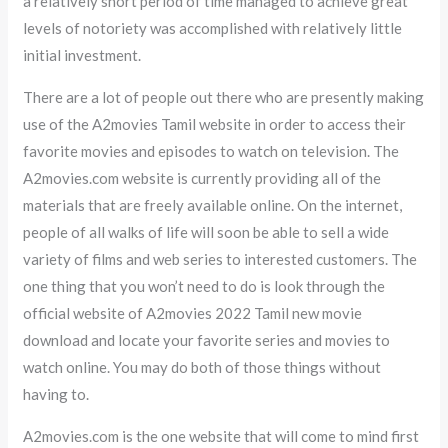
a relatively short period of time managed to achieve great
levels of notoriety was accomplished with relatively little
initial investment.
There are a lot of people out there who are presently making
use of the A2movies Tamil website in order to access their
favorite movies and episodes to watch on television. The
A2movies.com website is currently providing all of the
materials that are freely available online. On the internet,
people of all walks of life will soon be able to sell a wide
variety of films and web series to interested customers. The
one thing that you won’t need to do is look through the
official website of A2movies 2022 Tamil new movie
download and locate your favorite series and movies to
watch online. You may do both of those things without
having to.
A2movies.com is the one website that will come to mind first