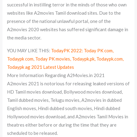
successful in instilling terror in the minds of those who own
websites like A2movies Tamil download sites. Due to the
presence of the national unlawful portal, one of the
A2movies 2020 websites has suffered significant damage in
the media sector.
YOU MAY LIKE THIS:
TodayPK 2022: Today PK com,
Todaypk com, Today PK movies, Todaypk.pk, Todaypk.com,
Todaypk ag 2021 Latest Updates
More Information Regarding A2Movies.in 2021
A2movies 2021 is notorious for releasing leaked versions of
HD Tamil movies download, Bollywood movies download,
Tamil dubbed movies, Telugu movies, A2movies in dubbed
English moves, Hindi dubbed south movies, Hindi dubbed
Hollywood movies download, and A2movies Tamil Movies in
theatres either before or during the time that they are
scheduled to be released.