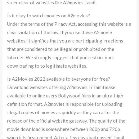
steer clear of websites like A2movies Tamil.
Is it okay to watch movies on A2movies?
Under the terms of the Piracy Act, accessing this website is a
clear violation of the law. If you use these A2movie
websites, it signifies that you are participating in actions
that are considered to be illegal or prohibited on the
internet. We strongly suggest that you restrict your
downloading to to legitimate websites.
Is A2Movies 2022 available to everyone for free?
Download websites offering A2movies in Tamil make
available to online users Bollywood films in an ultra-high
definition format. A2movies is responsible for uploading
illegal copies of movies as quickly as they can after the
release of the official website gateway. The quality of the
movie download is somewhere between 360p and 720p
when it is first opened. After a few days had passed, Tamil