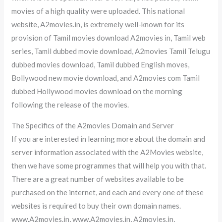
movies of a high quality were uploaded. This national
website, A2movies.in, is extremely well-known for its
provision of Tamil movies download A2movies in, Tamil web
series, Tamil dubbed movie download, A2movies Tamil Telugu
dubbed movies download, Tamil dubbed English moves,
Bollywood new movie download, and A2movies com Tamil
dubbed Hollywood movies download on the morning
following the release of the movies.
The Specifics of the A2movies Domain and Server
If you are interested in learning more about the domain and
server information associated with the A2Movies website,
then we have some programmes that will help you with that.
There are a great number of websites available to be
purchased on the internet, and each and every one of these
websites is required to buy their own domain names.
www.A2movies.in, www.A2movies.in, A2movies.in,