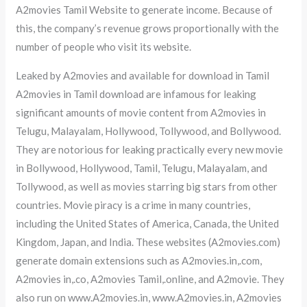
A2movies Tamil Website to generate income. Because of
this, the company’s revenue grows proportionally with the
number of people who visit its website.
Leaked by A2movies and available for download in Tamil
A2movies in Tamil download are infamous for leaking
significant amounts of movie content from A2movies in
Telugu, Malayalam, Hollywood, Tollywood, and Bollywood.
They are notorious for leaking practically every new movie
in Bollywood, Hollywood, Tamil, Telugu, Malayalam, and
Tollywood, as well as movies starring big stars from other
countries. Movie piracy is a crime in many countries,
including the United States of America, Canada, the United
Kingdom, Japan, and India. These websites (A2movies.com)
generate domain extensions such as A2movies.in,.com,
A2movies in,.co, A2movies Tamil,.online, and A2movie. They
also run on www.A2movies.in, www.A2movies.in, A2movies