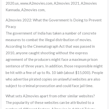
2020.us, www.A2movies.com, A2movies 2021, A2movies
Kannada, A2movies com,
A2movies 2022: What the Government Is Doing to Prevent
Piracy
The government of India has taken a number of concrete
measures to combat the illegal distribution of movies.
According to the Cinematograph Act that was passed in
2010, anyone caught shooting without the express
agreement of the producers might face a maximum prison
sentence of three years. In addition, those responsible might
be hit with a fine of up to Rs. 10 lakh (about $15,000). People
who advertise pirated copies on unlawful websites are also
subject to criminal prosecution and could face jail time.
What sets A2movies apart from other similar websites?
The popularity of these websites can be attributed to a
number of different factors. A2movies in dubbed Telugu