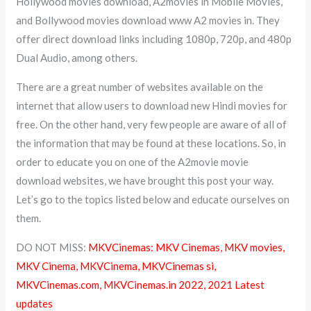
Hollywood movies download, A2movies in Mobile Movies,
and Bollywood movies download www A2 movies in. They
offer direct download links including 1080p, 720p, and 480p
Dual Audio, among others.
There are a great number of websites available on the
internet that allow users to download new Hindi movies for
free. On the other hand, very few people are aware of all of
the information that may be found at these locations. So, in
order to educate you on one of the A2movie movie
download websites, we have brought this post your way.
Let’s go to the topics listed below and educate ourselves on
them.
DO NOT MISS:
MKVCinemas: MKV Cinemas, MKV movies,
MKV Cinema, MKVCinema, MKVCinemas si,
MKVCinemas.com, MKVCinemas.in 2022, 2021 Latest
updates