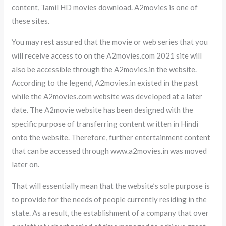
content, Tamil HD movies download. A2movies is one of
these sites.
You may rest assured that the movie or web series that you
will receive access to on the A2movies.com 2021 site will
also be accessible through the A2movies.in the website.
According to the legend, A2movies.in existed in the past
while the A2movies.com website was developed at a later
date. The A2movie website has been designed with the
specific purpose of transferring content written in Hindi
onto the website. Therefore, further entertainment content
that can be accessed through www.a2movies.in was moved
later on.
That will essentially mean that the website’s sole purpose is
to provide for the needs of people currently residing in the
state. As a result, the establishment of a company that over