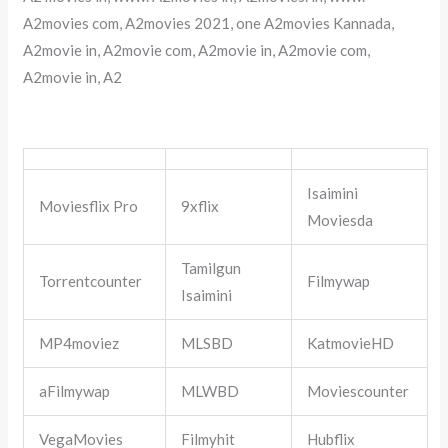
A2movies com, A2movies 2021, one A2movies Kannada,
A2movie in, A2movie com, A2movie in, A2movie com,
A2movie in, A2
Isaimini
Moviesflix Pro
9xflix
Moviesda
Tamilgun
Torrentcounter
Filmywap
Isaimini
MP4moviez
MLSBD
KatmovieHD
aFilmywap
MLWBD
Moviescounter
VegaMovies
Filmyhit
Hubflix