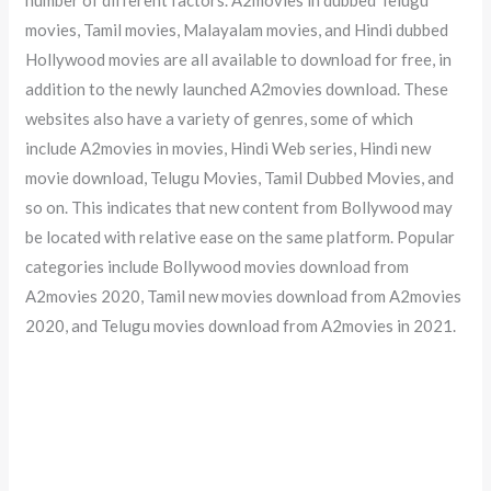
movies, Tamil movies, Malayalam movies, and Hindi dubbed
Hollywood movies are all available to download for free, in
addition to the newly launched A2movies download. These
websites also have a variety of genres, some of which
include A2movies in movies, Hindi Web series, Hindi new
movie download, Telugu Movies, Tamil Dubbed Movies, and
so on. This indicates that new content from Bollywood may
be located with relative ease on the same platform. Popular
categories include Bollywood movies download from
A2movies 2020, Tamil new movies download from A2movies
2020, and Telugu movies download from A2movies in 2021.