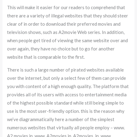
This will make it easier for our readers to comprehend that
there are a variety of illegal websites that they should steer
clear of in order to download their preferred movies and
television shows, such as A2movie Web series. In addition,
when people get tired of viewing the same website over and
over again, they have no choice but to go for another
website that is comparable to the first.
There is such a large number of pirated websites available
over the internet, but only a select few of them can provide
you with content of a high enough quality. The platform that
provides all of its users with access to entertainment media
of the highest possible standard while still being simple to
use is the most user-friendly option. this is the reason why
we’ve diagrammatically here a number of the simplest
numerous websites that virtually all people employ – www.
A2 movies in, www. A2movies in, A2movies. in, www.