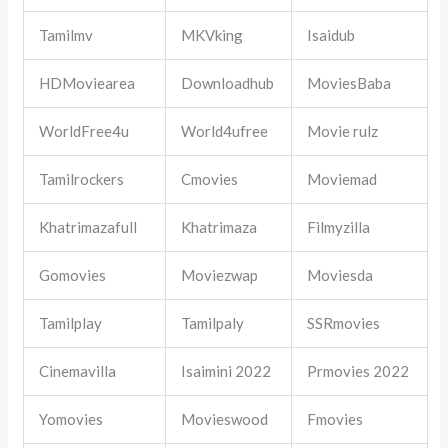
Tamilmv
MKVking
Isaidub
HDMoviearea
Downloadhub
MoviesBaba
WorldFree4u
World4ufree
Movie rulz
Tamilrockers
Cmovies
Moviemad
Khatrimazafull
Khatrimaza
Filmyzilla
Gomovies
Moviezwap
Moviesda
Tamilplay
Tamilpaly
SSRmovies
Cinemavilla
Isaimini 2022
Prmovies 2022
Yomovies
Movieswood
Fmovies