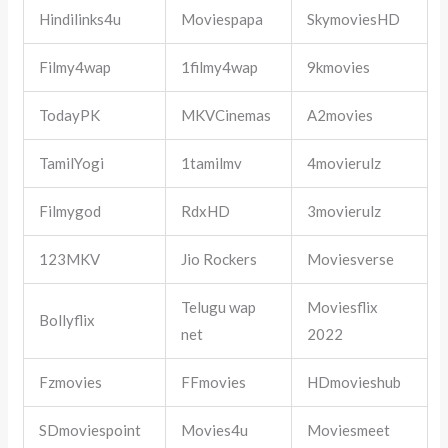
Hindilinks4u
Moviespapa
SkymoviesHD
Filmy4wap
1filmy4wap
9kmovies
TodayPK
MKVCinemas
A2movies
TamilYogi
1tamilmv
4movierulz
Filmygod
RdxHD
3movierulz
123MKV
Jio Rockers
Moviesverse
Telugu wap
Moviesflix
Bollyflix
net
2022
Fzmovies
FFmovies
HDmovieshub
SDmoviespoint
Movies4u
Moviesmeet