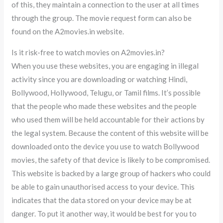
of this, they maintain a connection to the user at all times
through the group. The movie request form can also be
found on the A2movies.in website.
Is it risk-free to watch movies on A2movies.in?
When you use these websites, you are engaging in illegal
activity since you are downloading or watching Hindi,
Bollywood, Hollywood, Telugu, or Tamil films. It’s possible
that the people who made these websites and the people
who used them will be held accountable for their actions by
the legal system. Because the content of this website will be
downloaded onto the device you use to watch Bollywood
movies, the safety of that device is likely to be compromised.
This website is backed by a large group of hackers who could
be able to gain unauthorised access to your device. This
indicates that the data stored on your device may be at
danger. To put it another way, it would be best for you to