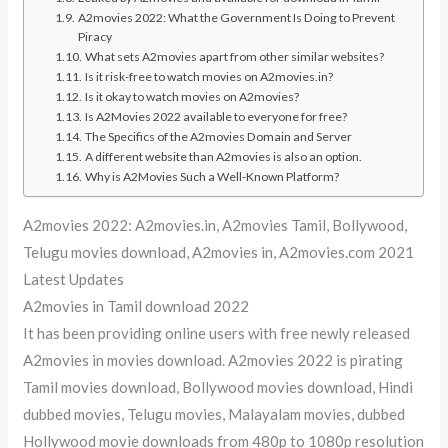
A2movies 2022: What the Government Is Doing to Prevent
Piracy
What sets A2movies apart from other similar websites?
Is it risk-free to watch movies on A2movies.in?
Is it okay to watch movies on A2movies?
Is A2Movies 2022 available to everyone for free?
The Specifics of the A2movies Domain and Server
A different website than A2movies is also an option.
Why is A2Movies Such a Well-Known Platform?
A2movies 2022: A2movies.in, A2movies Tamil, Bollywood,
Telugu movies download, A2movies in, A2movies.com 2021
Latest Updates
A2movies in Tamil download 2022
It has been providing online users with free newly released
A2movies in movies download. A2movies 2022 is pirating
Tamil movies download, Bollywood movies download, Hindi
dubbed movies, Telugu movies, Malayalam movies, dubbed
Hollywood movie downloads from 480p to 1080p resolution