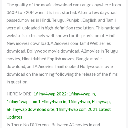
The quality of the movie download can range anywhere from
360P to 720P when it is first started. After a few days had
passed, movies in Hindi, Telugu, Punjabi, English, and Tamil
were all uploaded in high-definition resolution. This national
website is extremely well-known for its provision of Hindi
New movies download, A2movies com Tamil Web series
download, Bollywood movie download, A2movies in Telugu
movies, Hindi dubbed English moves, Bangla movie
download, and A2movies Tamil dubbed Hollywood movie
download on the morning following the release of the films
in question.
HERE MORE:
1filmy4wap 2022: 1filmy4wap.in,
1filmy4wap.com 1 Filmy4wap in, 1filmy4wab, Filmywap,
aFilmywap download site, 1filmy4wap com 2021 Latest
Updates
Is There No Difference Between A2movies.in and