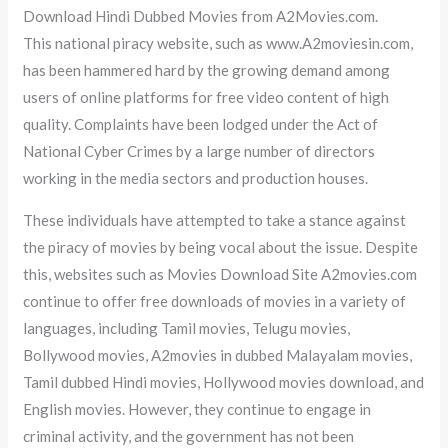
Download Hindi Dubbed Movies from A2Movies.com.
This national piracy website, such as www.A2moviesin.com,
has been hammered hard by the growing demand among
users of online platforms for free video content of high
quality. Complaints have been lodged under the Act of
National Cyber Crimes by a large number of directors
working in the media sectors and production houses.
These individuals have attempted to take a stance against
the piracy of movies by being vocal about the issue. Despite
this, websites such as Movies Download Site A2movies.com
continue to offer free downloads of movies in a variety of
languages, including Tamil movies, Telugu movies,
Bollywood movies, A2movies in dubbed Malayalam movies,
Tamil dubbed Hindi movies, Hollywood movies download, and
English movies. However, they continue to engage in
criminal activity, and the government has not been