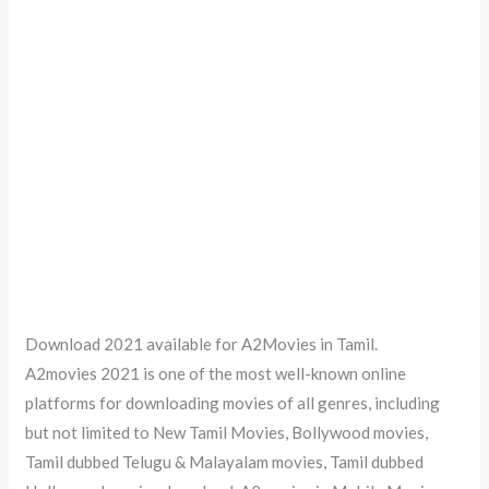
Download 2021 available for A2Movies in Tamil.
A2movies 2021 is one of the most well-known online
platforms for downloading movies of all genres, including
but not limited to New Tamil Movies, Bollywood movies,
Tamil dubbed Telugu & Malayalam movies, Tamil dubbed