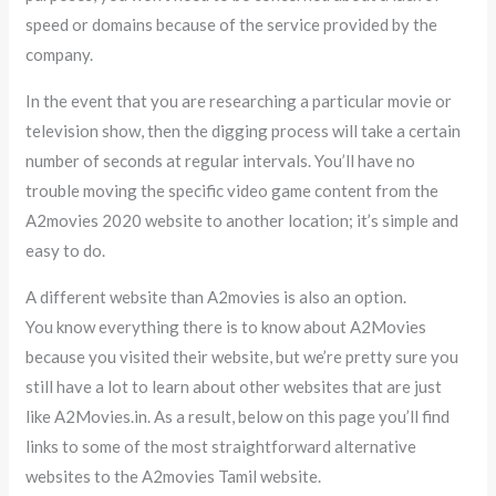
speed or domains because of the service provided by the
company.
In the event that you are researching a particular movie or
television show, then the digging process will take a certain
number of seconds at regular intervals. You’ll have no
trouble moving the specific video game content from the
A2movies 2020 website to another location; it’s simple and
easy to do.
A different website than A2movies is also an option.
You know everything there is to know about A2Movies
because you visited their website, but we’re pretty sure you
still have a lot to learn about other websites that are just
like A2Movies.in. As a result, below on this page you’ll find
links to some of the most straightforward alternative
websites to the A2movies Tamil website.