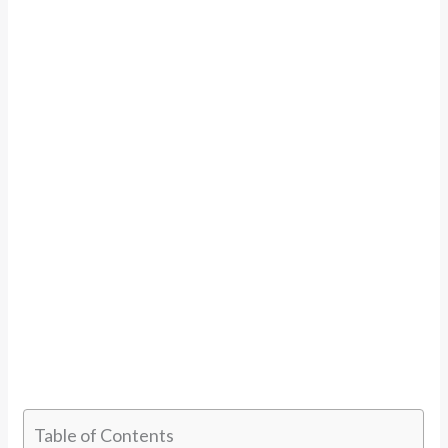
Table of Contents