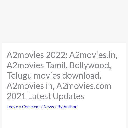
A2movies 2022: A2movies.in,
A2movies Tamil, Bollywood,
Telugu movies download,
A2movies in, A2movies.com
2021 Latest Updates
Leave a Comment
/
News
/ By
Author