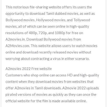
This notorious file-sharing website offers its users the
opportunity to download Tamil dubbed movies, as well as
Bollywood movies, Hollywood movies, and Tollywood
movies, all of which can be seen online in high-quality
resolutions of 480p, 720p, and 1080p for free on
A2movies.in. Download Bollywood movies from
A2Movies.com. This website allows users to watch movies
online and download recently released movies without
worrying about contracting a virus in either scenario.
A2movies 2022 Free website
Customers who shop online can access HD and high-quality
content when they download movies from websites that
offer A2movies in Tamil downloads. A2movie 2022 uploads
pirated versions of movies as quickly as they can once the
official website for the film is made available online.