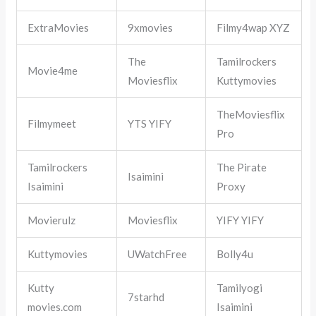
ExtraMovies
9xmovies
Filmy4wap XYZ
The
Tamilrockers
Movie4me
Moviesflix
Kuttymovies
TheMoviesflix
Filmymeet
YTS YIFY
Pro
Tamilrockers
The Pirate
Isaimini
Isaimini
Proxy
Movierulz
Moviesflix
YIFY YIFY
Kuttymovies
UWatchFree
Bolly4u
Kutty
Tamilyogi
7starhd
movies.com
Isaimini