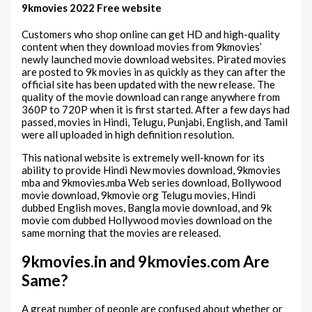
9kmovies 2022 Free website
Customers who shop online can get HD and high-quality
content when they download movies from 9kmovies’
newly launched movie download websites. Pirated movies
are posted to 9k movies in as quickly as they can after the
official site has been updated with the new release. The
quality of the movie download can range anywhere from
360P to 720P when it is first started. After a few days had
passed, movies in Hindi, Telugu, Punjabi, English, and Tamil
were all uploaded in high definition resolution.
This national website is extremely well-known for its
ability to provide Hindi New movies download, 9kmovies
mba and 9kmovies.mba Web series download, Bollywood
movie download, 9kmovie org Telugu movies, Hindi
dubbed English moves, Bangla movie download, and 9k
movie com dubbed Hollywood movies download on the
same morning that the movies are released.
9kmovies.in and 9kmovies.com Are
Same?
A great number of people are confused about whether or