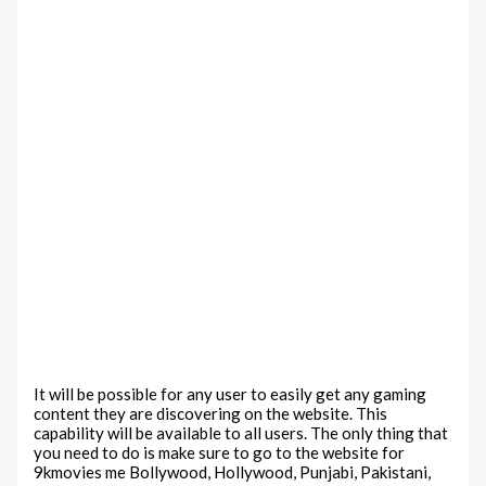
It will be possible for any user to easily get any gaming
content they are discovering on the website. This
capability will be available to all users. The only thing that
you need to do is make sure to go to the website for
9kmovies me Bollywood, Hollywood, Punjabi, Pakistani,