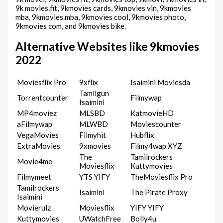
9k movies.fit, 9kmovies cards, 9kmovies vin, 9kmovies
mba, 9kmovies.mba, 9kmovies cool, 9kmovies photo,
9kmovies com, and 9kmovies bike.
Alternative Websites like 9kmovies
2022
Moviesflix Pro
9xflix
Isaimini Moviesda
Tamilgun
Torrentcounter
Filmywap
Isaimini
MP4moviez
MLSBD
KatmovieHD
aFilmywap
MLWBD
Moviescounter
VegaMovies
Filmyhit
Hubflix
ExtraMovies
9xmovies
Filmy4wap XYZ
The
Tamilrockers
Movie4me
Moviesflix
Kuttymovies
Filmymeet
YTS YIFY
TheMoviesflix Pro
Tamilrockers
Isaimini
The Pirate Proxy
Isaimini
Movierulz
Moviesflix
YIFY YIFY
Kuttymovies
UWatchFree
Bolly4u