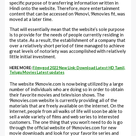
specific purpose of transferring information written in
Hindi onto the website. Therefore, more entertainment
content that can be accessed on 9kmovi, 9kmovies fit, was
moved at a later time.
That will essentially mean that the website’s sole purpose
is to provide for the needs of people currently residing in
the state. As a result, the establishment of a company that
over a relatively short period of time managed to achieve
great levels of notoriety was accomplished with relatively
little initial investment.
HERE MORE:
Filmygod 2022 New Link: Download Latest HD Tamil,
Telugu Movies Latest updates
The website 9kmovie.com is now being utilized by a large
number of individuals who are doing so in order to obtain
their favorite movies and television shows. The
9kmovies.com website is currently providing all of the
materials that are freely available on the internet. On the
internet, people from all walks of life will soon be able to
sell a wide variety of films and web series to interested
customers. The one thing that you won’t need to do is go
through the official website of 9kmovies.com for new
movie downloads and look for your favorite series and