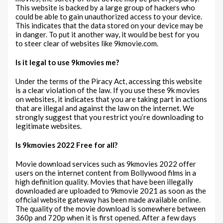
This website is backed by a large group of hackers who
could be able to gain unauthorized access to your device.
This indicates that the data stored on your device may be
in danger. To put it another way, it would be best for you
to steer clear of websites like 9kmovie.com.
Is it legal to use 9kmovies me?
Under the terms of the Piracy Act, accessing this website
is a clear violation of the law. If you use these 9k movies
on websites, it indicates that you are taking part in actions
that are illegal and against the law on the internet. We
strongly suggest that you restrict you’re downloading to
legitimate websites.
Is 9kmovies 2022 Free for all?
Movie download services such as 9kmovies 2022 offer
users on the internet content from Bollywood films in a
high definition quality. Movies that have been illegally
downloaded are uploaded to 9kmovie 2021 as soon as the
official website gateway has been made available online.
The quality of the movie download is somewhere between
360p and 720p when it is first opened. After a few days