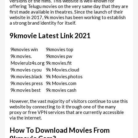
versions of the films. This website is well-known for
offering Telugu movies on the very same day that they are
first made available in theatres. Since the launch of their
website in 2017, 9k movies has been working to establish
a strong brand identity for itself.
9kmovie Latest Link 2021
9kmovies win
9kmovies top
9k movies.
9kmovies pw
Movierulz4s.org
9k movies.fit
9k movies cyou
9k Movies.cloud
9k movies.black
9k Movies.photos
9k movies press
9k Movies.com
9k movies best
9k movies cash
However, the vast majority of visitors continue to use this
website by connecting to it through one of the many
proxy or free VPN services that are currently accessible
via the internet.
How To Download Movies From