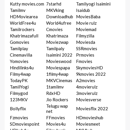
Kutty movies.com
7starhd
Tamilyogi Isaimini
Tamilmv
MKVking
Isaidub
HDMoviearea
Downloadhub
MoviesBaba
WorldFree4u
World4ufree
Movie rulz
Tamilrockers
Cmovies
Moviemad
Khatrimazafull
Khatrimaza
Filmyzilla
Gomovies
Moviezwap
Moviesda
Tamilplay
Tamilpaly
SSRmovies
Cinemavilla
Isaimini 2022
Prmovies
Yomovies
Movieswood
Fmovies
Hindilinks4u
Moviespapa
SkymoviesHD
Filmy4wap
1filmy4wap
9kmovies 2022
TodayPK
MKVCinemas
A2movies
TamilYogi
1tamilmv
4movierulz
Filmygod
RdxHD
3movierulz
123MKV
Jio Rockers
Moviesverse
Telugu wap
Bollyflix
Moviesflix 2022
net
Fzmovies
FFmovies
HDmovieshub
SDmoviespoint
Movies4u
Moviesmeet