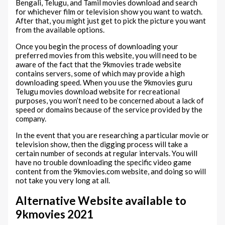
Bengali, Telugu, and Tamil movies download and search
for whichever film or television show you want to watch.
After that, you might just get to pick the picture you want
from the available options.
Once you begin the process of downloading your
preferred movies from this website, you will need to be
aware of the fact that the 9kmovies trade website
contains servers, some of which may provide a high
downloading speed. When you use the 9kmovies guru
Telugu movies download website for recreational
purposes, you won’t need to be concerned about a lack of
speed or domains because of the service provided by the
company.
In the event that you are researching a particular movie or
television show, then the digging process will take a
certain number of seconds at regular intervals. You will
have no trouble downloading the specific video game
content from the 9kmovies.com website, and doing so will
not take you very long at all.
Alternative Website available to
9kmovies 2021