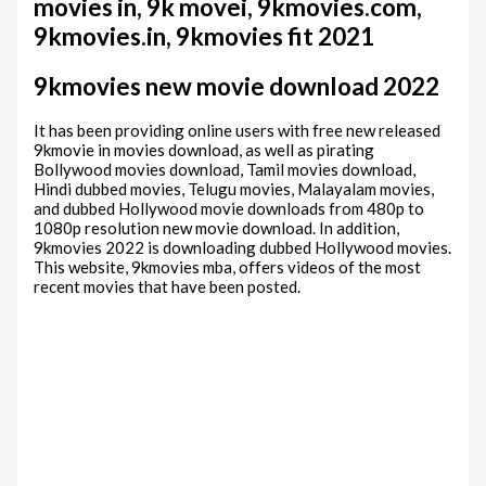
movies in, 9k movei, 9kmovies.com,
9kmovies.in, 9kmovies fit 2021
9kmovies new movie download 2022
It has been providing online users with free new released
9kmovie in movies download, as well as pirating
Bollywood movies download, Tamil movies download,
Hindi dubbed movies, Telugu movies, Malayalam movies,
and dubbed Hollywood movie downloads from 480p to
1080p resolution new movie download. In addition,
9kmovies 2022 is downloading dubbed Hollywood movies.
This website, 9kmovies mba, offers videos of the most
recent movies that have been posted.