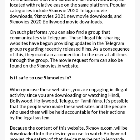
located with relative ease on the same platform. Popular
categories include 9kmovie 2020 Telugu movie
downloads, 9kmovies 2021 new movie downloads, and
9kmovies 2020 Bollywood movie downloads.
On such platforms, you can also find a group that
communicates via Telegram. These illegal file-sharing
websites have begun providing updates in the Telegram
group regarding recently released films. As a consequence
of this, they maintain a connection to the user at all times
through the group. The movie request form can also be
found on the 9kmovies.in website.
Is it safe to use 9kmovies.in?
When you use these websites, you are engaging in illegal
activity since you are downloading or watching Hindi,
Bollywood, Hollywood, Telugu, or Tamil films. It’s possible
that the people who made these websites and the people
who used them will be held accountable for their actions
by the legal system.
Because the content of this website, 9kmovie.com, will be
downloaded into the device you use to watch Bollywood
movies, the safety of that device may be put in jeopardy.