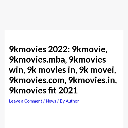
9kmovies 2022: 9kmovie,
9kmovies.mba, 9kmovies
win, 9k movies in, 9k movei,
9kmovies.com, 9kmovies.in,
9kmovies fit 2021
Leave a Comment
/
News
/ By
Author