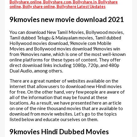
Bollyshare.online, Bollyshare.com, Bollyshare.in, Bollyshare
online, Bolly share online, Bollyshere Latest Updates
9kmovies new movie download 2021
You can download New Tamil Movies, Bollywood movies,
Tamil dubbed Telugu & Malayalam movies, Tamil dubbed
Hollywood movies download, 9kmovie com Mobile
Movies and Bollywood movies download 9kmovies win
from 9kmovies name, which is one of the most well-known
online platforms for these types of content. They offer
direct download links including 1080p, 720p, and 480p
Dual Audio, among others.
There are a great number of websites available on the
internet that allow users to download new Hindi movies
for free. On the other hand, very few people are aware of
all of the information that may be found at these
locations. As a result, we have presented here an article
on one of the nine thousand movies that are available to
download from movie websites. Let’s go to the topics
listed below and educate ourselves on them.
9kmovies Hindi Dubbed Movies