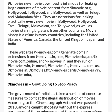
9kmovies new movie download is infamous for leaking
large amounts of movie content from 9kmovie.org,
Hollywood, Tollywood, and Bollywood, as well as Telugu
and Malayalam films. They are notorious for leaking
practically every new movie in Bollywood, Hollywood,
Tamil, Telugu, Malayalam, and Tollywood, as well as
movies starring big stars from other countries. Movie
piracy is a crime in many countries, including the United
States of America, Canada, the United Kingdom, Japan, and
India.
These websites (9kmovies.com) generate domain
extensions from 9kmovies.in,.com, 9kmovie mba,.co, 9k
movie com,.online, and 9k movies in, and they run on
9kmovies win, 9k movei, 9kmovies fit, 9kmovies. com. us,
9kmovies in, 9k movies.fit, 9kmovies cards, 9kmovies vin,
9kmovies mba,
9kmovies in – Govt Doing to Stop Piracy
The government of India has taken a number of concrete
measures to combat the illegal distribution of movies.
According to the Cinematograph Act that was passed in
2010, anyone caught shooting without the express
agreement of the producers might face a maximum prison