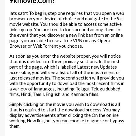
9kmovie.Com?
lats satrt To begin, step one requires that you open a web
browser on your device of choice and navigate to the 9k
movie website. You should be able to access some active
links up top. You are free to look around among them. In
the event that you discover a new link ban from an online
page, you are able to use a free VPN on any Opera
Browser or WebTorrent you choose.
As soon as you enter the website proper, you will notice
that it is divided into three primary sections. In the first
part of the page, which is labelled Latest new Updates
accessible, you will see a list of all of the most recent or
just released movies. The second section will provide you
with the opportunity to download the most recent films in
a variety of languages, including Telugu, Telugu dubbed
films, Hindi, Tamil, English, and Kannada films.
Simply clicking on the movie you wish to download is all
that is required to start the download process. You may
display advertisements after clicking the On the online
working New link, but you can choose to ignore or bypass
them.