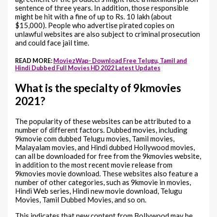
sentence of three years. In addition, those responsible
might be hit with a fine of up to Rs. 10 lakh (about
$15,000). People who advertise pirated copies on
unlawful websites are also subject to criminal prosecution
and could face jail time.
READ MORE:
MoviezWap- Download Free Telugu, Tamil and
Hindi Dubbed Full Movies HD 2022 Latest Updates
What is the specialty of 9kmovies
2021?
The popularity of these websites can be attributed to a
number of different factors. Dubbed movies, including
9kmovie com dubbed Telugu movies, Tamil movies,
Malayalam movies, and Hindi dubbed Hollywood movies,
can all be downloaded for free from the 9kmovies website,
in addition to the most recent movie release from
9kmovies movie download. These websites also feature a
number of other categories, such as 9kmovie in movies,
Hindi Web series, Hindi new movie download, Telugu
Movies, Tamil Dubbed Movies, and so on.
This indicates that new content from Bollywood may be