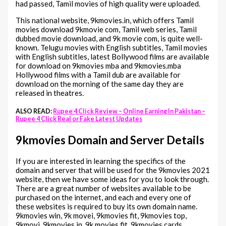
had passed, Tamil movies of high quality were uploaded.
This national website, 9kmovies.in, which offers Tamil
movies download 9kmovie com, Tamil web series, Tamil
dubbed movie download, and 9k movie com, is quite well-
known. Telugu movies with English subtitles, Tamil movies
with English subtitles, latest Bollywood films are available
for download on 9kmovies mba and 9kmovies.mba
Hollywood films with a Tamil dub are available for
download on the morning of the same day they are
released in theatres.
ALSO READ:
Rupee 4 Click Review – Online Earning In Pakistan –
Rupee 4 Click Real or Fake Latest Updates
9kmovies Domain and Server Details
If you are interested in learning the specifics of the
domain and server that will be used for the 9kmovies 2021
website, then we have some ideas for you to look through.
There are a great number of websites available to be
purchased on the internet, and each and every one of
these websites is required to buy its own domain name.
9kmovies win, 9k movei, 9kmovies fit, 9kmovies top,
9kmovi, 9kmovies in, 9k movies.fit, 9kmovies cards,