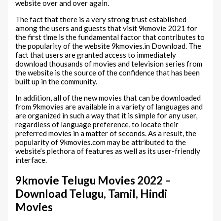
website over and over again.
The fact that there is a very strong trust established
among the users and guests that visit 9kmovie 2021 for
the first time is the fundamental factor that contributes to
the popularity of the website 9kmovies.in Download. The
fact that users are granted access to immediately
download thousands of movies and television series from
the website is the source of the confidence that has been
built up in the community.
In addition, all of the new movies that can be downloaded
from 9kmovies are available in a variety of languages and
are organized in such a way that it is simple for any user,
regardless of language preference, to locate their
preferred movies in a matter of seconds. As a result, the
popularity of 9kmovies.com may be attributed to the
website’s plethora of features as well as its user-friendly
interface.
9kmovie Telugu Movies 2022 –
Download Telugu, Tamil, Hindi
Movies