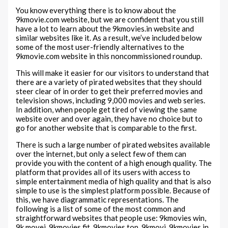
You know everything there is to know about the
9kmovie.com website, but we are confident that you still
have a lot to learn about the 9kmovies.in website and
similar websites like it. As a result, we’ve included below
some of the most user-friendly alternatives to the
9kmovie.com website in this noncommissioned roundup.
This will make it easier for our visitors to understand that
there are a variety of pirated websites that they should
steer clear of in order to get their preferred movies and
television shows, including 9,000 movies and web series.
In addition, when people get tired of viewing the same
website over and over again, they have no choice but to
go for another website that is comparable to the first.
There is such a large number of pirated websites available
over the internet, but only a select few of them can
provide you with the content of a high enough quality. The
platform that provides all of its users with access to
simple entertainment media of high quality and that is also
simple to use is the simplest platform possible. Because of
this, we have diagrammatic representations. The
following is a list of some of the most common and
straightforward websites that people use: 9kmovies win,
9k movei, 9kmovies fit, 9kmovies top, 9kmovi, 9kmovies in,