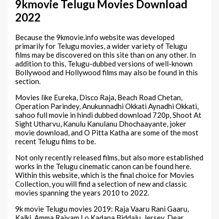
9kmovie Telugu Movies Download
2022
Because the 9kmovie.info website was developed
primarily for Telugu movies, a wider variety of Telugu
films may be discovered on this site than on any other. In
addition to this, Telugu-dubbed versions of well-known
Bollywood and Hollywood films may also be found in this
section.
Movies like Eureka, Disco Raja, Beach Road Chetan,
Operation Parindey, Anukunnadhi Okkati Aynadhi Okkati,
sahoo full movie in hindi dubbed download 720p, Shoot At
Sight Utharvu, Kanulu Kanulanu Dhochaayante, joker
movie download, and O Pitta Katha are some of the most
recent Telugu films to be.
Not only recently released films, but also more established
works in the Telugu cinematic canon can be found here.
Within this website, which is the final choice for Movies
Collection, you will find a selection of new and classic
movies spanning the years 2010 to 2022.
9k movie Telugu movies 2019: Raja Vaaru Rani Gaaru,
Kalki, Amma Rajyam Lo Kadapa Biddalu, Jersey, Dear