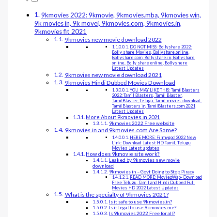
9kmovies 2022: 9kmovie, 9kmovies.mba, 9kmovies win,
9k movies in, 9k movei, 9kmovies.com, 9kmovies.in,
9kmovies fit 2021
9kmovies new movie download 2022
DO NOT MISS: Bollyshare 2022:
Bolly share Movies, Bollyshare.online,
Bollyshare.com, Bollyshare.in, Bollyshare
online, Bolly share online, Bollyshere
Latest Updates
9kmovies new movie download 2021
9kmovies Hindi Dubbed Movies Download
YOU MAY LIKE THIS: TamilBlasters
2022: Tamil Blasters, Tamil Blaster,
TamilBlaster, Telugu, Tamil movies download,
TamilBlasters in, TamilBlasters.com 2021
Latest Updates
More About 9kmovies.in 2021
9kmovies 2022 Free website
9kmovies.in and 9kmovies.com Are Same?
HERE MORE: Filmygod 2022 New
Link: Download Latest HD Tamil, Telugu
Movies Latest updates
How does 9kmovie site work?
Leaked by 9kmovies new movie
download
9kmovies in – Govt Doing to Stop Piracy
READ MORE: MoviezWap- Download
Free Telugu, Tamil and Hindi Dubbed Full
Movies HD 2022 Latest Updates
What is the specialty of 9kmovies 2021?
Is it safe to use 9kmovies.in?
Is it legal to use 9kmovies me?
Is 9kmovies 2022 Free for all?