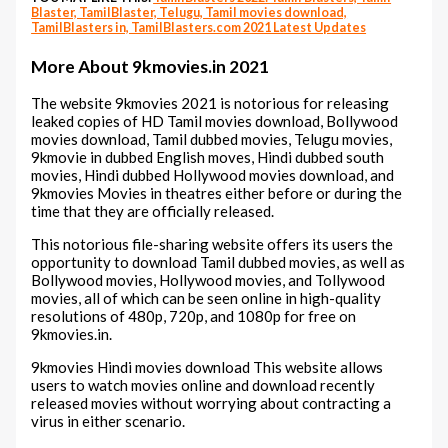
Blaster, TamilBlaster, Telugu, Tamil movies download,
TamilBlasters in, TamilBlasters.com 2021 Latest Updates
More About 9kmovies.in 2021
The website 9kmovies 2021 is notorious for releasing
leaked copies of HD Tamil movies download, Bollywood
movies download, Tamil dubbed movies, Telugu movies,
9kmovie in dubbed English moves, Hindi dubbed south
movies, Hindi dubbed Hollywood movies download, and
9kmovies Movies in theatres either before or during the
time that they are officially released.
This notorious file-sharing website offers its users the
opportunity to download Tamil dubbed movies, as well as
Bollywood movies, Hollywood movies, and Tollywood
movies, all of which can be seen online in high-quality
resolutions of 480p, 720p, and 1080p for free on
9kmovies.in.
9kmovies Hindi movies download This website allows
users to watch movies online and download recently
released movies without worrying about contracting a
virus in either scenario.