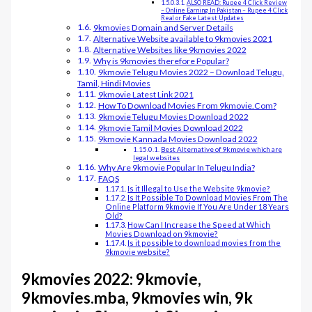
ALSO READ: Rupee 4 Click Review
– Online Earning In Pakistan – Rupee 4 Click
Real or Fake Latest Updates
9kmovies Domain and Server Details
Alternative Website available to 9kmovies 2021
Alternative Websites like 9kmovies 2022
Why is 9kmovies therefore Popular?
9kmovie Telugu Movies 2022 – Download Telugu,
Tamil, Hindi Movies
9kmovie Latest Link 2021
How To Download Movies From 9kmovie.Com?
9kmovie Telugu Movies Download 2022
9kmovie Tamil Movies Download 2022
9kmovie Kannada Movies Download 2022
Best Alternative of 9kmovie which are
legal websites
Why Are 9kmovie Popular In Telugu India?
FAQS
Is it Illegal to Use the Website 9kmovie?
Is It Possible To Download Movies From The
Online Platform 9kmovie If You Are Under 18 Years
Old?
How Can I Increase the Speed at Which
Movies Download on 9kmovie?
Is it possible to download movies from the
9kmovie website?
9kmovies 2022: 9kmovie,
9kmovies.mba, 9kmovies win, 9k