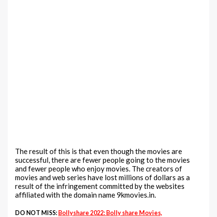
The result of this is that even though the movies are
successful, there are fewer people going to the movies
and fewer people who enjoy movies. The creators of
movies and web series have lost millions of dollars as a
result of the infringement committed by the websites
affiliated with the domain name 9kmovies.in.
DO NOT MISS:
Bollyshare 2022: Bolly share Movies,