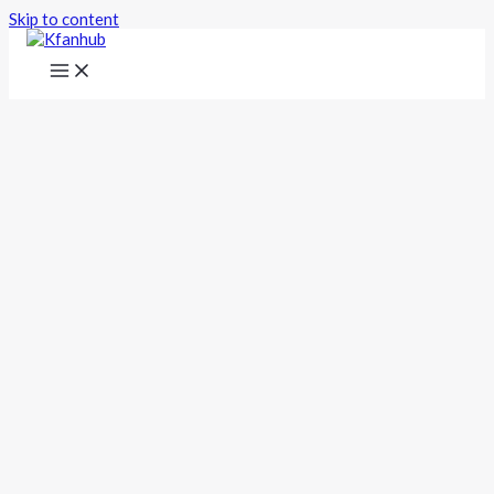
Skip to content