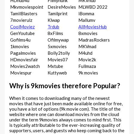
HDhub4u
Filmyhunk
MKVhub
Mkvmoviespoint
DesireMovies
MLWBD 2022
TamilBlasters
Tamilprint
iBomma
7movierulz
Klwap
Mallumv
CoolMoviez
Trdub
AllMoviesHub
GenYoutube
8xFilms
8xmovies
Gofilms4u
Ofilmywap
MadrasRockers
1kmovies
5xmovies
MKVmad
Pagalmovies
Bolly2tolly
M4uhd
HDmoviesfair
Movies07
Movie2k
Movies2watch
Mxtube
Fullmaza
Moviespur
Kuttyweb
9k movies
Why is 9kmovies therefore Popular?
When it comes to downloading many of the newest
movies that have just been made available online for free,
you have a lot of options (9k movie com). The title of the
website where one can download movies from the cloud
under the term 9kmovies always comes to mind first. This
is typically attributable to the ever-increasing quality of
supporters, users, and guests who keep coming back to the