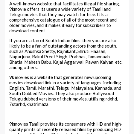
A well-known website that facilitates illegal file sharing,
9kmovie offers its users a wide variety of Tamil and
Telugu movies that they may watch for free. It is a
comprehensive catalogue of all of the most recent and
older movies, and it makes it easy for subscribers to
download content.
If you are a fan of South Indian films, then you are also
likely to be a fan of outstanding actors from the south,
such as Anushka Shetty, Rajnikant, Shruti Haasan,
Nagarjuna, Rakul Preet Singh, Prabhas, Tamannaah
Bhatia, Mahesh Babu, Kajal Aggarwal, Pawan Kalyan, etc.,
among others.
9k movies is a website that generates new upcomng
movies download link in a variety of languages, including
English, Tamil, Marathi, Telugu, Malayalam, Kannada, and
South Dubbed Movies. They also produce Bollywood
Telugu dubbed versions of their movies. utilising rdxhd,
7starhd, khatrimaza
9kmovies Tamil provides its consumers with HD and high-
quality prints of recently released films by producing HD