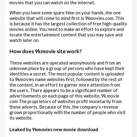
movies that you can watch on the internet.
When you have some spare time on your hands, the one
website that will come to mind first is 9kmovies.com. This
is because it has the largest collection of free high-quality
movies online. You need to make an effort to explore and
locate the entertainment content that you may save and
watch later on.
How does 9kmovie site work?
These websites are operated anonymously and from an
unknown place by a group of persons who have kept their
identities a secret. The most popular content is uploaded
to 9kmovies name websites first, followed by the rest of
the content, in an effort to garner more attention from
the users. There appears to be a significant number of
advertisements on each page of this website. 9k movie
com The proprietors of websites profit monetarily from
these adverts. Because of this, the company’s revenue
grows proportionally with the number of people who visit
its website.
Leaked by 9kmovies new movie download