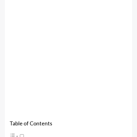
Table of Contents