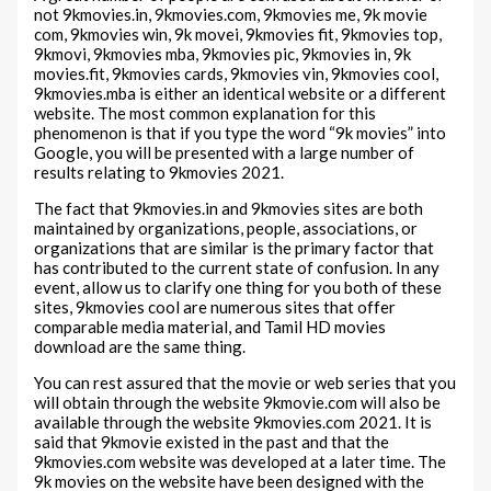
not 9kmovies.in, 9kmovies.com, 9kmovies me, 9k movie
com, 9kmovies win, 9k movei, 9kmovies fit, 9kmovies top,
9kmovi, 9kmovies mba, 9kmovies pic, 9kmovies in, 9k
movies.fit, 9kmovies cards, 9kmovies vin, 9kmovies cool,
9kmovies.mba is either an identical website or a different
website. The most common explanation for this
phenomenon is that if you type the word “9k movies” into
Google, you will be presented with a large number of
results relating to 9kmovies 2021.
The fact that 9kmovies.in and 9kmovies sites are both
maintained by organizations, people, associations, or
organizations that are similar is the primary factor that
has contributed to the current state of confusion. In any
event, allow us to clarify one thing for you both of these
sites, 9kmovies cool are numerous sites that offer
comparable media material, and Tamil HD movies
download are the same thing.
You can rest assured that the movie or web series that you
will obtain through the website 9kmovie.com will also be
available through the website 9kmovies.com 2021. It is
said that 9kmovie existed in the past and that the
9kmovies.com website was developed at a later time. The
9k movies on the website have been designed with the