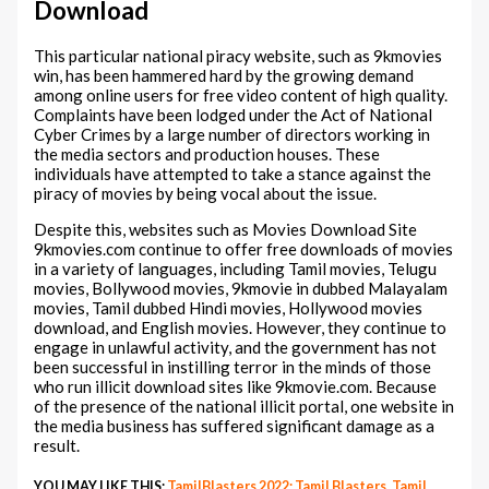
Download
This particular national piracy website, such as 9kmovies
win, has been hammered hard by the growing demand
among online users for free video content of high quality.
Complaints have been lodged under the Act of National
Cyber Crimes by a large number of directors working in
the media sectors and production houses. These
individuals have attempted to take a stance against the
piracy of movies by being vocal about the issue.
Despite this, websites such as Movies Download Site
9kmovies.com continue to offer free downloads of movies
in a variety of languages, including Tamil movies, Telugu
movies, Bollywood movies, 9kmovie in dubbed Malayalam
movies, Tamil dubbed Hindi movies, Hollywood movies
download, and English movies. However, they continue to
engage in unlawful activity, and the government has not
been successful in instilling terror in the minds of those
who run illicit download sites like 9kmovie.com. Because
of the presence of the national illicit portal, one website in
the media business has suffered significant damage as a
result.
YOU MAY LIKE THIS:
TamilBlasters 2022: Tamil Blasters, Tamil