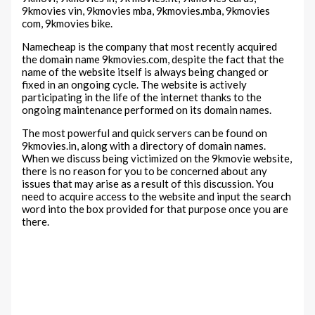
9kmovies vin, 9kmovies mba, 9kmovies.mba, 9kmovies
com, 9kmovies bike.
Namecheap is the company that most recently acquired
the domain name 9kmovies.com, despite the fact that the
name of the website itself is always being changed or
fixed in an ongoing cycle. The website is actively
participating in the life of the internet thanks to the
ongoing maintenance performed on its domain names.
The most powerful and quick servers can be found on
9kmovies.in, along with a directory of domain names.
When we discuss being victimized on the 9kmovie website,
there is no reason for you to be concerned about any
issues that may arise as a result of this discussion. You
need to acquire access to the website and input the search
word into the box provided for that purpose once you are
there.