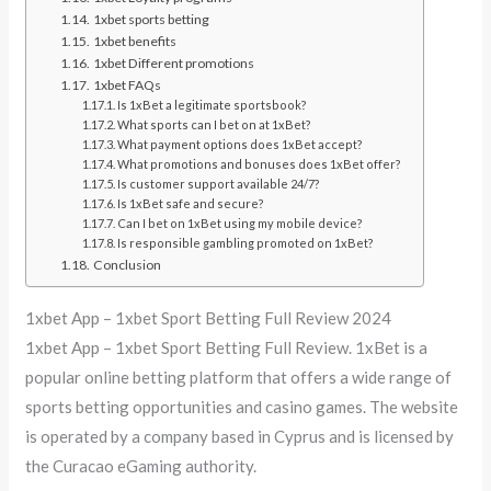
1xbet sports betting
1xbet benefits
1xbet Different promotions
1xbet FAQs
Is 1xBet a legitimate sportsbook?
What sports can I bet on at 1xBet?
What payment options does 1xBet accept?
What promotions and bonuses does 1xBet offer?
Is customer support available 24/7?
Is 1xBet safe and secure?
Can I bet on 1xBet using my mobile device?
Is responsible gambling promoted on 1xBet?
Conclusion
1xbet App – 1xbet Sport Betting Full Review 2024
1xbet App – 1xbet Sport Betting Full Review. 1xBet is a
popular online betting platform that offers a wide range of
sports betting opportunities and casino games. The website
is operated by a company based in Cyprus and is licensed by
the Curacao eGaming authority.