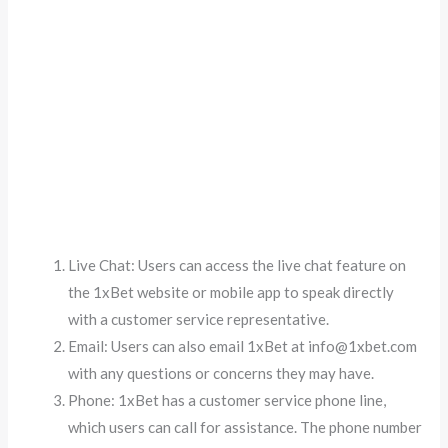
Live Chat: Users can access the live chat feature on
the 1xBet website or mobile app to speak directly
with a customer service representative.
Email: Users can also email 1xBet at info@1xbet.com
with any questions or concerns they may have.
Phone: 1xBet has a customer service phone line,
which users can call for assistance. The phone number