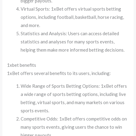
bigger payouts.
Virtual Sports: 1xBet offers virtual sports betting
options, including football, basketball, horse racing,
and more.
Statistics and Analysis: Users can access detailed
statistics and analyses for many sports events,
helping them make more informed betting decisions.
1xbet benefits
1xBet offers several benefits to its users, including:
Wide Range of Sports Betting Options: 1xBet offers
a wide range of sports betting options, including live
betting, virtual sports, and many markets on various
sports events.
Competitive Odds: 1xBet offers competitive odds on
many sports events, giving users the chance to win
bigger payouts.