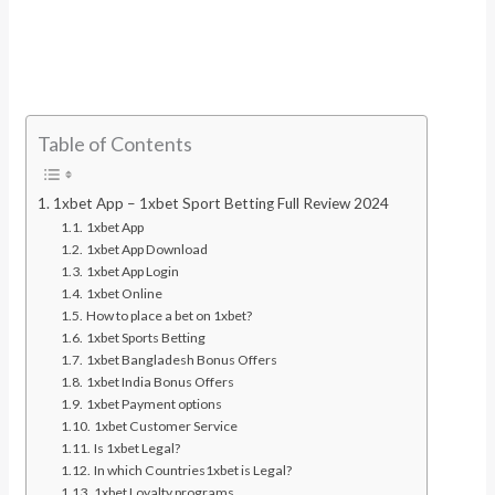
Table of Contents
1xbet App – 1xbet Sport Betting Full Review 2024
1xbet App
1xbet App Download
1xbet App Login
1xbet Online
How to place a bet on 1xbet?
1xbet Sports Betting
1xbet Bangladesh Bonus Offers
1xbet India Bonus Offers
1xbet Payment options
1xbet Customer Service
Is 1xbet Legal?
In which Countries1xbet is Legal?
1xbet Loyalty programs