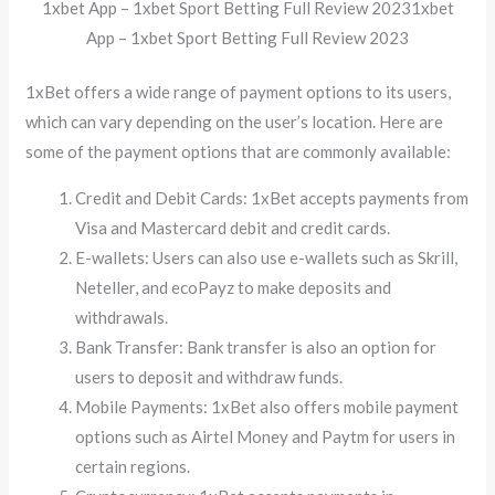
1xbet App – 1xbet Sport Betting Full Review 20231xbet
App – 1xbet Sport Betting Full Review 2023
1xBet offers a wide range of payment options to its users,
which can vary depending on the user’s location. Here are
some of the payment options that are commonly available:
Credit and Debit Cards: 1xBet accepts payments from
Visa and Mastercard debit and credit cards.
E-wallets: Users can also use e-wallets such as Skrill,
Neteller, and ecoPayz to make deposits and
withdrawals.
Bank Transfer: Bank transfer is also an option for
users to deposit and withdraw funds.
Mobile Payments: 1xBet also offers mobile payment
options such as Airtel Money and Paytm for users in
certain regions.