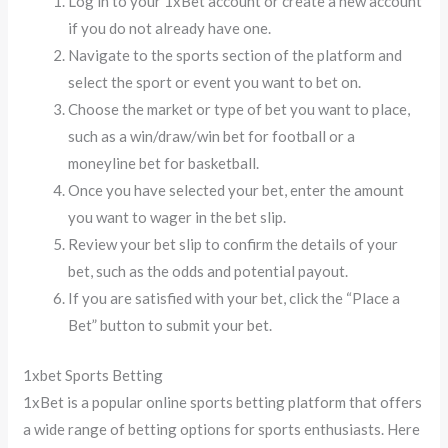
Log in to your 1xBet account or create a new account
if you do not already have one.
Navigate to the sports section of the platform and
select the sport or event you want to bet on.
Choose the market or type of bet you want to place,
such as a win/draw/win bet for football or a
moneyline bet for basketball.
Once you have selected your bet, enter the amount
you want to wager in the bet slip.
Review your bet slip to confirm the details of your
bet, such as the odds and potential payout.
If you are satisfied with your bet, click the “Place a
Bet” button to submit your bet.
1xbet Sports Betting
1xBet is a popular online sports betting platform that offers
a wide range of betting options for sports enthusiasts. Here