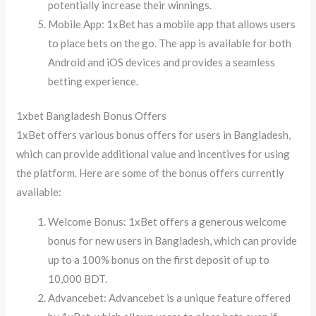
potentially increase their winnings.
Mobile App: 1xBet has a mobile app that allows users
to place bets on the go. The app is available for both
Android and iOS devices and provides a seamless
betting experience.
1xbet Bangladesh Bonus Offers
1xBet offers various bonus offers for users in Bangladesh,
which can provide additional value and incentives for using
the platform. Here are some of the bonus offers currently
available:
Welcome Bonus: 1xBet offers a generous welcome
bonus for new users in Bangladesh, which can provide
up to a 100% bonus on the first deposit of up to
10,000 BDT.
Advancebet: Advancebet is a unique feature offered