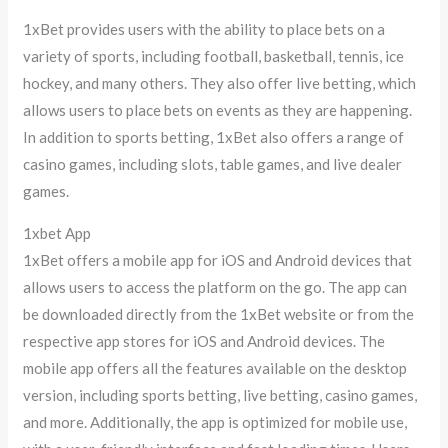
1xBet provides users with the ability to place bets on a
variety of sports, including football, basketball, tennis, ice
hockey, and many others. They also offer live betting, which
allows users to place bets on events as they are happening.
In addition to sports betting, 1xBet also offers a range of
casino games, including slots, table games, and live dealer
games.
1xbet App
1xBet offers a mobile app for iOS and Android devices that
allows users to access the platform on the go. The app can
be downloaded directly from the 1xBet website or from the
respective app stores for iOS and Android devices. The
mobile app offers all the features available on the desktop
version, including sports betting, live betting, casino games,
and more. Additionally, the app is optimized for mobile use,