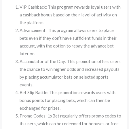
VIP Cashback: This program rewards loyal users with
a cashback bonus based on their level of activity on
the platform.
Advancement: This program allows users to place
bets even if they don’t have sufficient funds in their
account, with the option to repay the advance bet
later on.
Accumulator of the Day: This promotion offers users
the chance to win higher odds and increased payouts
by placing accumulator bets on selected sports
events.
Bet Slip Battle: This promotion rewards users with
bonus points for placing bets, which can then be
exchanged for prizes.
Promo Codes: 1xBet regularly offers promo codes to
its users, which can be redeemed for bonuses or free