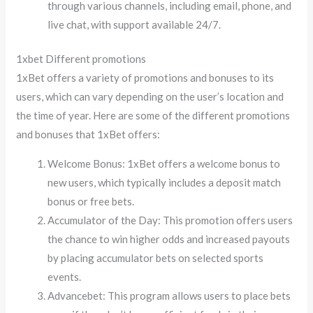
through various channels, including email, phone, and
live chat, with support available 24/7.
1xbet Different promotions
1xBet offers a variety of promotions and bonuses to its
users, which can vary depending on the user’s location and
the time of year. Here are some of the different promotions
and bonuses that 1xBet offers:
Welcome Bonus: 1xBet offers a welcome bonus to
new users, which typically includes a deposit match
bonus or free bets.
Accumulator of the Day: This promotion offers users
the chance to win higher odds and increased payouts
by placing accumulator bets on selected sports
events.
Advancebet: This program allows users to place bets