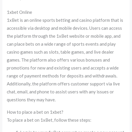
1xbet Online
1xBet is an online sports betting and casino platform that is
accessible via desktop and mobile devices. Users can access
the platform through the 1xBet website or mobile app, and
can place bets on a wide range of sports events and play
casino games such as slots, table games, and live dealer
games. The platform also offers various bonuses and
promotions for new and existing users and accepts a wide
range of payment methods for deposits and withdrawals.
Additionally, the platform offers customer support via live
chat, email, and phone to assist users with any issues or
questions they may have.
How to place a bet on 1xbet?
To place a bet on 1xBet, follow these steps: