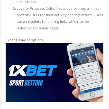
bonus funds.
Loyalty Program: 1xBet has a loyalty program that
rewards users for their activity on the platform. Users
can earn points for placing bets, which can be
redeemed for bonus funds.
1xbet Payment options