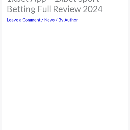
Betting Full Review 2024
Leave a Comment
/
News
/ By
Author