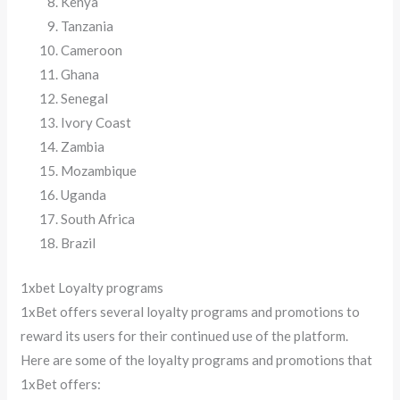
Kenya
Tanzania
Cameroon
Ghana
Senegal
Ivory Coast
Zambia
Mozambique
Uganda
South Africa
Brazil
1xbet Loyalty programs
1xBet offers several loyalty programs and promotions to
reward its users for their continued use of the platform.
Here are some of the loyalty programs and promotions that
1xBet offers: