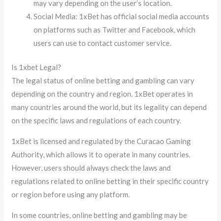
may vary depending on the user’s location.
Social Media: 1xBet has official social media accounts
on platforms such as Twitter and Facebook, which
users can use to contact customer service.
Is 1xbet Legal?
The legal status of online betting and gambling can vary
depending on the country and region. 1xBet operates in
many countries around the world, but its legality can depend
on the specific laws and regulations of each country.
1xBet is licensed and regulated by the Curacao Gaming
Authority, which allows it to operate in many countries.
However, users should always check the laws and
regulations related to online betting in their specific country
or region before using any platform.
In some countries, online betting and gambling may be