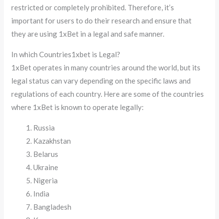
restricted or completely prohibited. Therefore, it’s
important for users to do their research and ensure that
they are using 1xBet in a legal and safe manner.
In which Countries1xbet is Legal?
1xBet operates in many countries around the world, but its
legal status can vary depending on the specific laws and
regulations of each country. Here are some of the countries
where 1xBet is known to operate legally:
Russia
Kazakhstan
Belarus
Ukraine
Nigeria
India
Bangladesh