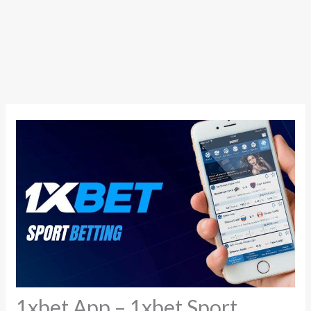
1xbet App – 1xbet Sport