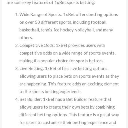
are some key features of 1xBet sports betting:
Wide Range of Sports: 1xBet offers betting options
on over 50 different sports, including football,
basketball, tennis, ice hockey, volleyball, and many
others.
Competitive Odds: 1xBet provides users with
competitive odds on a wide range of sports events,
making it a popular choice for sports bettors.
Live Betting: 1xBet offers live betting options,
allowing users to place bets on sports events as they
are happening. This feature adds an exciting element
to the sports betting experience.
Bet Builder: 1xBet has a Bet Builder feature that
allows users to create their own bets by combining
different betting options. This feature is a great way
for users to customize their betting experience and