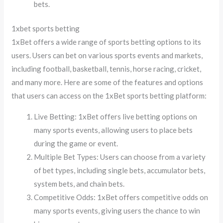
bets.
1xbet sports betting
1xBet offers a wide range of sports betting options to its
users. Users can bet on various sports events and markets,
including football, basketball, tennis, horse racing, cricket,
and many more. Here are some of the features and options
that users can access on the 1xBet sports betting platform:
Live Betting: 1xBet offers live betting options on
many sports events, allowing users to place bets
during the game or event.
Multiple Bet Types: Users can choose from a variety
of bet types, including single bets, accumulator bets,
system bets, and chain bets.
Competitive Odds: 1xBet offers competitive odds on
many sports events, giving users the chance to win