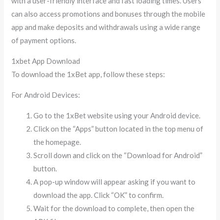
with a user-friendly interface and fast loading times. Users
can also access promotions and bonuses through the mobile
app and make deposits and withdrawals using a wide range
of payment options.
1xbet App Download
To download the 1xBet app, follow these steps:
For Android Devices:
Go to the 1xBet website using your Android device.
Click on the “Apps” button located in the top menu of
the homepage.
Scroll down and click on the “Download for Android”
button.
A pop-up window will appear asking if you want to
download the app. Click “OK” to confirm.
Wait for the download to complete, then open the