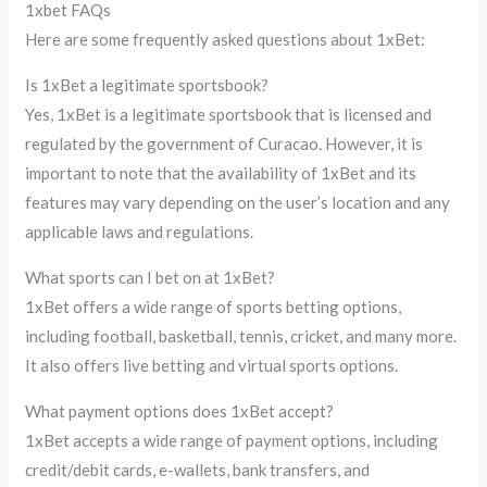
1xbet FAQs
Here are some frequently asked questions about 1xBet:
Is 1xBet a legitimate sportsbook?
Yes, 1xBet is a legitimate sportsbook that is licensed and
regulated by the government of Curacao. However, it is
important to note that the availability of 1xBet and its
features may vary depending on the user’s location and any
applicable laws and regulations.
What sports can I bet on at 1xBet?
1xBet offers a wide range of sports betting options,
including football, basketball, tennis, cricket, and many more.
It also offers live betting and virtual sports options.
What payment options does 1xBet accept?
1xBet accepts a wide range of payment options, including
credit/debit cards, e-wallets, bank transfers, and