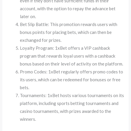
even if they don’t have sufficient funds in their
account, with the option to repay the advance bet
later on.
Bet Slip Battle: This promotion rewards users with
bonus points for placing bets, which can then be
exchanged for prizes.
Loyalty Program: 1xBet offers a VIP cashback
program that rewards loyal users with a cashback
bonus based on their level of activity on the platform.
Promo Codes: 1xBet regularly offers promo codes to
its users, which can be redeemed for bonuses or free
bets.
Tournaments: 1xBet hosts various tournaments on its
platform, including sports betting tournaments and
casino tournaments, with prizes awarded to the
winners.