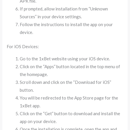
APK file.
If prompted, allow installation from “Unknown
Sources” in your device settings.
Follow the instructions to install the app on your
device.
For iOS Devices:
Go to the 1xBet website using your iOS device.
Click on the “Apps” button located in the top menu of
the homepage.
Scroll down and click on the “Download for iOS”
button.
You will be redirected to the App Store page for the
1xBet app.
Click on the “Get” button to download and install the
app on your device.
Once the installation is complete, open the app and