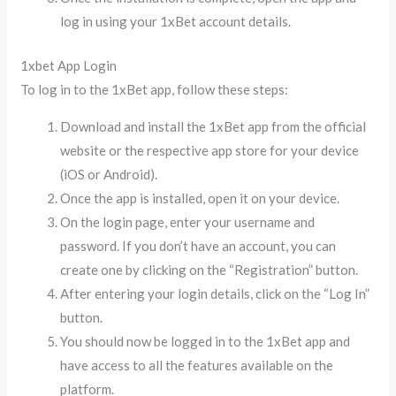
log in using your 1xBet account details.
1xbet App Login
To log in to the 1xBet app, follow these steps:
Download and install the 1xBet app from the official
website or the respective app store for your device
(iOS or Android).
Once the app is installed, open it on your device.
On the login page, enter your username and
password. If you don’t have an account, you can
create one by clicking on the “Registration” button.
After entering your login details, click on the “Log In”
button.
You should now be logged in to the 1xBet app and
have access to all the features available on the
platform.