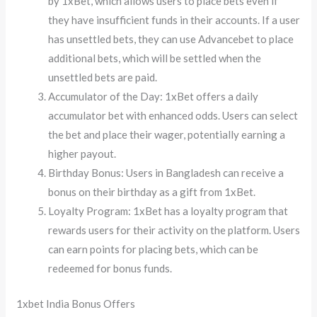
by 1xBet, which allows users to place bets even if
they have insufficient funds in their accounts. If a user
has unsettled bets, they can use Advancebet to place
additional bets, which will be settled when the
unsettled bets are paid.
Accumulator of the Day: 1xBet offers a daily
accumulator bet with enhanced odds. Users can select
the bet and place their wager, potentially earning a
higher payout.
Birthday Bonus: Users in Bangladesh can receive a
bonus on their birthday as a gift from 1xBet.
Loyalty Program: 1xBet has a loyalty program that
rewards users for their activity on the platform. Users
can earn points for placing bets, which can be
redeemed for bonus funds.
1xbet India Bonus Offers