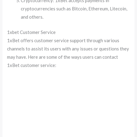
Cryptocurrency: 1xBet accepts payments in
cryptocurrencies such as Bitcoin, Ethereum, Litecoin,
and others.
1xbet Customer Service
1xBet offers customer service support through various
channels to assist its users with any issues or questions they
may have. Here are some of the ways users can contact
1xBet customer service: