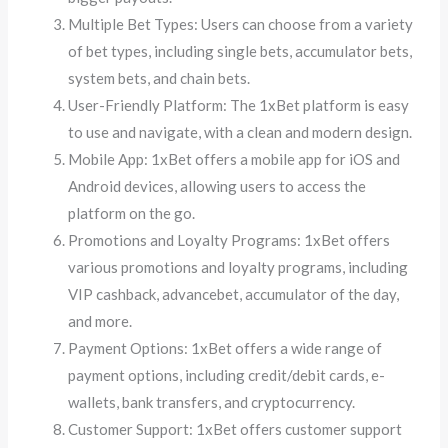
Multiple Bet Types: Users can choose from a variety
of bet types, including single bets, accumulator bets,
system bets, and chain bets.
User-Friendly Platform: The 1xBet platform is easy
to use and navigate, with a clean and modern design.
Mobile App: 1xBet offers a mobile app for iOS and
Android devices, allowing users to access the
platform on the go.
Promotions and Loyalty Programs: 1xBet offers
various promotions and loyalty programs, including
VIP cashback, advancebet, accumulator of the day,
and more.
Payment Options: 1xBet offers a wide range of
payment options, including credit/debit cards, e-
wallets, bank transfers, and cryptocurrency.
Customer Support: 1xBet offers customer support