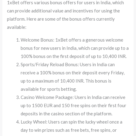
1xBet offers various bonus offers for users in India, which
can provide additional value and incentives for using the
platform. Here are some of the bonus offers currently
available:
Welcome Bonus: 1xBet offers a generous welcome
bonus for new users in India, which can provide up to a
100% bonus on the first deposit of up to 10,400 INR.
Sports/Friday Reload Bonus: Users in India can
receive a 100% bonus on their deposit every Friday,
up to a maximum of 10,400 INR. This bonus is
available for sports betting.
Casino Welcome Package: Users in India can receive
up to 1500 EUR and 150 free spins on their first four
deposits in the casino section of the platform.
Lucky Wheel: Users can spin the lucky wheel once a
day to win prizes such as free bets, free spins, or