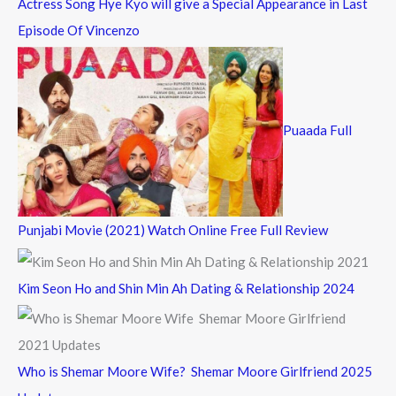
Actress Song Hye Kyo will give a Special Appearance in Last
Episode Of Vincenzo
Puaada Full
Punjabi Movie (2021) Watch Online Free Full Review
Kim Seon Ho and Shin Min Ah Dating & Relationship 2024
Who is Shemar Moore Wife? Shemar Moore Girlfriend 2025