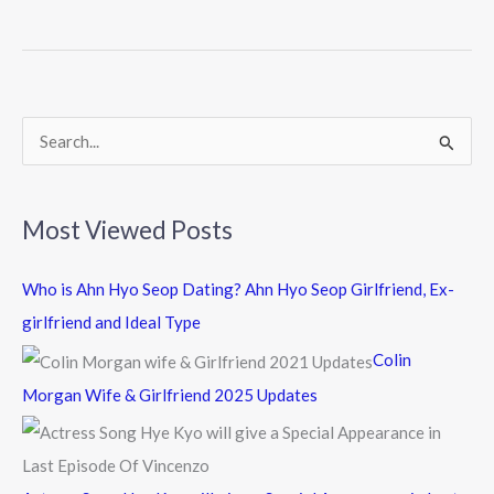
b
er
o
o
k
S
e
a
Most Viewed Posts
r
c
Who is Ahn Hyo Seop Dating? Ahn Hyo Seop Girlfriend, Ex-
h
girlfriend and Ideal Type
f
Colin
o
Morgan Wife & Girlfriend 2025 Updates
r
: