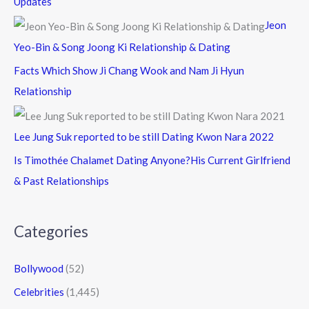
Updates
Jeon
Yeo-Bin & Song Joong Ki Relationship & Dating
Facts Which Show Ji Chang Wook and Nam Ji Hyun
Relationship
Lee Jung Suk reported to be still Dating Kwon Nara 2022
Is Timothée Chalamet Dating Anyone?His Current Girlfriend
& Past Relationships
Categories
Bollywood
(52)
Celebrities
(1,445)