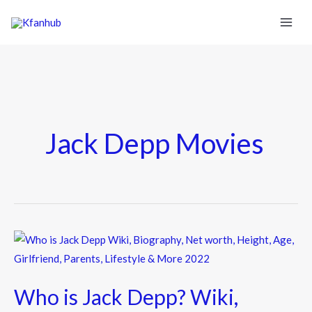
Jack Depp Movies
Who
is
Jack
Who is Jack Depp? Wiki,
Depp?