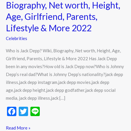
Wiki,
Biography, Net worth, Height,
Biography,
Age, Girlfriend, Parents,
Net
worth,
Lifestyle & More 2022
Height,
Celebrities
Age,
Girlfriend,
Who is Jack Depp? Wiki, Biography, Net worth, Height, Age,
Parents,
Girlfriend, Parents, Lifestyle & More 2022 Has Jack Depp
Lifestyle
been in any movies?How old is Jack Depp now?Who is Johnny
&
Depp’s real dad?What is Johnny Depp’s nationality?jack depp
More
illness,jack depp instagram,jack depp movies,jack depp
2022
age,jack depp height,jack depp godfather,jack depp social
media, jack depp illness,jack […]
F
T
Li
ac
w
n
e
itt
e
Read More »