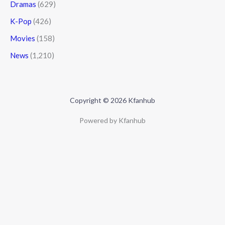
Dramas
(629)
K-Pop
(426)
Movies
(158)
News
(1,210)
Copyright © 2026 Kfanhub
Powered by Kfanhub