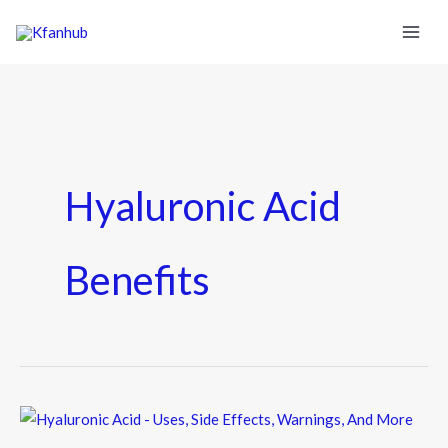
Hyaluronic Acid
Benefits
Hyaluronic
Acid