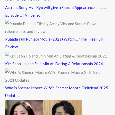
Actress Song Hye Kyo will give a Special Appearance in Last
Episode Of Vincenzo
Puaada Full Punjabi Movie (2021) Watch Online Free Full
Review
Kim Seon Ho and Shin Min Ah Dating & Relationship 2024
Who is Shemar Moore Wife? Shemar Moore Girlfriend 2025
Updates