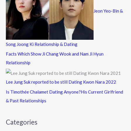
Jeon Yeo-Bin &
Song Joong Ki Relationship & Dating
Facts Which Show Ji Chang Wook and Nam Ji Hyun
Relationship
Lee Jung Suk reported to be still Dating Kwon Nara 2022
Is Timothée Chalamet Dating Anyone?His Current Girlfriend
& Past Relationships
Categories