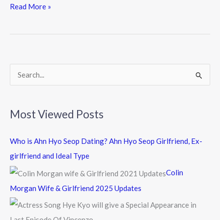
e
itt
e
Read More »
b
er
o
o
k
S
e
a
Most Viewed Posts
r
c
Who is Ahn Hyo Seop Dating? Ahn Hyo Seop Girlfriend, Ex-
h
girlfriend and Ideal Type
f
Colin
o
Morgan Wife & Girlfriend 2025 Updates
r
: