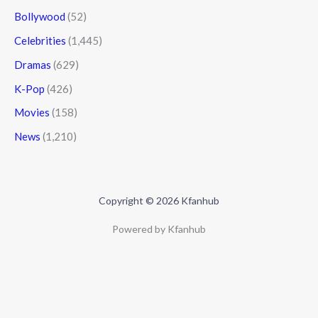
Bollywood
(52)
Celebrities
(1,445)
Dramas
(629)
K-Pop
(426)
Movies
(158)
News
(1,210)
Copyright © 2026 Kfanhub
Powered by Kfanhub