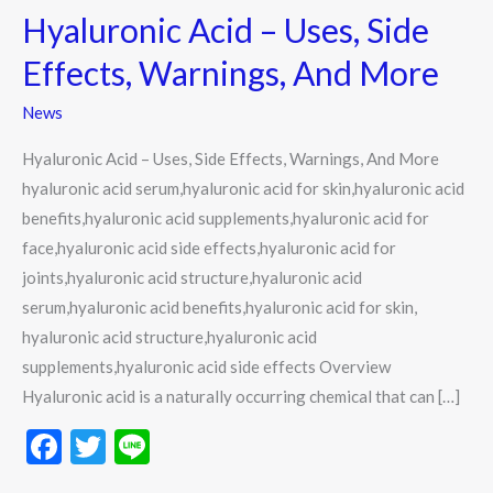
Hyaluronic Acid – Uses, Side
–
Uses,
Effects, Warnings, And More
Side
News
Effects,
Warnings,
Hyaluronic Acid – Uses, Side Effects, Warnings, And More
And
hyaluronic acid serum,hyaluronic acid for skin,hyaluronic acid
More
benefits,hyaluronic acid supplements,hyaluronic acid for
face,hyaluronic acid side effects,hyaluronic acid for
joints,hyaluronic acid structure,hyaluronic acid
serum,hyaluronic acid benefits,hyaluronic acid for skin,
hyaluronic acid structure,hyaluronic acid
supplements,hyaluronic acid side effects Overview
Hyaluronic acid is a naturally occurring chemical that can […]
F
T
Li
ac
w
n