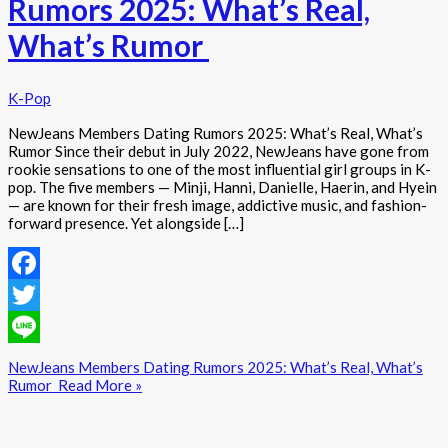
Rumors 2025: What’s Real,
What’s Rumor
K-Pop
NewJeans Members Dating Rumors 2025: What’s Real, What’s
Rumor Since their debut in July 2022, NewJeans have gone from
rookie sensations to one of the most influential girl groups in K-
pop. The five members — Minji, Hanni, Danielle, Haerin, and Hyein
— are known for their fresh image, addictive music, and fashion-
forward presence. Yet alongside […]
Facebook
Twitter
Line
NewJeans Members Dating Rumors 2025: What’s Real, What’s
Rumor
Read More »