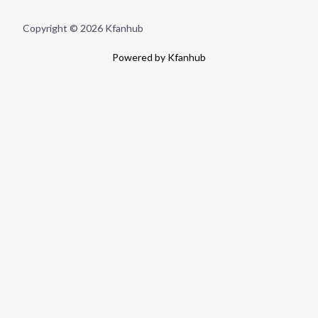
Copyright © 2026 Kfanhub
Powered by Kfanhub