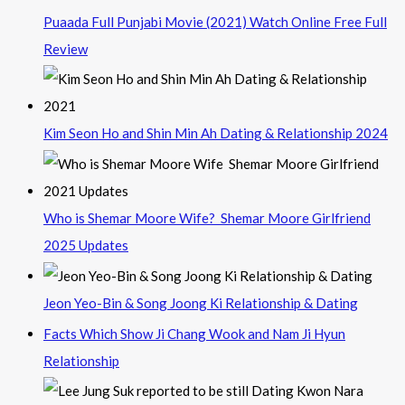
Puaada Full Punjabi Movie (2021) Watch Online Free Full
Review
Kim Seon Ho and Shin Min Ah Dating & Relationship 2024
Who is Shemar Moore Wife? Shemar Moore Girlfriend
2025 Updates
Jeon Yeo-Bin & Song Joong Ki Relationship & Dating
Facts Which Show Ji Chang Wook and Nam Ji Hyun
Relationship