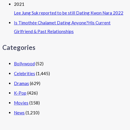
Lee Jung Suk reported to be still Dating Kwon Nara 2022
Is Timothée Chalamet Dating Anyone?His Current
Girlfriend & Past Relationships
Categories
Bollywood
(52)
Celebrities
(1,445)
Dramas
(629)
K-Pop
(426)
Movies
(158)
News
(1,210)