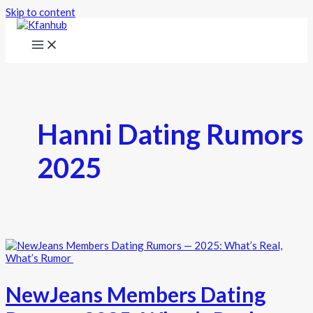
Skip to content
Hanni Dating Rumors
2025
NewJeans Members Dating