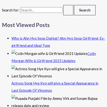
Search for:
Most Viewed Posts
Who is Ahn Hyo Seop Dating? Ahn Hyo Seop Girlfriend, Ex-
girlfriend and Ideal Type
Colin
Morgan Wife & Girlfriend 2025 Updates
Actress Song Hye Kyo will give a Special Appearance in
Last Episode Of Vincenzo